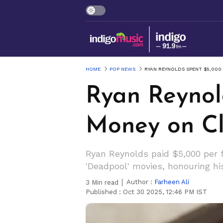
HOME
POP NEWS
RYAN REYNOLDS SPENT $5,000
Ryan Reynol
Money on Cl
Ryan Reynolds paid $5,000 per f
'Deadpool' movies, honouring h
Author :
Farheen Ali
3
Min read
Published :
Oct 30 2025, 12:46 PM IST