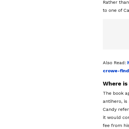
Rather than 
to one of C
Also Read:
crowe-find
Where is 
The book ap
antihero, i
Candy refer
it would co
fee from hi