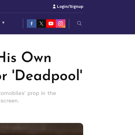
Login/Signup
S
▾
 His Own
r 'Deadpool'
tomobiles' prop in the
-screen.