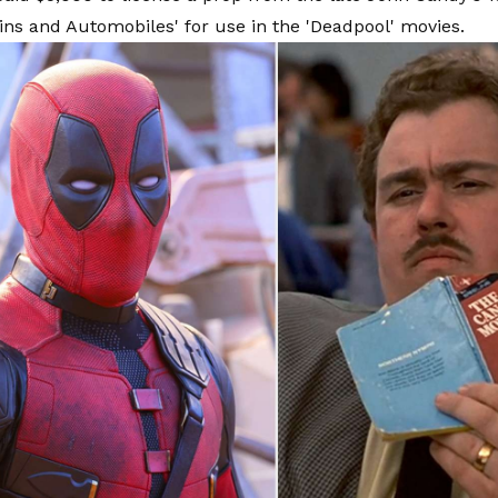
ains and Automobiles' for use in the 'Deadpool' movies.