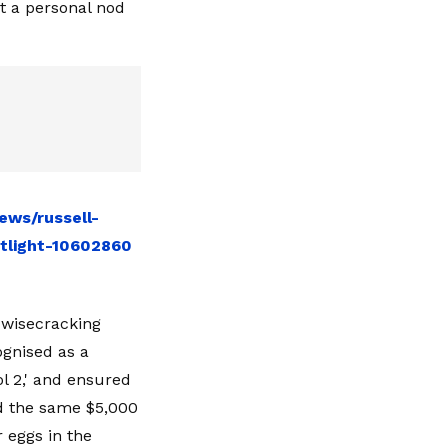
it a personal nod
ews/russell-
tlight-10602860
 wisecracking
ognised as a
l 2,' and ensured
id the same $5,000
 eggs in the