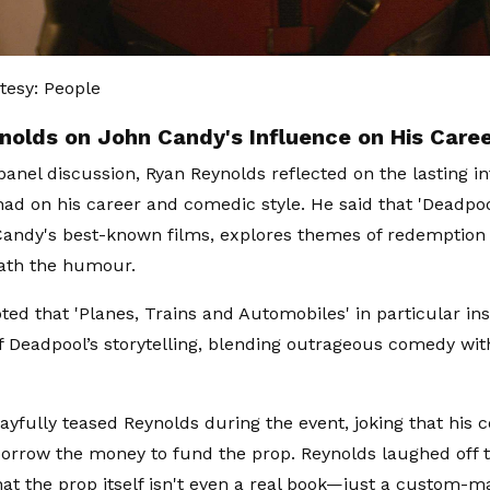
tesy: People
nolds on John Candy's Influence on His Care
panel discussion, Ryan Reynolds reflected on the lasting i
ad on his career and comedic style. He said that 'Deadpoo
andy's best-known films, explores themes of redemption
ath the humour.
ted that 'Planes, Trains and Automobiles' in particular in
f Deadpool’s storytelling, blending outrageous comedy wi
yfully teased Reynolds during the event, joking that his 
orrow the money to fund the prop. Reynolds laughed off
hat the prop itself isn't even a real book—just a custom-m