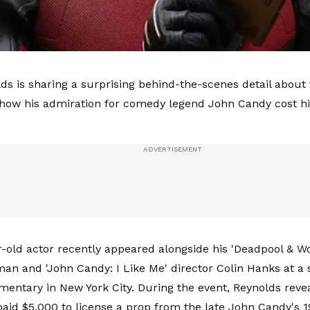
ds is sharing a surprising behind-the-scenes detail about 
how his admiration for comedy legend John Candy cost h
-old actor recently appeared alongside his 'Deadpool & Wo
n and 'John Candy: I Like Me' director Colin Hanks at a 
mentary in New York City. During the event, Reynolds reve
paid $5,000 to license a prop from the late John Candy's 1