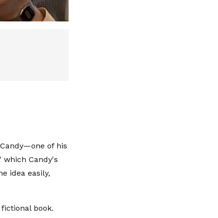
o Candy—one of his
' which Candy's
e idea easily,
fictional book.