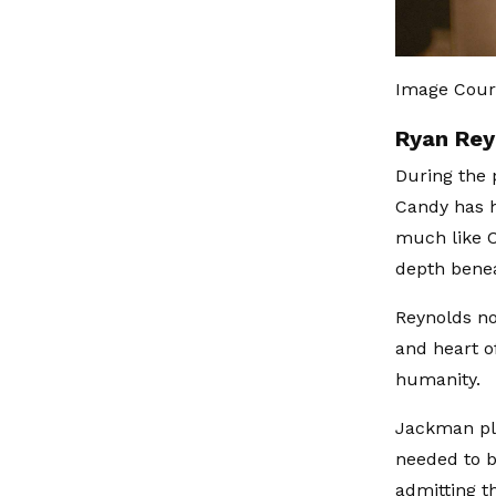
Image Cour
Ryan Rey
During the 
Candy has h
much like C
depth bene
Reynolds no
and heart o
humanity.
Jackman pla
needed to b
admitting t