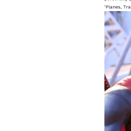
'Planes, Tr