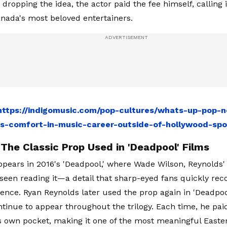
dropping the idea, the actor paid the fee himself, calling 
anada's most beloved entertainers.
https://indigomusic.com/pop-cultures/whats-up-pop-n
s-comfort-in-music-career-outside-of-hollywood-spo
The Classic Prop Used in 'Deadpool' Films
pears in 2016's 'Deadpool,' where Wade Wilson, Reynolds'
s seen reading it—a detail that sharp-eyed fans quickly rec
ence. Ryan Reynolds later used the prop again in 'Deadpoo
ntinue to appear throughout the trilogy. Each time, he pa
s own pocket, making it one of the most meaningful Easter