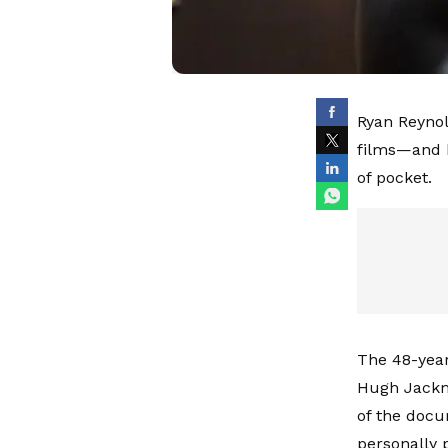
Ryan Reynol
films—and 
of pocket.
The 48-year
Hugh Jackma
of the docu
personally 