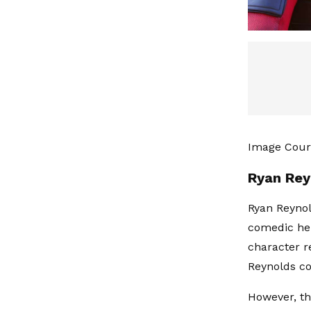
Image Cour
Ryan Rey
Ryan Reynol
comedic he
character re
Reynolds co
However, the