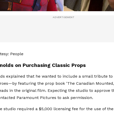
tesy: People
nolds on Purchasing Classic Props
ds explained that he wanted to include a small tribute t
roes—by featuring the prop book 'The Canadian Mounted,
ads in the original film. Expecting the studio to approve th
ntacted Paramount Pictures to ask permission.
 studio required a $5,000 licensing fee for the use of the 