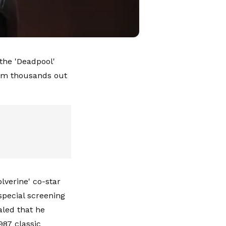
the 'Deadpool'
im thousands out
lverine' co-star
special screening
aled that he
987 classic