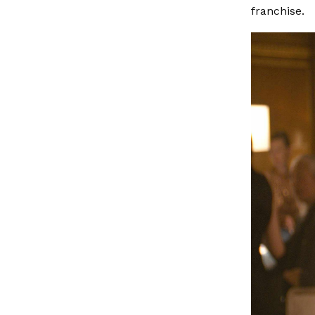
franchise.