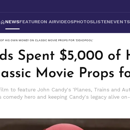
NEWS
FEATURE
ON AIR
VIDEOS
PHOTOS
LISTEN
EVENT
 OF HIS OWN MONEY ON CLASSIC MOVIE PROPS FOR 'DEADPOOL'
ds Spent $5,000 of
assic Movie Props fo
ilm to feature John Candy's 'Planes, Trains and Au
is comedy hero and keeping Candy's legacy alive on