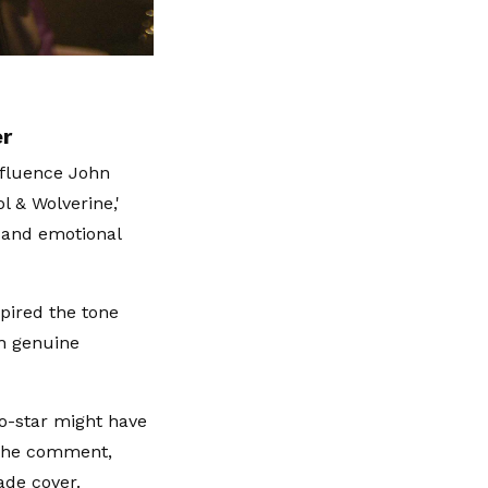
er
nfluence John
l & Wolverine,'
 and emotional
spired the tone
th genuine
co-star might have
 the comment,
ade cover.