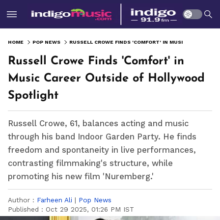
HOME
POP NEWS
RUSSELL CROWE FINDS 'COMFORT' IN MUSIC CAREER OUTSIDE OF HOLLYWOOD SPOTLIGHT
Russell Crowe Finds 'Comfort' in
Music Career Outside of Hollywood
Spotlight
Russell Crowe, 61, balances acting and music
through his band Indoor Garden Party. He finds
freedom and spontaneity in live performances,
contrasting filmmaking's structure, while
promoting his new film 'Nuremberg.'
Author :
Farheen Ali
|
Pop News
Published :
Oct 29 2025, 01:26 PM IST