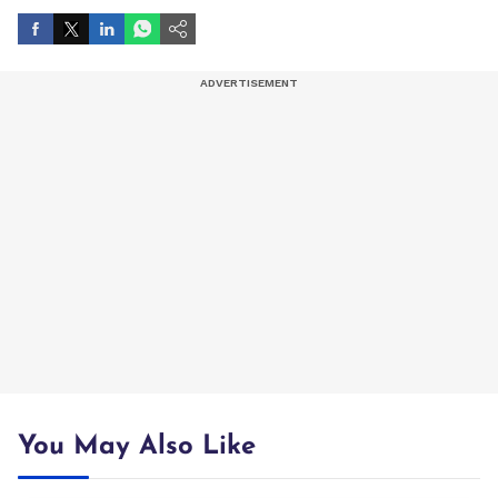
You May Also Like