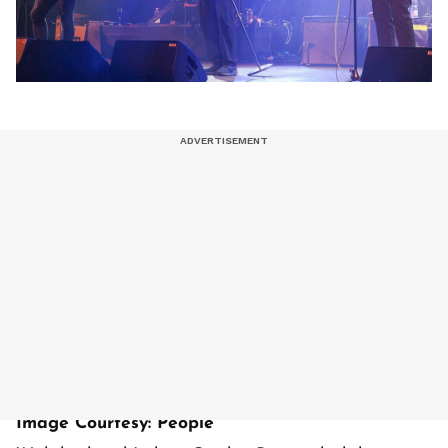
Image Courtesy: People