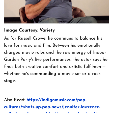
Image Courtesy: Variety
As for Russell Crowe, he continues to balance his
love for music and film. Between his emotionally
charged movie roles and the raw energy of Indoor
Garden Party's live performances, the actor says he
finds both creative comfort and artistic fulfilment—
whether he's commanding a movie set or a rock
stage.
Also Read:
https://indigomusic.com/pop-
cultures/whats-up-pop-news/jennifer-lawrence-