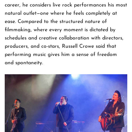
career, he considers live rock performances his most
natural outlet—one where he feels completely at
ease. Compared to the structured nature of
filmmaking, where every moment is dictated by
schedules and creative collaboration with directors,
producers, and co-stars, Russell Crowe said that
performing music gives him a sense of freedom
and spontaneity.