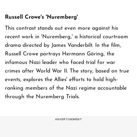
Russell Crowe's 'Nuremberg'
This contrast stands out even more against his
recent work in 'Nuremberg,' a historical courtroom
drama directed by James Vanderbilt. In the film,
Russell Crowe portrays Hermann Göring, the
infamous Nazi leader who faced trial for war
crimes after World War II. The story, based on true
events, explores the Allies' efforts to hold high-
ranking members of the Nazi regime accountable
through the Nuremberg Trials.