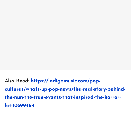
Also Read:
https://indigomusic.com/pop-
cultures/whats-up-pop-news/the-real-story-behind-
the-nun-the-true-events-that-inspired-the-horror-
hit-10599464