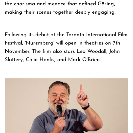
the charisma and menace that defined Göring,
making their scenes together deeply engaging.
Following its debut at the Toronto International Film
Festival, 'Nuremberg' will open in theatres on 7th
November. The film also stars Leo Woodall, John
Slattery, Colin Hanks, and Mark O'Brien.