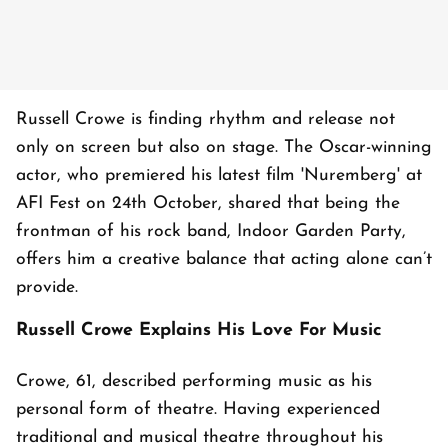
Russell Crowe is finding rhythm and release not
only on screen but also on stage. The Oscar-winning
actor, who premiered his latest film 'Nuremberg' at
AFI Fest on 24th October, shared that being the
frontman of his rock band, Indoor Garden Party,
offers him a creative balance that acting alone can’t
provide.
Russell Crowe Explains His Love For Music
Crowe, 61, described performing music as his
personal form of theatre. Having experienced
traditional and musical theatre throughout his