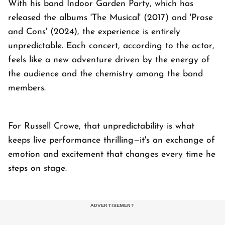
With his band Indoor Garden Party, which has
released the albums 'The Musical' (2017) and 'Prose
and Cons' (2024), the experience is entirely
unpredictable. Each concert, according to the actor,
feels like a new adventure driven by the energy of
the audience and the chemistry among the band
members.
For Russell Crowe, that unpredictability is what
keeps live performance thrilling—it's an exchange of
emotion and excitement that changes every time he
steps on stage.