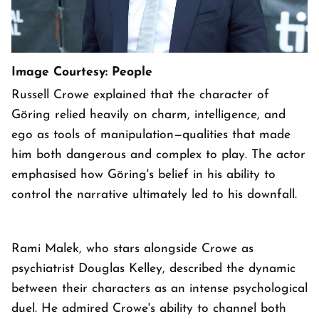
Image Courtesy: People
Russell Crowe explained that the character of
Göring relied heavily on charm, intelligence, and
ego as tools of manipulation—qualities that made
him both dangerous and complex to play. The actor
emphasised how Göring's belief in his ability to
control the narrative ultimately led to his downfall.
Rami Malek, who stars alongside Crowe as
psychiatrist Douglas Kelley, described the dynamic
between their characters as an intense psychological
duel. He admired Crowe's ability to channel both