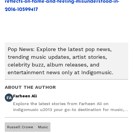
reflects-on-fame-and-feeling-misunderstood-in-
2016-10599417
Pop News: Explore the latest pop news,
trending music updates, artist stories,
celebrity buzz, album releases, and
entertainment news only at Indigomusic.
ABOUT THE AUTHOR
Farheen Ali
FA
Explore the latest stories from Farheen Ali on
indigomusic u2013 your go-to destination for music,
artist, and entertainment stories.
Russell Crowe
Music