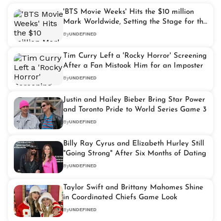
'BTS Movie Weeks' Hits the $10 million
Mark Worldwide, Setting the Stage for the
K-pop Giants' Full Return in 2026
By
UNDEFINED
Tim Curry Left a 'Rocky Horror' Screening
After a Fan Mistook Him for an Imposter
By
UNDEFINED
Justin and Hailey Bieber Bring Star Power
and Toronto Pride to World Series Game 3
By
UNDEFINED
Billy Ray Cyrus and Elizabeth Hurley Still
"Going Strong" After Six Months of Dating
By
UNDEFINED
Taylor Swift and Brittany Mahomes Shine
in Coordinated Chiefs Game Look
By
UNDEFINED