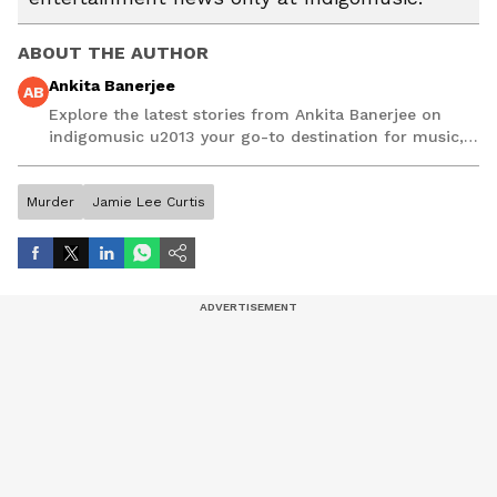
ABOUT THE AUTHOR
Ankita Banerjee
AB
Explore the latest stories from Ankita Banerjee on
indigomusic u2013 your go-to destination for music,
artist, and entertainment stories.
Murder
Jamie Lee Curtis