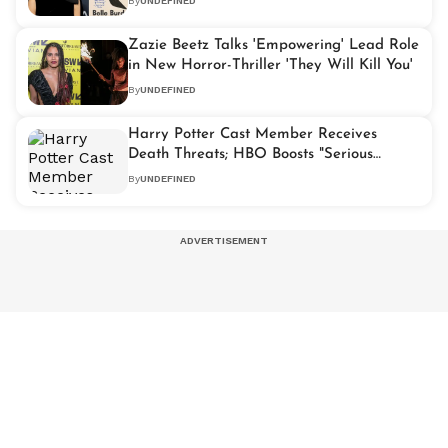
By
UNDEFINED
Zazie Beetz Talks 'Empowering' Lead Role
in New Horror-Thriller 'They Will Kill You'
By
UNDEFINED
Harry Potter Cast Member Receives
Death Threats; HBO Boosts "Serious
Security" on Set
By
UNDEFINED