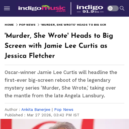
HOME
POP NEWS
'MURDER, SHE WROTE' HEADS TO BIG SCREEN WITH JAMIE LEE CURTIS AS JESSICA FLETCHER
'Murder, She Wrote' Heads to Big
Screen with Jamie Lee Curtis as
Jessica Fletcher
Oscar-winner Jamie Lee Curtis will headline the
first-ever big-screen reboot of the legendary
mystery series 'Murder, She Wrote,' taking over
the mantle from the late Angela Lansbury.
Author :
Ankita Banerjee
|
Pop News
Published :
Mar 27 2026, 03:42 PM IST