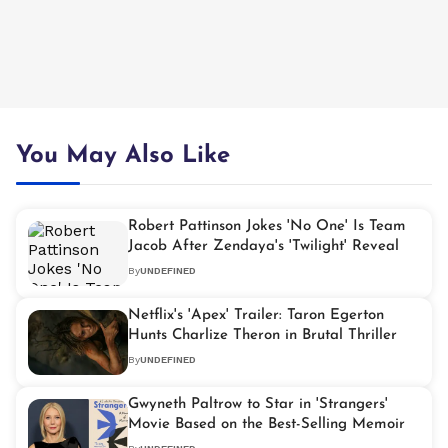
You May Also Like
Robert Pattinson Jokes 'No One' Is Team
Jacob After Zendaya's 'Twilight' Reveal
By
UNDEFINED
Netflix's 'Apex' Trailer: Taron Egerton
Hunts Charlize Theron in Brutal Thriller
By
UNDEFINED
Gwyneth Paltrow to Star in 'Strangers'
Movie Based on the Best-Selling Memoir