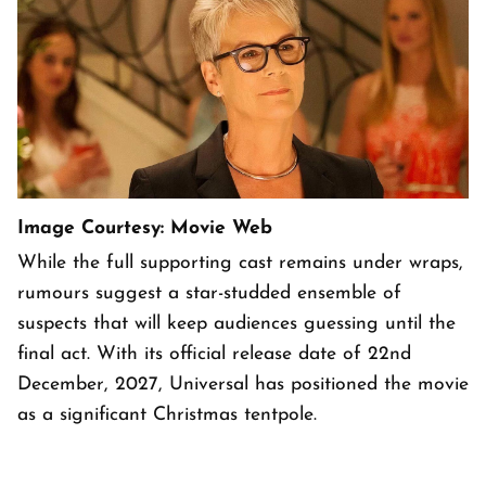
Image Courtesy: Movie Web
While the full supporting cast remains under wraps,
rumours suggest a star-studded ensemble of
suspects that will keep audiences guessing until the
final act. With its official release date of 22nd
December, 2027, Universal has positioned the movie
as a significant Christmas tentpole.