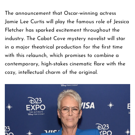
The announcement that Oscar-winning actress
Jamie Lee Curtis will play the famous role of Jessica
Fletcher has sparked excitement throughout the
industry. The Cabot Cove mystery novelist will star
in a major theatrical production for the first time
with this relaunch, which promises to combine a
contemporary, high-stakes cinematic flare with the
cozy, intellectual charm of the original.