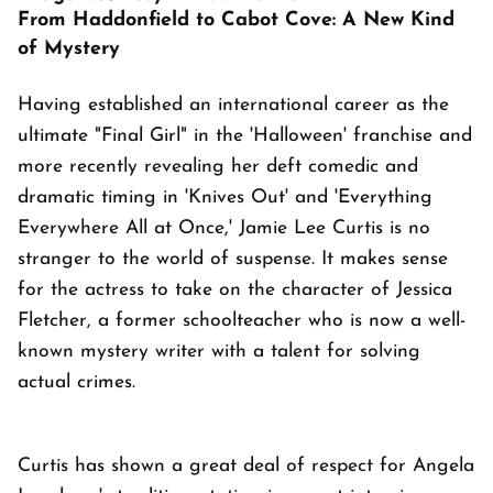
From Haddonfield to Cabot Cove: A New Kind
of Mystery
Having established an international career as the
ultimate "Final Girl" in the 'Halloween' franchise and
more recently revealing her deft comedic and
dramatic timing in 'Knives Out' and 'Everything
Everywhere All at Once,' Jamie Lee Curtis is no
stranger to the world of suspense. It makes sense
for the actress to take on the character of Jessica
Fletcher, a former schoolteacher who is now a well-
known mystery writer with a talent for solving
actual crimes.
Curtis has shown a great deal of respect for Angela