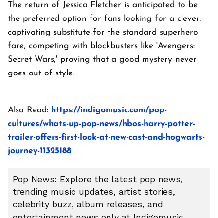
The return of Jessica Fletcher is anticipated to be
the preferred option for fans looking for a clever,
captivating substitute for the standard superhero
fare, competing with blockbusters like 'Avengers:
Secret Wars,' proving that a good mystery never
goes out of style.
Also Read:
https://indigomusic.com/pop-
cultures/whats-up-pop-news/hbos-harry-potter-
trailer-offers-first-look-at-new-cast-and-hogwarts-
journey-11325188
Pop News: Explore the latest pop news,
trending music updates, artist stories,
celebrity buzz, album releases, and
entertainment news only at Indigomusic.