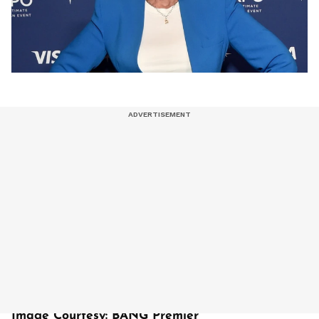
Image Courtesy: BANG Premier