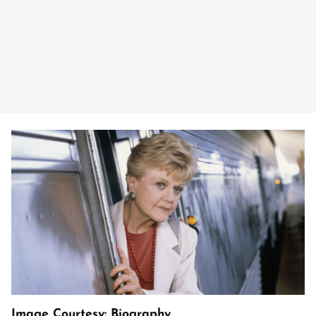
Image Courtesy: Biography