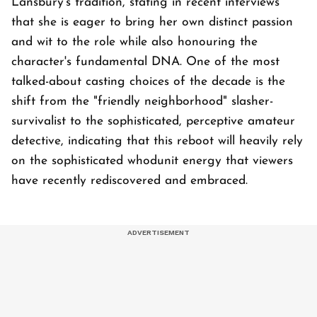
Lansbury's tradition, stating in recent interviews
that she is eager to bring her own distinct passion
and wit to the role while also honouring the
character's fundamental DNA. One of the most
talked-about casting choices of the decade is the
shift from the "friendly neighborhood" slasher-
survivalist to the sophisticated, perceptive amateur
detective, indicating that this reboot will heavily rely
on the sophisticated whodunit energy that viewers
have recently rediscovered and embraced.