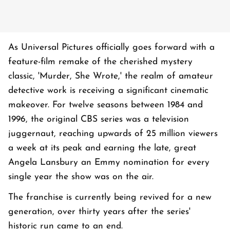
As Universal Pictures officially goes forward with a
feature-film remake of the cherished mystery
classic, 'Murder, She Wrote,' the realm of amateur
detective work is receiving a significant cinematic
makeover. For twelve seasons between 1984 and
1996, the original CBS series was a television
juggernaut, reaching upwards of 25 million viewers
a week at its peak and earning the late, great
Angela Lansbury an Emmy nomination for every
single year the show was on the air.
The franchise is currently being revived for a new
generation, over thirty years after the series'
historic run came to an end.