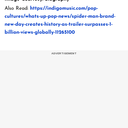
Also Read:
https://indigomusic.com/pop-
cultures/whats-up-pop-news/spider-man-brand-
new-day-creates-history-as-trailer-surpasses-1-
billion-views-globally-11265100