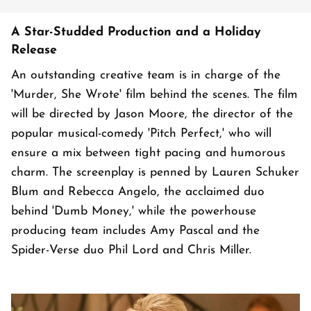
A Star-Studded Production and a Holiday
Release
An outstanding creative team is in charge of the
'Murder, She Wrote' film behind the scenes. The film
will be directed by Jason Moore, the director of the
popular musical-comedy 'Pitch Perfect,' who will
ensure a mix between tight pacing and humorous
charm. The screenplay is penned by Lauren Schuker
Blum and Rebecca Angelo, the acclaimed duo
behind 'Dumb Money,' while the powerhouse
producing team includes Amy Pascal and the
Spider-Verse duo Phil Lord and Chris Miller.