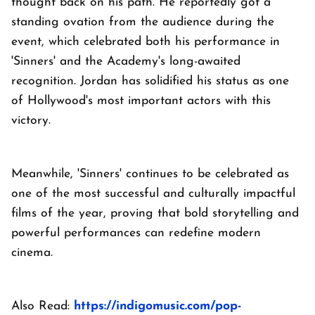
thought back on his path. He reportedly got a
standing ovation from the audience during the
event, which celebrated both his performance in
'Sinners' and the Academy's long-awaited
recognition. Jordan has solidified his status as one
of Hollywood's most important actors with this
victory.
Meanwhile, 'Sinners' continues to be celebrated as
one of the most successful and culturally impactful
films of the year, proving that bold storytelling and
powerful performances can redefine modern
cinema.
Also Read:
https://indigomusic.com/pop-