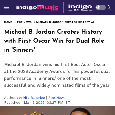
HOME
POP NEWS
MICHAEL B. JORDAN CREATES HISTORY WITH FIRST OSCAR WIN FOR DUAL ROLE IN 'SINNERS'
Michael B. Jordan Creates History
with First Oscar Win for Dual Role
in 'Sinners'
Michael B. Jordan wins his first Best Actor Oscar
at the 2026 Academy Awards for his powerful dual
performance in 'Sinners,' one of the most
successful and widely nominated films of the year.
Author :
Ankita Banerjee
|
Pop News
Published :
Mar 16 2026, 03:27 PM IST