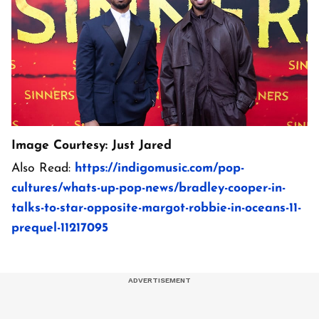
Image Courtesy: Just Jared
Also Read:
https://indigomusic.com/pop-
cultures/whats-up-pop-news/bradley-cooper-in-
talks-to-star-opposite-margot-robbie-in-oceans-11-
prequel-11217095