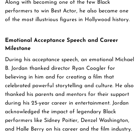
Along with becoming one of the few Black
performers to win Best Actor, he also became one
of the most illustrious figures in Hollywood history.
Emotional Acceptance Speech and Career
Milestone
During his acceptance speech, an emotional Michael
B. Jordan thanked director Ryan Coogler for
believing in him and for creating a film that
celebrated powerful storytelling and culture. He also
thanked his parents and mentors for their support
during his 25-year career in entertainment. Jordan
acknowledged the impact of legendary Black
performers like Sidney Poitier, Denzel Washington,
and Halle Berry on his career and the film industry.