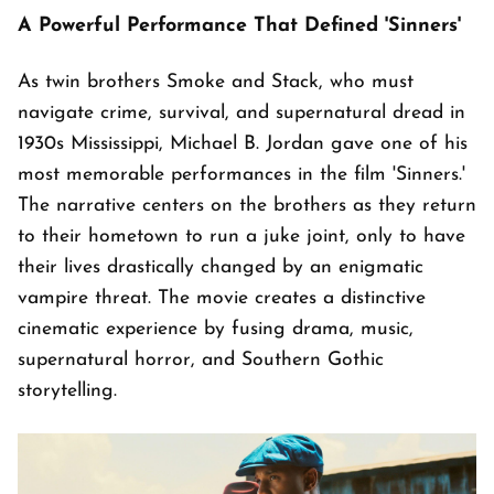
A Powerful Performance That Defined 'Sinners'
As twin brothers Smoke and Stack, who must
navigate crime, survival, and supernatural dread in
1930s Mississippi, Michael B. Jordan gave one of his
most memorable performances in the film 'Sinners.'
The narrative centers on the brothers as they return
to their hometown to run a juke joint, only to have
their lives drastically changed by an enigmatic
vampire threat. The movie creates a distinctive
cinematic experience by fusing drama, music,
supernatural horror, and Southern Gothic
storytelling.