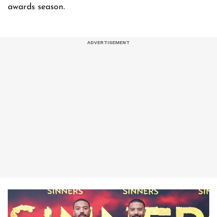
awards season.