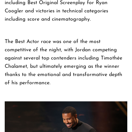
including Best Original Screenplay for Ryan
Coogler and victories in technical categories
including score and cinematography.
The Best Actor race was one of the most
competitive of the night, with Jordan competing
against several top contenders including Timothée
Chalamet, but ultimately emerging as the winner
thanks to the emotional and transformative depth
of his performance.