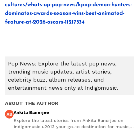
cultures/whats-up-pop-news/kpop-demon-hunters-
dominates-awards-season-wins-best-animated-
feature-at-2026-oscars-11217334
Pop News: Explore the latest pop news,
trending music updates, artist stories,
celebrity buzz, album releases, and
entertainment news only at Indigomusic.
ABOUT THE AUTHOR
Ankita Banerjee
AB
Explore the latest stories from Ankita Banerjee on
indigomusic u2013 your go-to destination for music,
artist, and entertainment stories.