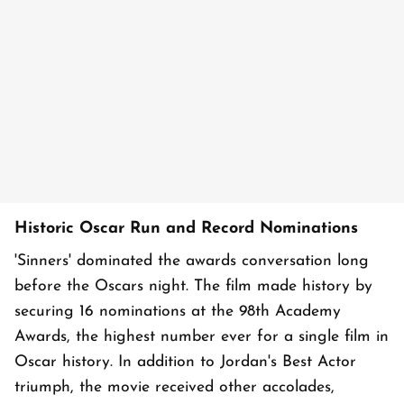
Historic Oscar Run and Record Nominations
'Sinners' dominated the awards conversation long
before the Oscars night. The film made history by
securing 16 nominations at the 98th Academy
Awards, the highest number ever for a single film in
Oscar history. In addition to Jordan's Best Actor
triumph, the movie received other accolades,