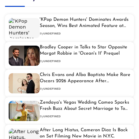
'KPop Demon Hunters' Dominates Awards
Season, Wins Best Animated Feature at
2026 Oscars
By
UNDEFINED
Bradley Cooper in Talks to Star Opposite
Margot Robbie in 'Ocean's 11' Prequel
By
UNDEFINED
Chris Evans and Alba Baptista Make Rare
Oscars 2026 Appearance After
Welcoming Baby Girl
By
UNDEFINED
Zendaya's Vegas Wedding Cameo Sparks
Fresh Buzz About Secret Marriage to Tom
Holland
By
UNDEFINED
After Long Hiatus, Cameron Diaz Is Back
on Set Filming New Movie in N.Y.C.