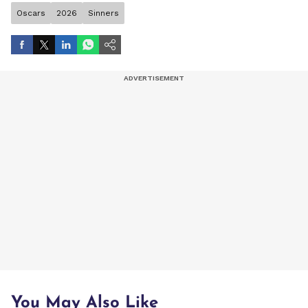
Oscars
2026
Sinners
You May Also Like