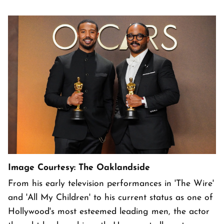
Image Courtesy: The Oaklandside
From his early television performances in 'The Wire'
and 'All My Children' to his current status as one of
Hollywood's most esteemed leading men, the actor