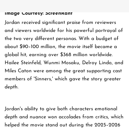
Image Courtesy: ScreenRant
Jordan received significant praise from reviewers
and viewers worldwide for his powerful portrayal of
the two very different personas. With a budget of
about $90–100 million, the movie itself became a
global hit, earning over $368 million worldwide.
Hailee Steinfeld, Wunmi Mosaku, Delroy Lindo, and
Miles Caton were among the great supporting cast
members of 'Sinners,' which gave the story greater
depth.
Jordan's ability to give both characters emotional
depth and nuance won accolades from critics, which
helped the movie stand out during the 2025–2026