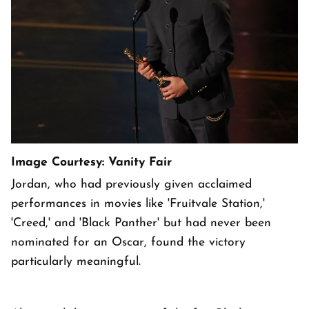
Image Courtesy: Vanity Fair
Jordan, who had previously given acclaimed
performances in movies like 'Fruitvale Station,'
'Creed,' and 'Black Panther' but had never been
nominated for an Oscar, found the victory
particularly meaningful.