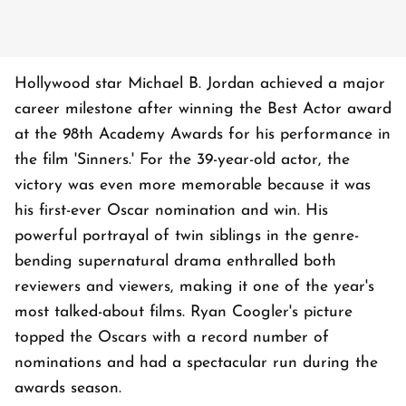
Hollywood star Michael B. Jordan achieved a major
career milestone after winning the Best Actor award
at the 98th Academy Awards for his performance in
the film 'Sinners.' For the 39-year-old actor, the
victory was even more memorable because it was
his first-ever Oscar nomination and win. His
powerful portrayal of twin siblings in the genre-
bending supernatural drama enthralled both
reviewers and viewers, making it one of the year's
most talked-about films. Ryan Coogler's picture
topped the Oscars with a record number of
nominations and had a spectacular run during the
awards season.