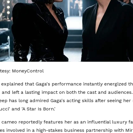
tesy: MoneyControl
 explained that Gaga's performance instantly energized t
 and left a lasting impact on both the cast and audiences.
eep has long admired Gaga's acting skills after seeing her r
cci' and 'A Star Is Born.'
 cameo reportedly features her as an influential luxury f
 involved in a high-stakes business partnership with Mira