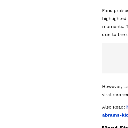
Fans praised
highlighted
moments. T
due to the 
However, La
viral momen
Also Read:
abrams-kic
Meryl St