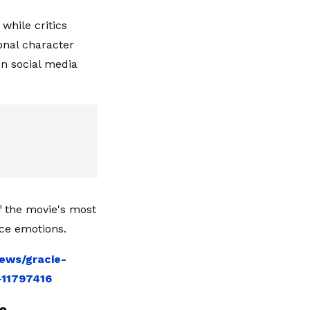
while critics
onal character
n social media
 the movie's most
nce emotions.
ews/gracie-
-11797416
e