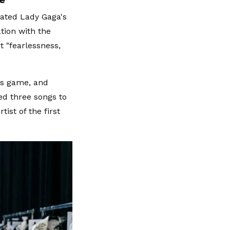
iated Lady Gaga's
tion with the
t "fearlessness,
us game, and
ed three songs to
ist of the first