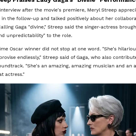
 interview after the movie's premiere, Meryl Streep apprec
in the follow-up and talked positively about her collabora
alling Gaga "divine," Streep said the singer-actress brough
d unpredictability" to the role.
ime Oscar winner did not stop at one word. "She's hilario
provise endlessly," Streep said of Gaga, who also contribut
soundtrack. "She's an amazing, amazing musician and an art
at actress."