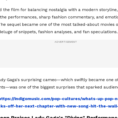
 the film for balancing nostalgia with a modern storyline, 
 the performances, sharp fashion commentary, and emoti
he sequel became one of the most talked-about movies o
deluge of snippets, fashion analyses, and fan speculations.
dy Gaga's surprising cameo—which swiftly became one of
ts—was one of the biggest surprises that sparked audie
https://indigomusic.com/pop-cultures/whats-up-pop-n
ks-off-her-next-chapter-with-new-song-hit-the-wall
reep Praises Lady Gaga's "Divine" Performanc