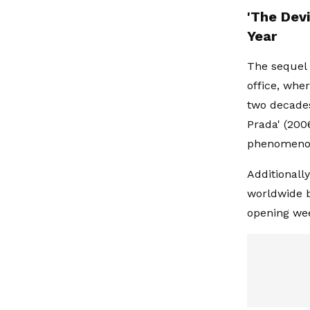
'The Dev
Year
The sequel 
office, whe
two decades 
Prada' (200
phenomeno
Additionall
worldwide bo
opening we