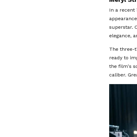
In a recent
appearance 
superstar. C
elegance, an
The three-t
ready to im
the film's 
caliber. Gre