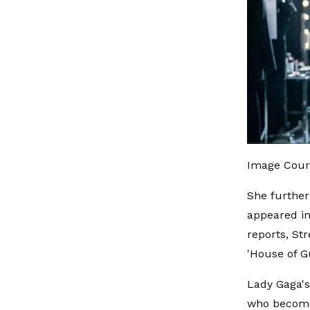
Image Cour
She further
appeared in
reports, Str
'House of Gu
Lady Gaga's
who becomes