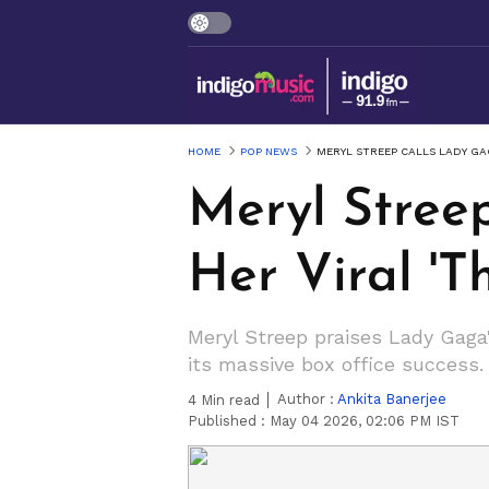
HOME
POP NEWS
MERYL STREEP CALLS LADY GAG
Meryl Stree
Her Viral '
Meryl Streep praises Lady Gaga'
its massive box office success.
Author :
Ankita Banerjee
4
Min read
Published :
May 04 2026, 02:06 PM IST