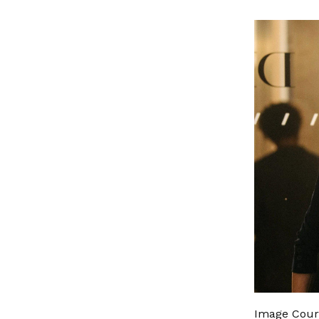
Image Cour