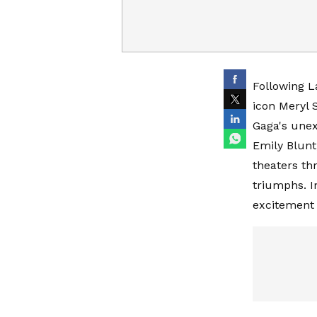
Following L
icon Meryl S
Gaga's unex
Emily Blunt
theaters th
triumphs. I
excitement 