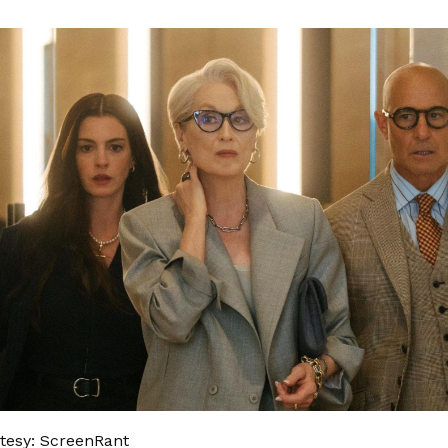
tesy: ScreenRant