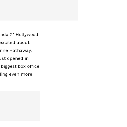
rada 2,' Hollywood
 excited about
Anne Hathaway,
ust opened in
biggest box office
dding even more