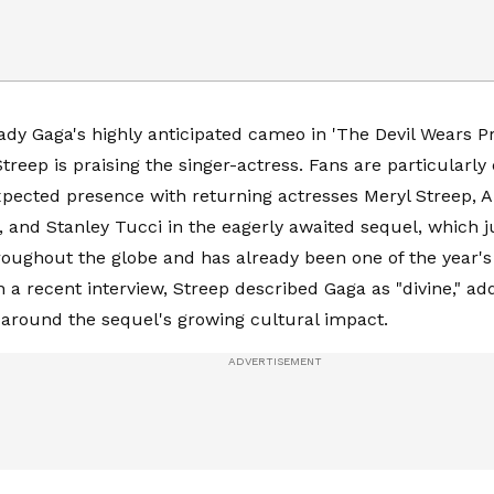
ady Gaga's highly anticipated cameo in 'The Devil Wears P
treep is praising the singer-actress. Fans are particularly
pected presence with returning actresses Meryl Streep, 
, and Stanley Tucci in the eagerly awaited sequel, which j
roughout the globe and has already been one of the year's 
n a recent interview, Streep described Gaga as "divine," a
around the sequel's growing cultural impact.