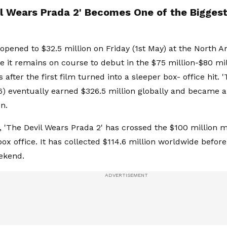
il Wears Prada 2' Becomes One of the Biggest
opened to $32.5 million on Friday (1st May) at the North 
re it remains on course to debut in the $75 million-$80 mi
after the first film turned into a sleeper box- office hit. 
6) eventually earned $326.5 million globally and became a
n.
y, 'The Devil Wears Prada 2' has crossed the $100 million m
x office. It has collected $114.6 million worldwide before 
ekend.