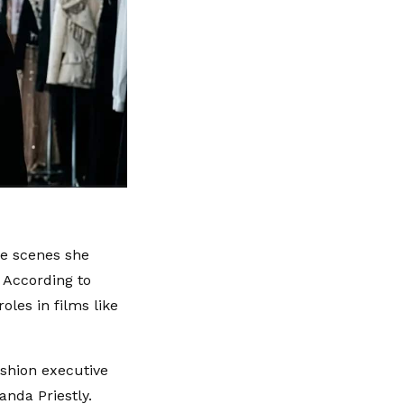
he scenes she
 According to
oles in films like
ashion executive
nda Priestly.