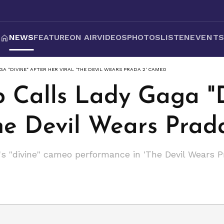
NEWS
FEATURE
ON AIR
VIDEOS
PHOTOS
LISTEN
EVENT
A "DIVINE" AFTER HER VIRAL 'THE DEVIL WEARS PRADA 2' CAMEO
p Calls Lady Gaga "D
The Devil Wears Pra
s "divine" cameo performance in 'The Devil Wears P