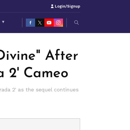
Login/Signup
S
▾
ivine" After
da 2' Cameo
rada 2' as the sequel continues