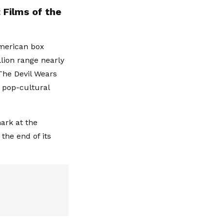
 Films of the
American box
llion range nearly
'The Devil Wears
 pop-cultural
ark at the
the end of its