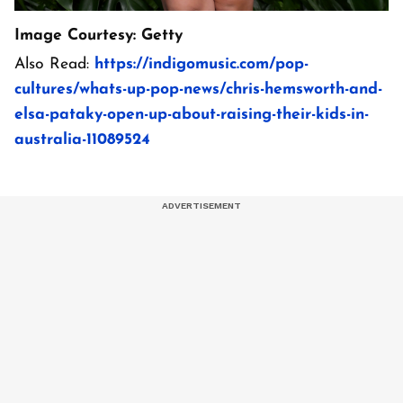
Image Courtesy: Getty
Also Read:
https://indigomusic.com/pop-
cultures/whats-up-pop-news/chris-hemsworth-and-
elsa-pataky-open-up-about-raising-their-kids-in-
australia-11089524