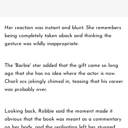
Her reaction was instant and blunt. She remembers
being completely taken aback and thinking the
gesture was wildly inappropriate.
The 'Barbie' star added that the gift came so long
ago that she has no idea where the actor is now.
Charli xcx jokingly chimed in, teasing that his career
was probably over.
Looking back, Robbie said the moment made it
obvious that the book was meant as a commentary
on her body, and the realisation left her stunned.