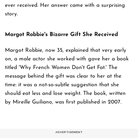
ever received. Her answer came with a surprising
story.
Margot Robbie's Bizarre Gift She Received
Margot Robbie, now 35, explained that very early
on, a male actor she worked with gave her a book
titled 'Why French Women Don't Get Fat.' The
message behind the gift was clear to her at the
time: it was a not-so-subtle suggestion that she
should eat less and lose weight. The book, written
by Mireille Guiliano, was first published in 2007.