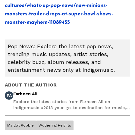
cultures/whats-up-pop-news/new-minions-
monsters-trailer-drops-at-super-bowl-shows-
monster-mayhem-11089455
Pop News: Explore the latest pop news,
trending music updates, artist stories,
celebrity buzz, album releases, and
entertainment news only at Indigomusic.
ABOUT THE AUTHOR
Farheen Ali
FA
Explore the latest stories from Farheen Ali on
indigomusic u2013 your go-to destination for music,
artist, and entertainment stories.
Margot Robbie
Wuthering Heights