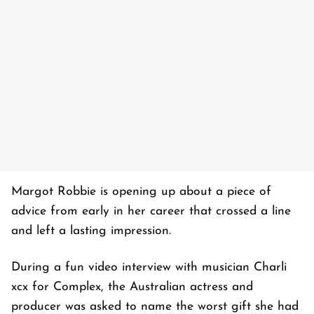
Margot Robbie is opening up about a piece of
advice from early in her career that crossed a line
and left a lasting impression.
During a fun video interview with musician Charli
xcx for Complex, the Australian actress and
producer was asked to name the worst gift she had