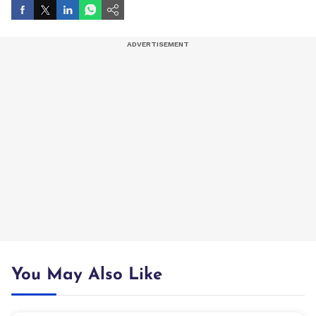
You May Also Like