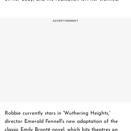
Robbie currently stars in 'Wuthering Heights,'
director Emerald Fennell's new adaptation of the
classic Emily Brontë novel, which hits theatres on