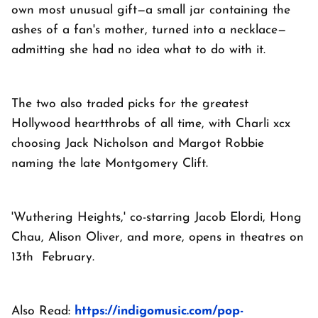
own most unusual gift—a small jar containing the
ashes of a fan's mother, turned into a necklace—
admitting she had no idea what to do with it.
The two also traded picks for the greatest
Hollywood heartthrobs of all time, with Charli xcx
choosing Jack Nicholson and Margot Robbie
naming the late Montgomery Clift.
'Wuthering Heights,' co-starring Jacob Elordi, Hong
Chau, Alison Oliver, and more, opens in theatres on
13th February.
Also Read:
https://indigomusic.com/pop-