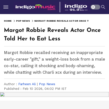
HOME
POP NEWS
MARGOT ROBBIE REVEALS ACTOR ONCE TOLD HER TO EAT LESS
Margot Robbie Reveals Actor Once
Told Her to Eat Less
Margot Robbie recalled receiving an inappropriate
early-career "gift," a weight-loss book from a male
co-star, calling it shocking and body-shaming,
while chatting with Charli xcx during an interview.
Author :
Farheen Ali
|
Pop News
Published :
Feb 10 2026, 04:02 PM IST