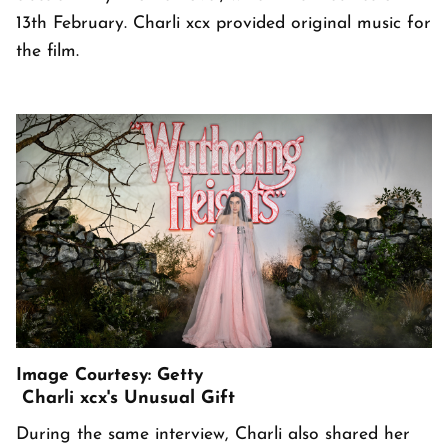
13th February. Charli xcx provided original music for
the film.
Image Courtesy: Getty
Charli xcx's Unusual Gift
During the same interview, Charli also shared her