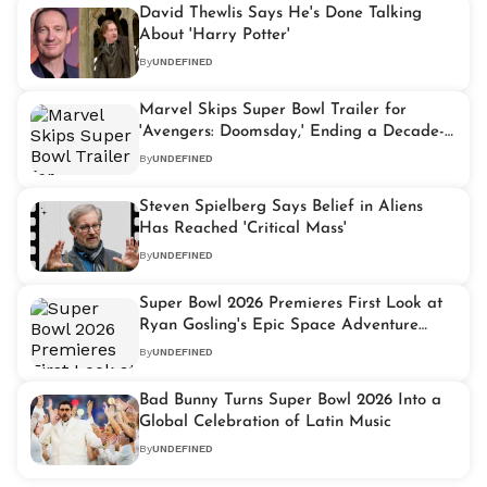
David Thewlis Says He's Done Talking
About 'Harry Potter'
By
UNDEFINED
Marvel Skips Super Bowl Trailer for
'Avengers: Doomsday,' Ending a Decade-
Long Tradition
By
UNDEFINED
Steven Spielberg Says Belief in Aliens
Has Reached 'Critical Mass'
By
UNDEFINED
Super Bowl 2026 Premieres First Look at
Ryan Gosling's Epic Space Adventure
'Project Hail Mary'
By
UNDEFINED
Bad Bunny Turns Super Bowl 2026 Into a
Global Celebration of Latin Music
By
UNDEFINED