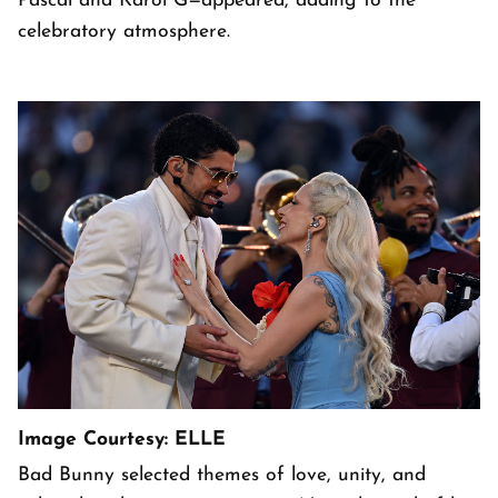
Pascal and Karol G—appeared, adding to the
celebratory atmosphere.
Image Courtesy: ELLE
Bad Bunny selected themes of love, unity, and