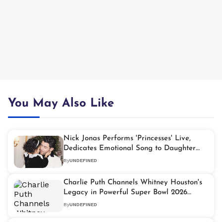
You May Also Like
Nick Jonas Performs 'Princesses' Live,
Dedicates Emotional Song to Daughter
Malti Marie
By
UNDEFINED
Charlie Puth Channels Whitney Houston's
Legacy in Powerful Super Bowl 2026
Performance
By
UNDEFINED