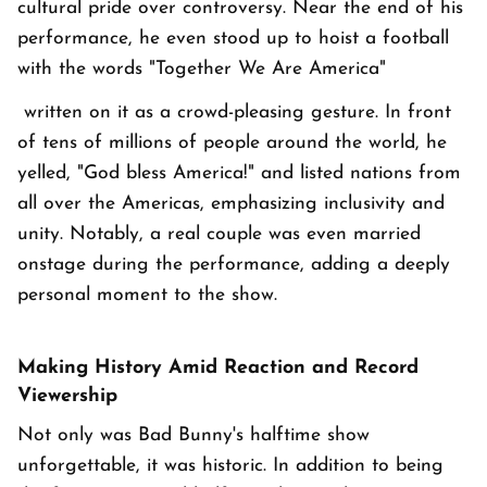
cultural pride over controversy. Near the end of his
performance, he even stood up to hoist a football
with the words "Together We Are America"
written on it as a crowd-pleasing gesture. In front
of tens of millions of people around the world, he
yelled, "God bless America!" and listed nations from
all over the Americas, emphasizing inclusivity and
unity. Notably, a real couple was even married
onstage during the performance, adding a deeply
personal moment to the show.
Making History Amid Reaction and Record
Viewership
Not only was Bad Bunny's halftime show
unforgettable, it was historic. In addition to being