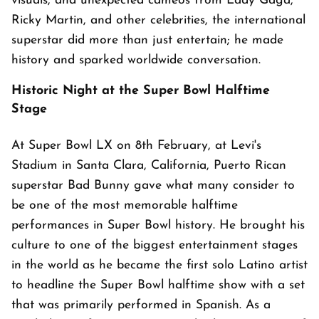
visuals, and unexpected cameos from Lady Gaga,
Ricky Martin, and other celebrities, the international
superstar did more than just entertain; he made
history and sparked worldwide conversation.
Historic Night at the Super Bowl Halftime
Stage
At Super Bowl LX on 8th February, at Levi's
Stadium in Santa Clara, California, Puerto Rican
superstar Bad Bunny gave what many consider to
be one of the most memorable halftime
performances in Super Bowl history. He brought his
culture to one of the biggest entertainment stages
in the world as he became the first solo Latino artist
to headline the Super Bowl halftime show with a set
that was primarily performed in Spanish. As a