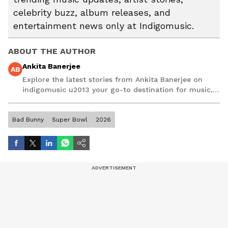
celebrity buzz, album releases, and
entertainment news only at Indigomusic.
ABOUT THE AUTHOR
Ankita Banerjee
AB
Explore the latest stories from Ankita Banerjee on
indigomusic u2013 your go-to destination for music,
artist, and entertainment stories.
Bad Bunny
Super Bowl
2026