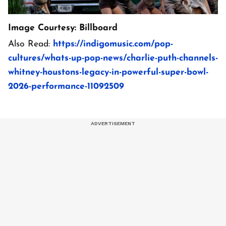
Image Courtesy: Billboard
Also Read:
https://indigomusic.com/pop-
cultures/whats-up-pop-news/charlie-puth-channels-
whitney-houstons-legacy-in-powerful-super-bowl-
2026-performance-11092509