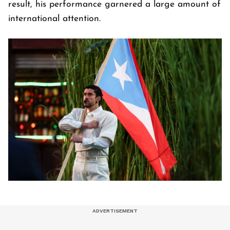
result, his performance garnered a large amount of
international attention.