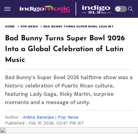
HOME
POP NEWS
BAD BUNNY TURNS SUPER BOWL 2026 INTO A GLOBAL CELEBRATION OF LATIN MUSIC
Bad Bunny Turns Super Bowl 2026
Into a Global Celebration of Latin
Music
Bad Bunny's Super Bowl 2026 halftime show was a
historic celebration of Puerto Rican culture,
featuring Lady Gaga, Ricky Martin, surprise
moments and a message of unity.
Author :
Ankita Banerjee
|
Pop News
Published :
Feb 10 2026, 02:47 PM IST