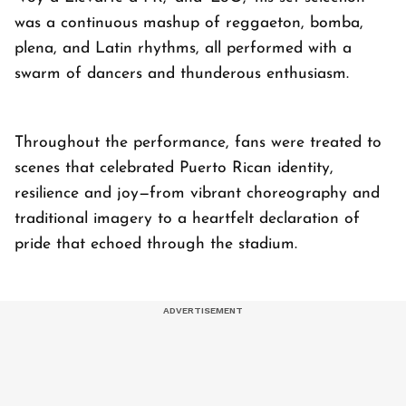
was a continuous mashup of reggaeton, bomba,
plena, and Latin rhythms, all performed with a
swarm of dancers and thunderous enthusiasm.
Throughout the performance, fans were treated to
scenes that celebrated Puerto Rican identity,
resilience and joy—from vibrant choreography and
traditional imagery to a heartfelt declaration of
pride that echoed through the stadium.