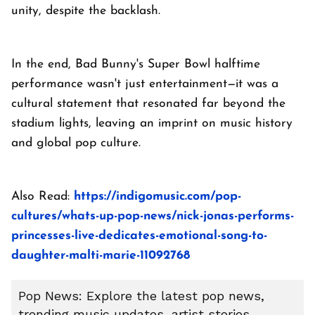
unity, despite the backlash.
In the end, Bad Bunny's Super Bowl halftime
performance wasn't just entertainment—it was a
cultural statement that resonated far beyond the
stadium lights, leaving an imprint on music history
and global pop culture.
Also Read:
https://indigomusic.com/pop-
cultures/whats-up-pop-news/nick-jonas-performs-
princesses-live-dedicates-emotional-song-to-
daughter-malti-marie-11092768
Pop News: Explore the latest pop news,
trending music updates, artist stories,