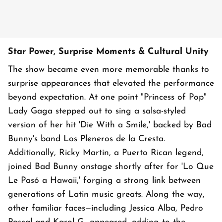
Star Power, Surprise Moments & Cultural Unity
The show became even more memorable thanks to
surprise appearances that elevated the performance
beyond expectation. At one point "Princess of Pop"
Lady Gaga stepped out to sing a salsa-styled
version of her hit 'Die With a Smile,' backed by Bad
Bunny's band Los Pleneros de la Cresta.
Additionally, Ricky Martin, a Puerto Rican legend,
joined Bad Bunny onstage shortly after for 'Lo Que
Le Pasó a Hawaii,' forging a strong link between
generations of Latin music greats. Along the way,
other familiar faces—including Jessica Alba, Pedro