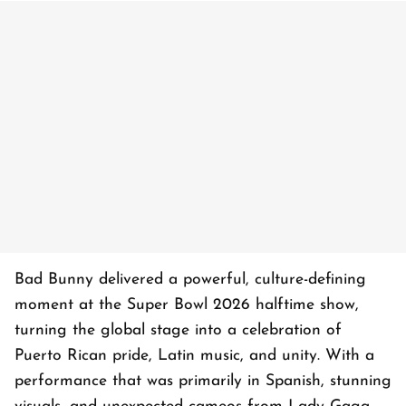
Bad Bunny delivered a powerful, culture-defining
moment at the Super Bowl 2026 halftime show,
turning the global stage into a celebration of
Puerto Rican pride, Latin music, and unity. With a
performance that was primarily in Spanish, stunning