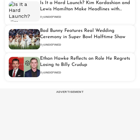
Is It a Hard Launch? Kim Kardashian and
Lewis Hamilton Make Headlines with
Super Bowl Outing
By
UNDEFINED
Bad Bunny Features Real Wedding
Ceremony in Super Bowl Halftime Show
By
UNDEFINED
Ethan Hawke Reflects on Role He Regrets
Losing to Billy Crudup
By
UNDEFINED