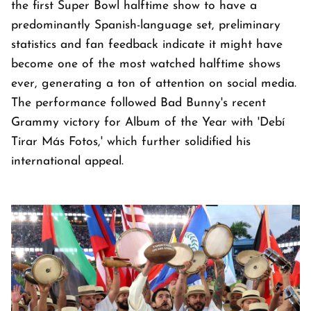
the first Super Bowl halftime show to have a
predominantly Spanish-language set, preliminary
statistics and fan feedback indicate it might have
become one of the most watched halftime shows
ever, generating a ton of attention on social media.
The performance followed Bad Bunny's recent
Grammy victory for Album of the Year with 'Debí
Tirar Más Fotos,' which further solidified his
international appeal.