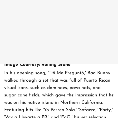
Image Courtesy: Rolling Stone
In his opening song, 'Tití Me Preguntó,' Bad Bunny
walked through a set that was full of Puerto Rican
visual icons, such as dominoes, pava hats, and
sugar cane fields, which gave the impression that he
was on his native island in Northern California.
Featuring hits like 'Yo Perreo Sola,' 'Safaera,' 'Party,'
'Voy a Llevarte a PR,' and 'EoO,' his set selection