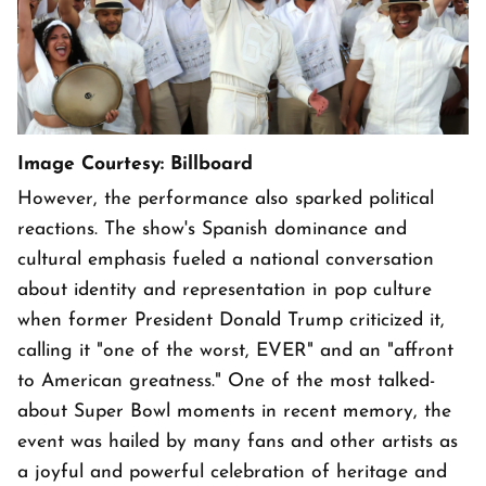
Image Courtesy: Billboard
However, the performance also sparked political
reactions. The show's Spanish dominance and
cultural emphasis fueled a national conversation
about identity and representation in pop culture
when former President Donald Trump criticized it,
calling it "one of the worst, EVER" and an "affront
to American greatness." One of the most talked-
about Super Bowl moments in recent memory, the
event was hailed by many fans and other artists as
a joyful and powerful celebration of heritage and