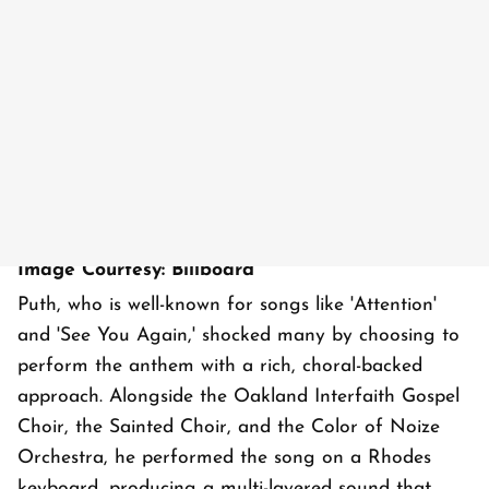
Image Courtesy: Billboard
Puth, who is well-known for songs like 'Attention'
and 'See You Again,' shocked many by choosing to
perform the anthem with a rich, choral-backed
approach. Alongside the Oakland Interfaith Gospel
Choir, the Sainted Choir, and the Color of Noize
Orchestra, he performed the song on a Rhodes
keyboard, producing a multi-layered sound that