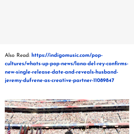
Also Read:
https://indigomusic.com/pop-
cultures/whats-up-pop-news/lana-del-rey-confirms-
new-single-release-date-and-reveals-husband-
jeremy-dufrene-as-creative-partner-11089847