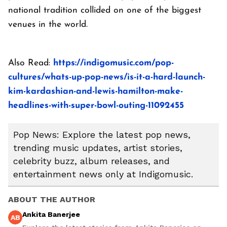
national tradition collided on one of the biggest
venues in the world.
Also Read:
https://indigomusic.com/pop-
cultures/whats-up-pop-news/is-it-a-hard-launch-
kim-kardashian-and-lewis-hamilton-make-
headlines-with-super-bowl-outing-11092455
Pop News: Explore the latest pop news,
trending music updates, artist stories,
celebrity buzz, album releases, and
entertainment news only at Indigomusic.
ABOUT THE AUTHOR
Ankita Banerjee
AB