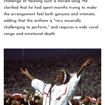
challenge of tackling such a storied song. He
clarified that he had spent months trying to make
the arrangement feel both genuine and intimate,
adding that the anthem is "very musically
challenging to perform," and requires a wide vocal
range and emotional depth.