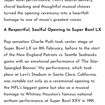
Super Bowl performance, Puth's soulful delivery,
choral backing and thoughtful musical choices
turned the opening ceremony into a heartfelt
homage to one of music's greatest voices.
A Respectful, Soulful Opening to Super Bowl LX
Pop sensation Charlie Puth took center stage at
Super Bowl LX on 8th February, before to the start
of the New England Patriots vs. Seattle Seahawks
game with an emotional performance of 'The Star-
Spangled Banner.' His performance, which took
place at Levi's Stadium in Santa Clara, California,
was notable not only as a ceremonial opening to
the NFL's biggest game but also as a musical
homage to Whitney Houston's famous national
anthem performance at Super Bowl XXV in 1991,