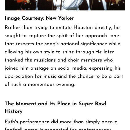
Image Courtesy: New Yorker
Rather than trying to imitate Houston directly, he
sought to capture the spirit of her approach—one
that respects the song's national significance while
allowing his own style to shine through.He later
thanked the musicians and choir members who
joined him onstage on social media, expressing his
appreciation for music and the chance to be a part
of such a momentous evening.
The Moment and Its Place in Super Bowl
History
Puth's performance did more than simply open a