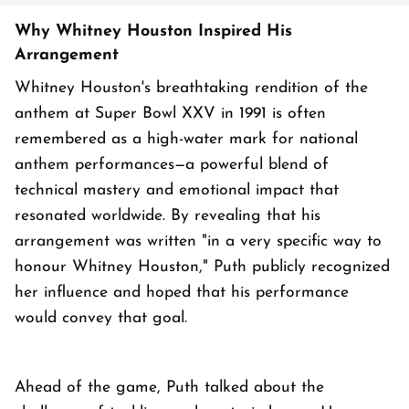
Why Whitney Houston Inspired His
Arrangement
Whitney Houston's breathtaking rendition of the
anthem at Super Bowl XXV in 1991 is often
remembered as a high-water mark for national
anthem performances—a powerful blend of
technical mastery and emotional impact that
resonated worldwide. By revealing that his
arrangement was written "in a very specific way to
honour Whitney Houston," Puth publicly recognized
her influence and hoped that his performance
would convey that goal.
Ahead of the game, Puth talked about the