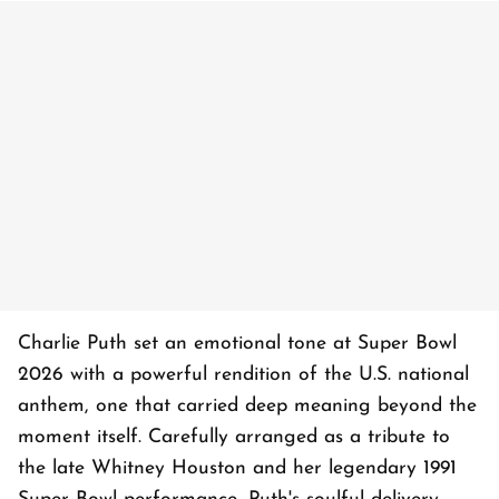
Charlie Puth set an emotional tone at Super Bowl
2026 with a powerful rendition of the U.S. national
anthem, one that carried deep meaning beyond the
moment itself. Carefully arranged as a tribute to
the late Whitney Houston and her legendary 1991