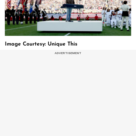
Image Courtesy: Unique This