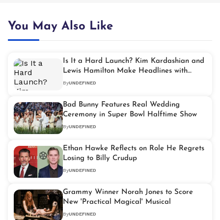
You May Also Like
Is It a Hard Launch? Kim Kardashian and
Lewis Hamilton Make Headlines with
Super Bowl Outing
By
UNDEFINED
Bad Bunny Features Real Wedding
Ceremony in Super Bowl Halftime Show
By
UNDEFINED
Ethan Hawke Reflects on Role He Regrets
Losing to Billy Crudup
By
UNDEFINED
Grammy Winner Norah Jones to Score
New 'Practical Magical' Musical
By
UNDEFINED