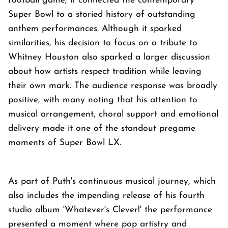
football game; it connected the contemporary
Super Bowl to a storied history of outstanding
anthem performances. Although it sparked
similarities, his decision to focus on a tribute to
Whitney Houston also sparked a larger discussion
about how artists respect tradition while leaving
their own mark. The audience response was broadly
positive, with many noting that his attention to
musical arrangement, choral support and emotional
delivery made it one of the standout pregame
moments of Super Bowl LX.
As part of Puth's continuous musical journey, which
also includes the impending release of his fourth
studio album 'Whatever's Clever!' the performance
presented a moment where pop artistry and