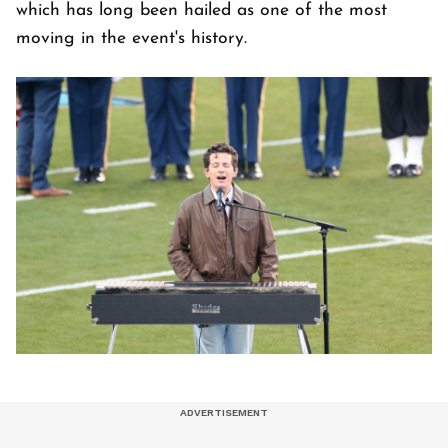
which has long been hailed as one of the most
moving in the event's history.