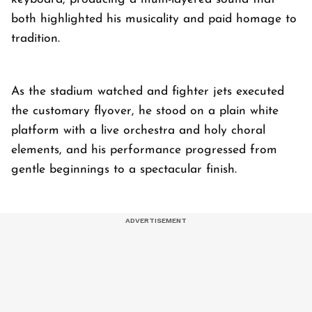
both highlighted his musicality and paid homage to
tradition.
As the stadium watched and fighter jets executed
the customary flyover, he stood on a plain white
platform with a live orchestra and holy choral
elements, and his performance progressed from
gentle beginnings to a spectacular finish.