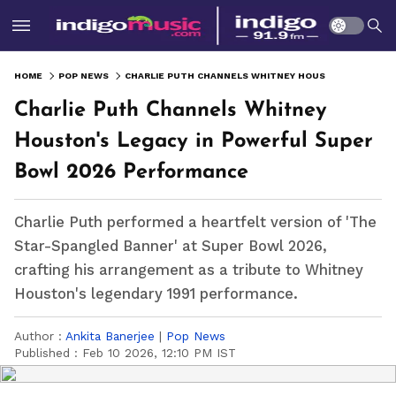
HOME
POP NEWS
CHARLIE PUTH CHANNELS WHITNEY HOUSTON'S LEGACY IN POWERFUL SUPER BOWL 2026 PERFORMANCE
Charlie Puth Channels Whitney
Houston's Legacy in Powerful Super
Bowl 2026 Performance
Charlie Puth performed a heartfelt version of 'The
Star-Spangled Banner' at Super Bowl 2026,
crafting his arrangement as a tribute to Whitney
Houston's legendary 1991 performance.
Author :
Ankita Banerjee
|
Pop News
Published :
Feb 10 2026, 12:10 PM IST