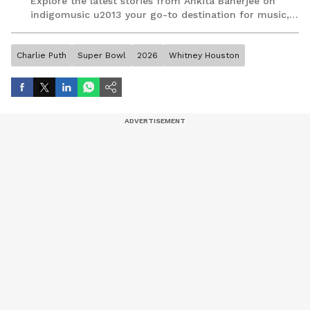
Explore the latest stories from Ankita Banerjee on
indigomusic u2013 your go-to destination for music,
artist, and entertainment stories.
Charlie Puth
Super Bowl
2026
Whitney Houston