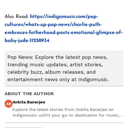
Also Read:
https://indigomusic.com/pop-
cultures/whats-up-pop-news/charlie-puth-
embraces-fatherhood-posts-emotional-glimpse-of-
baby-jude-11258934
Pop News: Explore the latest pop news,
trending music updates, artist stories,
celebrity buzz, album releases, and
entertainment news only at Indigomusic.
ABOUT THE AUTHOR
Ankita Banerjee
AB
Explore the latest stories from Ankita Banerjee on
indigomusic u2013 your go-to destination for music,
artist, and entertainment stories.