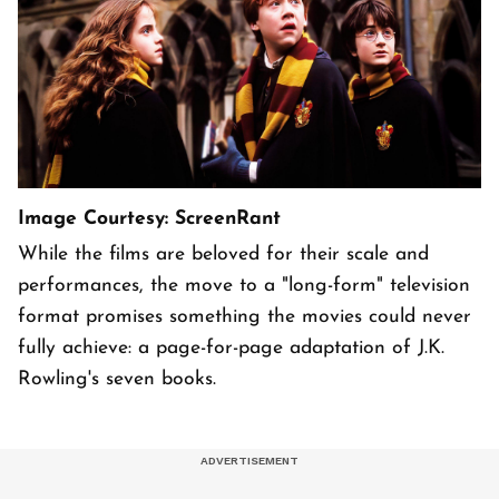
Image Courtesy: ScreenRant
While the films are beloved for their scale and
performances, the move to a "long-form" television
format promises something the movies could never
fully achieve: a page-for-page adaptation of J.K.
Rowling's seven books.