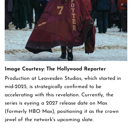
Image Courtesy: The Hollywood Reporter
Production at Leavesden Studios, which started in
mid-2025, is strategically confirmed to be
accelerating with this revelation. Currently, the
series is eyeing a 2027 release date on Max
(formerly HBO Max), positioning it as the crown
jewel of the network's upcoming slate.