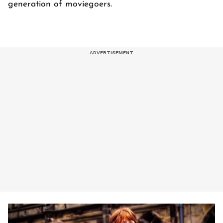
generation of moviegoers.