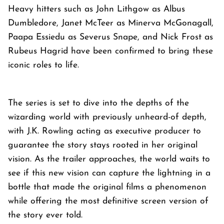
Heavy hitters such as John Lithgow as Albus
Dumbledore, Janet McTeer as Minerva McGonagall,
Paapa Essiedu as Severus Snape, and Nick Frost as
Rubeus Hagrid have been confirmed to bring these
iconic roles to life.
The series is set to dive into the depths of the
wizarding world with previously unheard-of depth,
with J.K. Rowling acting as executive producer to
guarantee the story stays rooted in her original
vision. As the trailer approaches, the world waits to
see if this new vision can capture the lightning in a
bottle that made the original films a phenomenon
while offering the most definitive screen version of
the story ever told.