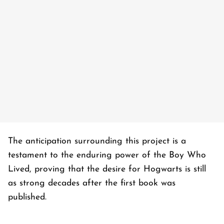
The anticipation surrounding this project is a
testament to the enduring power of the Boy Who
Lived, proving that the desire for Hogwarts is still
as strong decades after the first book was
published.