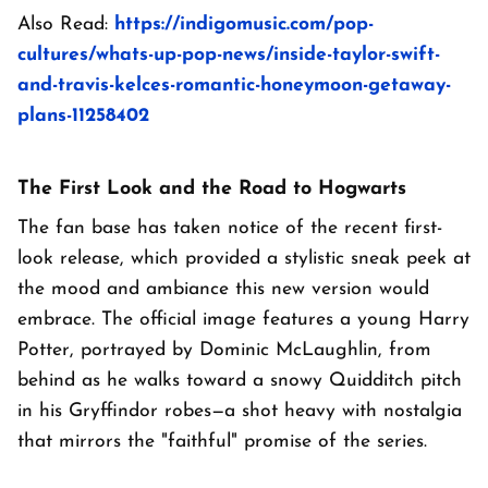
Also Read:
https://indigomusic.com/pop-
cultures/whats-up-pop-news/inside-taylor-swift-
and-travis-kelces-romantic-honeymoon-getaway-
plans-11258402
The First Look and the Road to Hogwarts
The fan base has taken notice of the recent first-
look release, which provided a stylistic sneak peek at
the mood and ambiance this new version would
embrace. The official image features a young Harry
Potter, portrayed by Dominic McLaughlin, from
behind as he walks toward a snowy Quidditch pitch
in his Gryffindor robes—a shot heavy with nostalgia
that mirrors the "faithful" promise of the series.