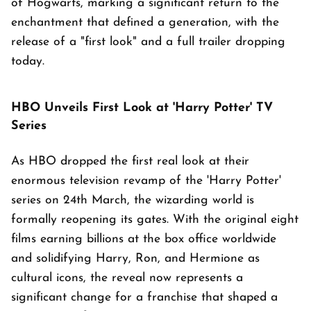
of Hogwarts, marking a significant return to the
enchantment that defined a generation, with the
release of a "first look" and a full trailer dropping
today.
HBO Unveils First Look at 'Harry Potter' TV
Series
As HBO dropped the first real look at their
enormous television revamp of the 'Harry Potter'
series on 24th March, the wizarding world is
formally reopening its gates. With the original eight
films earning billions at the box office worldwide
and solidifying Harry, Ron, and Hermione as
cultural icons, the reveal now represents a
significant change for a franchise that shaped a