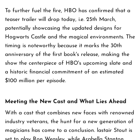
To further fuel the fire, HBO has confirmed that a
teaser trailer will drop today, i.e. 25th March,
potentially showcasing the updated designs for
Hogwarts Castle and the magical environments. The
timing is noteworthy because it marks the 30th
anniversary of the first book's release, making the
show the centerpiece of HBO's upcoming slate and
a historic financial commitment of an estimated
$100 million per episode.
Meeting the New Cast and What Lies Ahead
With a cast that combines new faces with renowned
industry veterans, the hunt for a new generation of
magicians has come to a conclusion. lastair Stout is
set to play Ron Weasley, while Arabella Stanton