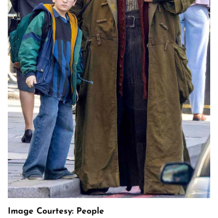
Image Courtesy: People