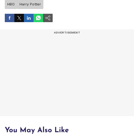
HBO
Harry Potter
You May Also Like