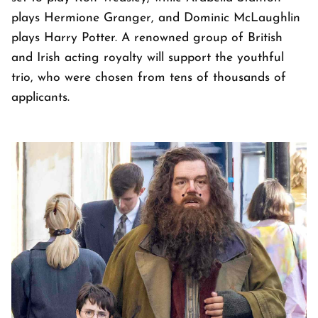
plays Hermione Granger, and Dominic McLaughlin
plays Harry Potter. A renowned group of British
and Irish acting royalty will support the youthful
trio, who were chosen from tens of thousands of
applicants.