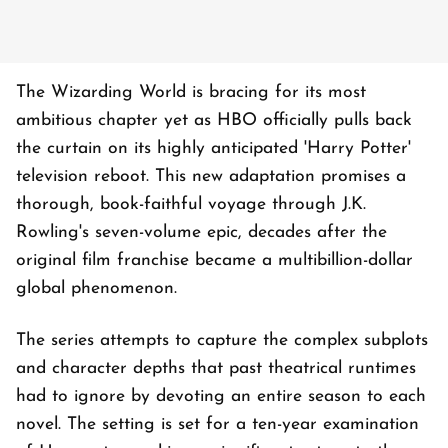
The Wizarding World is bracing for its most
ambitious chapter yet as HBO officially pulls back
the curtain on its highly anticipated 'Harry Potter'
television reboot. This new adaptation promises a
thorough, book-faithful voyage through J.K.
Rowling's seven-volume epic, decades after the
original film franchise became a multibillion-dollar
global phenomenon.
The series attempts to capture the complex subplots
and character depths that past theatrical runtimes
had to ignore by devoting an entire season to each
novel. The setting is set for a ten-year examination