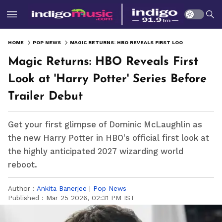
HOME
POP NEWS
MAGIC RETURNS: HBO REVEALS FIRST LOOK AT 'HARRY POTTER' SERIES BEFORE TRAILER DEBUT
Magic Returns: HBO Reveals First
Look at 'Harry Potter' Series Before
Trailer Debut
Get your first glimpse of Dominic McLaughlin as
the new Harry Potter in HBO's official first look at
the highly anticipated 2027 wizarding world
reboot.
Author :
Ankita Banerjee
|
Pop News
Published :
Mar 25 2026, 02:31 PM IST