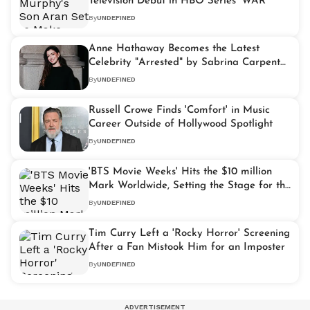
Television Debut in HBO Series 'WAR'
By
UNDEFINED
Anne Hathaway Becomes the Latest
Celebrity "Arrested" by Sabrina Carpenter
at Viral NYC Concert
By
UNDEFINED
Russell Crowe Finds 'Comfort' in Music
Career Outside of Hollywood Spotlight
By
UNDEFINED
'BTS Movie Weeks' Hits the $10 million
Mark Worldwide, Setting the Stage for the
K-pop Giants' Full Return in 2026
By
UNDEFINED
Tim Curry Left a 'Rocky Horror' Screening
After a Fan Mistook Him for an Imposter
By
UNDEFINED