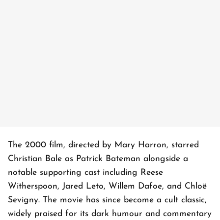
The 2000 film, directed by Mary Harron, starred
Christian Bale as Patrick Bateman alongside a
notable supporting cast including Reese
Witherspoon, Jared Leto, Willem Dafoe, and Chloë
Sevigny. The movie has since become a cult classic,
widely praised for its dark humour and commentary