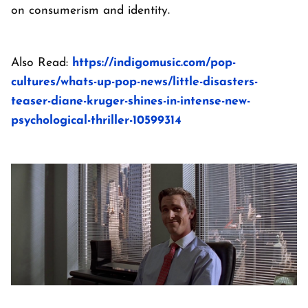
on consumerism and identity.
Also Read:
https://indigomusic.com/pop-
cultures/whats-up-pop-news/little-disasters-
teaser-diane-kruger-shines-in-intense-new-
psychological-thriller-10599314