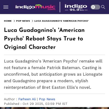
HOME
POP NEWS
LUCA GUADAGNINO'S 'AMERICAN PSYCHO' REBOOT STAYS TRUE TO ORIGINAL CHARACTER
Luca Guadagnino's 'American
Psycho' Reboot Stays True to
Original Character
Luca Guadagnino's 'American Psycho' remake will
not feature a female Patrick Bateman. Casting is
unconfirmed, but anticipation grows as Lionsgate
and Guadagnino prepare a modern, stylish
reinterpretation of Bret Easton Ellis's novel.
Author :
Farheen Ali
|
Pop News
Published :
Oct 29 2025, 03:59 PM IST