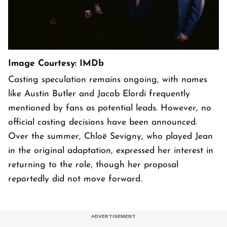
Image Courtesy: IMDb
Casting speculation remains ongoing, with names
like Austin Butler and Jacob Elordi frequently
mentioned by fans as potential leads. However, no
official casting decisions have been announced.
Over the summer, Chloë Sevigny, who played Jean
in the original adaptation, expressed her interest in
returning to the role, though her proposal
reportedly did not move forward.