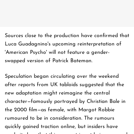
Sources close to the production have confirmed that
Luca Guadagnino's upcoming reinterpretation of
'American Psycho' will not feature a gender-
swapped version of Patrick Bateman.
Speculation began circulating over the weekend
after reports from UK tabloids suggested that the
new adaptation might reimagine the central
character—famously portrayed by Christian Bale in
the 2000 film—as female, with Margot Robbie
rumoured to be in consideration. The rumours
quickly gained traction online, but insiders have