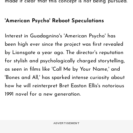
made it clear that this concept is not being pursued.
'American Psycho' Reboot Speculations
Interest in Guadagnino's 'American Psycho' has
been high ever since the project was first revealed
by Lionsgate a year ago. The director's reputation
for stylish and psychologically charged storytelling,
as seen in films like 'Call Me by Your Name,' and
'Bones and All,' has sparked intense curiosity about
how he will reinterpret Bret Easton Ellis's notorious
1991 novel for a new generation.