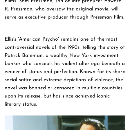
Films. Sam Pressman, son of late producer Edward
R. Pressman, who oversaw the original movie, will
serve as executive producer through Pressman Film.
Ellis's 'American Psycho' remains one of the most
controversial novels of the 1990s, telling the story of
Patrick Bateman, a wealthy New York investment
banker who conceals his violent alter ego beneath a
veneer of status and perfection. Known for its sharp
social satire and extreme depictions of violence, the
novel was banned or censored in multiple countries
upon its release, but has since achieved iconic
literary status.