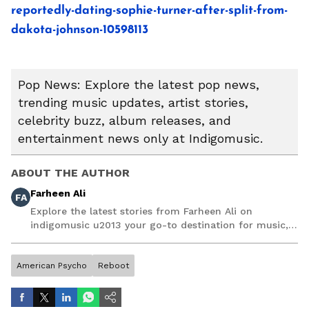
reportedly-dating-sophie-turner-after-split-from-
dakota-johnson-10598113
Pop News: Explore the latest pop news,
trending music updates, artist stories,
celebrity buzz, album releases, and
entertainment news only at Indigomusic.
ABOUT THE AUTHOR
Farheen Ali
FA
Explore the latest stories from Farheen Ali on
indigomusic u2013 your go-to destination for music,
artist, and entertainment stories.
American Psycho
Reboot