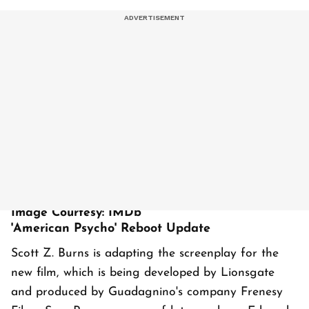
Image Courtesy: IMDb
'American Psycho' Reboot Update
Scott Z. Burns is adapting the screenplay for the
new film, which is being developed by Lionsgate
and produced by Guadagnino's company Frenesy