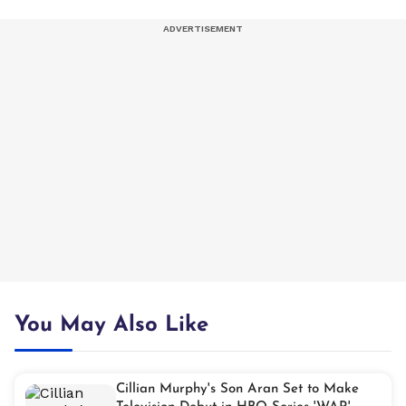
You May Also Like
Cillian Murphy's Son Aran Set to Make