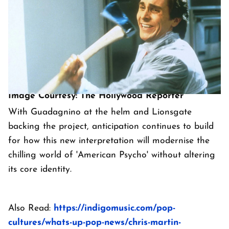
Image Courtesy: The Hollywood Reporter
With Guadagnino at the helm and Lionsgate
backing the project, anticipation continues to build
for how this new interpretation will modernise the
chilling world of 'American Psycho' without altering
its core identity.
Also Read:
https://indigomusic.com/pop-
cultures/whats-up-pop-news/chris-martin-