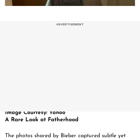
Image Courtesy: Yahoo
A Rare Look at Fatherhood
The photos shared by Bieber captured subtle yet