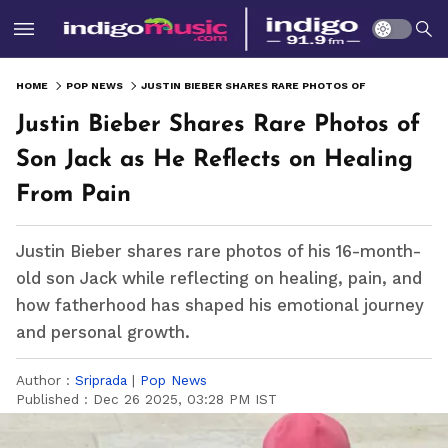
HOME
POP NEWS
JUSTIN BIEBER SHARES RARE PHOTOS OF SON JACK AS HE REFLECTS ON HEALING FROM PAIN
Justin Bieber Shares Rare Photos of
Son Jack as He Reflects on Healing
From Pain
Justin Bieber shares rare photos of his 16-month-
old son Jack while reflecting on healing, pain, and
how fatherhood has shaped his emotional journey
and personal growth.
Author :
Sriprada
|
Pop News
Published :
Dec 26 2025, 03:28 PM IST