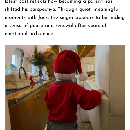
latest post reflects how becoming a parent has
shifted his perspective. Through quiet, meaningful
moments with Jack, the singer appears to be finding
a sense of peace and renewal after years of
emotional turbulence.