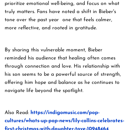
prioritize emotional well-being, and focus on what
truly matters. Fans have noted a shift in Bieber's
tone over the past year one that feels calmer,
more reflective, and rooted in gratitude.
By sharing this vulnerable moment, Bieber
reminded his audience that healing often comes
through connection and love. His relationship with
his son seems to be a powerful source of strength,
offering him hope and balance as he continues to
navigate life beyond the spotlight.
Also Read:
https://indigomusic.com/pop-
cultures/whats-up-pop-news/lily-collins-celebrates-
first-christmas-with-daughter-tove-10948464