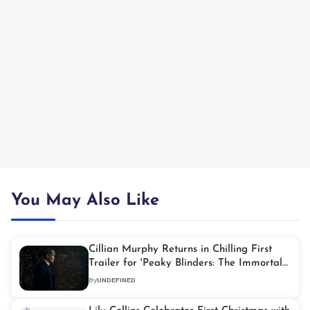
You May Also Like
Cillian Murphy Returns in Chilling First
Trailer for 'Peaky Blinders: The Immortal
Man'
By
UNDEFINED