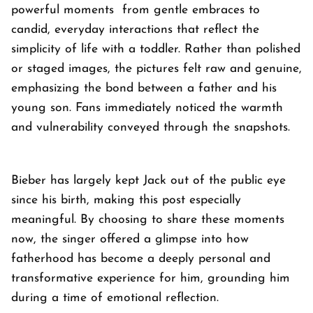
powerful moments from gentle embraces to
candid, everyday interactions that reflect the
simplicity of life with a toddler. Rather than polished
or staged images, the pictures felt raw and genuine,
emphasizing the bond between a father and his
young son. Fans immediately noticed the warmth
and vulnerability conveyed through the snapshots.
Bieber has largely kept Jack out of the public eye
since his birth, making this post especially
meaningful. By choosing to share these moments
now, the singer offered a glimpse into how
fatherhood has become a deeply personal and
transformative experience for him, grounding him
during a time of emotional reflection.