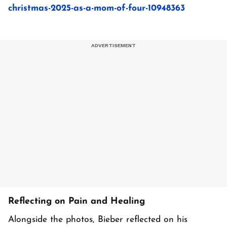
christmas-2025-as-a-mom-of-four-10948363
Reflecting on Pain and Healing
Alongside the photos, Bieber reflected on his