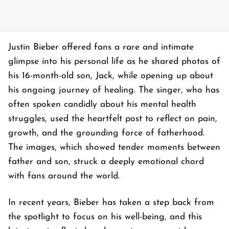
Justin Bieber offered fans a rare and intimate
glimpse into his personal life as he shared photos of
his 16-month-old son, Jack, while opening up about
his ongoing journey of healing. The singer, who has
often spoken candidly about his mental health
struggles, used the heartfelt post to reflect on pain,
growth, and the grounding force of fatherhood.
The images, which showed tender moments between
father and son, struck a deeply emotional chord
with fans around the world.
In recent years, Bieber has taken a step back from
the spotlight to focus on his well-being, and this