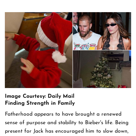
Image Courtesy: Daily Mail
Finding Strength in Family
Fatherhood appears to have brought a renewed
sense of purpose and stability to Bieber's life. Being
present for Jack has encouraged him to slow down,