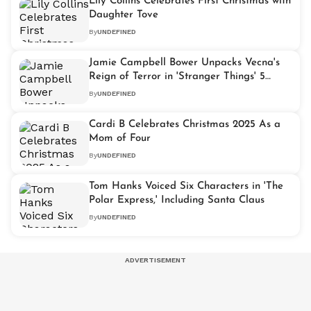
Lily Collins Celebrates First Christmas with
Daughter Tove
By
UNDEFINED
Jamie Campbell Bower Unpacks Vecna's
Reign of Terror in 'Stranger Things' 5
Volume 2
By
UNDEFINED
Cardi B Celebrates Christmas 2025 As a
Mom of Four
By
UNDEFINED
Tom Hanks Voiced Six Characters in 'The
Polar Express,' Including Santa Claus
By
UNDEFINED