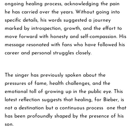
ongoing healing process, acknowledging the pain
he has carried over the years. Without going into
specific details, his words suggested a journey
marked by introspection, growth, and the effort to
move forward with honesty and self-compassion. His
message resonated with fans who have followed his
career and personal struggles closely.
The singer has previously spoken about the
pressures of fame, health challenges, and the
emotional toll of growing up in the public eye. This
latest reflection suggests that healing, for Bieber, is
not a destination but a continuous process one that
has been profoundly shaped by the presence of his
son.