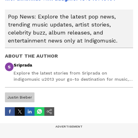
Pop News: Explore the latest pop news,
trending music updates, artist stories,
celebrity buzz, album releases, and
entertainment news only at Indigomusic.
ABOUT THE AUTHOR
Sriprada
S
Explore the latest stories from Sriprada on
indigomusic u2013 your go-to destination for music,
artist, and entertainment stories.
Justin Bieber