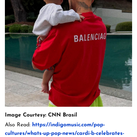
Image Courtesy: CNN Brasil
Also Read:
https://indigomusic.com/pop-
cultures/whats-up-pop-news/cardi-b-celebrates-