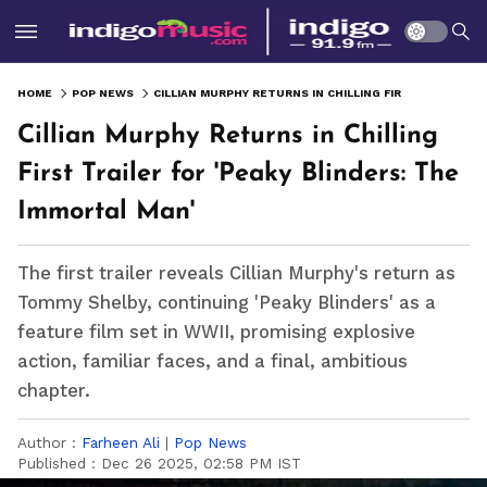
HOME
POP NEWS
CILLIAN MURPHY RETURNS IN CHILLING FIRST TRAILER FOR 'PEAKY BLINDERS: THE IMMORTAL MAN'
Cillian Murphy Returns in Chilling
First Trailer for 'Peaky Blinders: The
Immortal Man'
The first trailer reveals Cillian Murphy's return as
Tommy Shelby, continuing 'Peaky Blinders' as a
feature film set in WWII, promising explosive
action, familiar faces, and a final, ambitious
chapter.
Author :
Farheen Ali
|
Pop News
Published :
Dec 26 2025, 02:58 PM IST