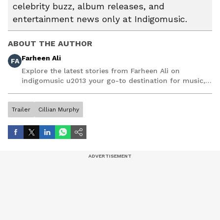
celebrity buzz, album releases, and
entertainment news only at Indigomusic.
ABOUT THE AUTHOR
Farheen Ali
FA
Explore the latest stories from Farheen Ali on
indigomusic u2013 your go-to destination for music,
artist, and entertainment stories.
Trailer
Cillian Murphy