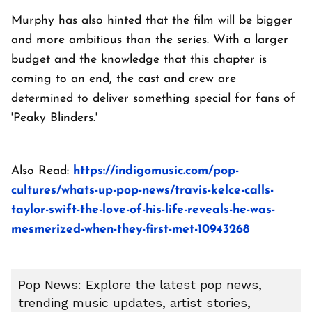
Murphy has also hinted that the film will be bigger
and more ambitious than the series. With a larger
budget and the knowledge that this chapter is
coming to an end, the cast and crew are
determined to deliver something special for fans of
'Peaky Blinders.'
Also Read:
https://indigomusic.com/pop-
cultures/whats-up-pop-news/travis-kelce-calls-
taylor-swift-the-love-of-his-life-reveals-he-was-
mesmerized-when-they-first-met-10943268
Pop News: Explore the latest pop news,
trending music updates, artist stories,