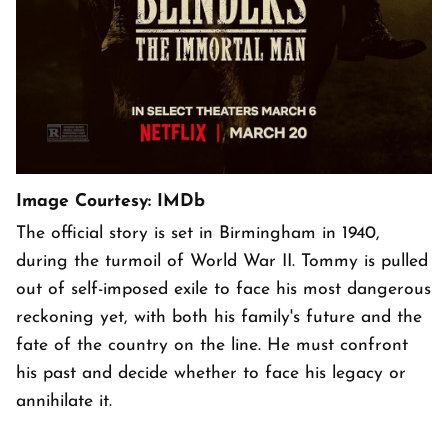
Image Courtesy: IMDb
The official story is set in Birmingham in 1940,
during the turmoil of World War II. Tommy is pulled
out of self-imposed exile to face his most dangerous
reckoning yet, with both his family's future and the
fate of the country on the line. He must confront
his past and decide whether to face his legacy or
annihilate it.