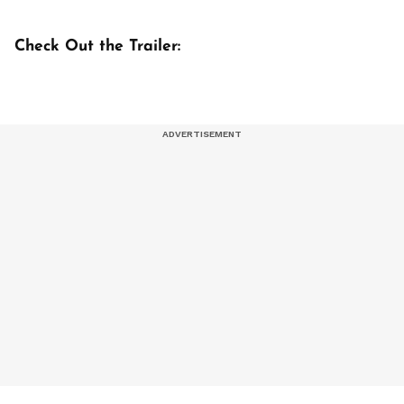
Check Out the Trailer: