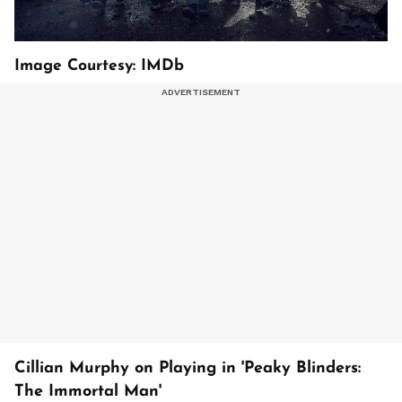
Image Courtesy: IMDb
Cillian Murphy on Playing in 'Peaky Blinders:
The Immortal Man'