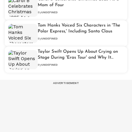
Mom of Four
By
UNDEFINED
Tom Hanks Voiced Six Characters in 'The
Polar Express,' Including Santa Claus
By
UNDEFINED
Taylor Swift Opens Up About Crying on
Stage During 'Eras Tour' and Why It
Meant So Much
By
UNDEFINED