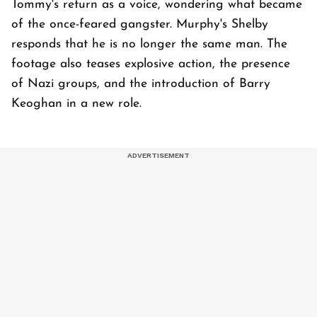
Tommy's return as a voice, wondering what became
of the once-feared gangster. Murphy's Shelby
responds that he is no longer the same man. The
footage also teases explosive action, the presence
of Nazi groups, and the introduction of Barry
Keoghan in a new role.