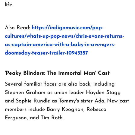
life.
Also Read:
https://indigomusic.com/pop-
cultures/whats-up-pop-news/chris-evans-returns-
as-captain-america-with-a-baby-in-avengers-
doomsday-teaser-trailer-10943357
'Peaky Blinders: The Immortal Man' Cast
Several familiar faces are also back, including
Stephen Graham as union leader Hayden Stagg
and Sophie Rundle as Tommy's sister Ada. New cast
members include Barry Keoghan, Rebecca
Ferguson, and Tim Roth.