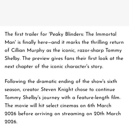
The first trailer for 'Peaky Blinders: The Immortal
Man' is finally here—and it marks the thrilling return
of Cillian Murphy as the iconic, razor-sharp Tommy
Shelby. The preview gives fans their first look at the
next chapter of the iconic character's story.
Following the dramatic ending of the show's sixth
season, creator Steven Knight chose to continue
Tommy Shelby's journey with a feature-length film.
The movie will hit select cinemas on 6th March
2026 before arriving on streaming on 20th March
2026.