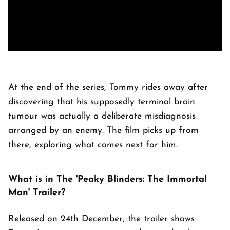
At the end of the series, Tommy rides away after
discovering that his supposedly terminal brain
tumour was actually a deliberate misdiagnosis
arranged by an enemy. The film picks up from
there, exploring what comes next for him.
What is in The 'Peaky Blinders: The Immortal
Man' Trailer?
Released on 24th December, the trailer shows