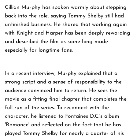
Cillian Murphy has spoken warmly about stepping
back into the role, saying Tommy Shelby still had
unfinished business. He shared that working again
with Knight and Harper has been deeply rewarding
and described the film as something made
especially for longtime fans.
In a recent interview, Murphy explained that a
strong script and a sense of responsibility to the
audience convinced him to return. He sees the
movie as a fitting final chapter that completes the
full run of the series. To reconnect with the
character, he listened to Fontaines D.C.'s album
'Romance' and reflected on the fact that he has
played Tommy Shelby for nearly a quarter of his