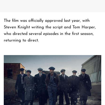
The film was officially approved last year, with
Steven Knight writing the script and Tom Harper,
who directed several episodes in the first season,
returning to direct.