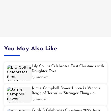
You May Also Like
Lily Collins Celebrates First Christmas with
Daughter Tove
By
UNDEFINED
Jamie Campbell Bower Unpacks Vecna's
Reign of Terror in 'Stranger Things' 5
Volume 2
By
UNDEFINED
Cardi B Celebrates Christmas 2025 As a