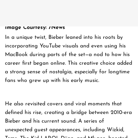
Image Courtesy: 7News
In a unique twist, Bieber leaned into his roots by
incorporating YouTube visuals and even using his
MacBook during parts of the set—a nod to how his
career first began online. This creative choice added
a strong sense of nostalgia, especially for longtime
fans who grew up with his early music.
He also revisited covers and viral moments that
defined his rise, creating a bridge between 2010-era
Bieber and his current sound. A series of
unexpected guest appearances, including Wizkid,