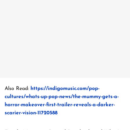
Also Read:
https://indigomusic.com/pop-
cultures/whats-up-pop-news/the-mummy-gets-a-
horror-makeover-first-trailer-reveals-a-darker-
scarier-vision-11720588