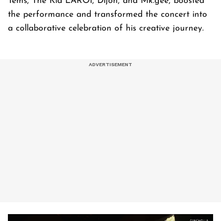
Tems, The Kid LAROI, Dijon, and Mk.gee, boosted
the performance and transformed the concert into
a collaborative celebration of his creative journey.