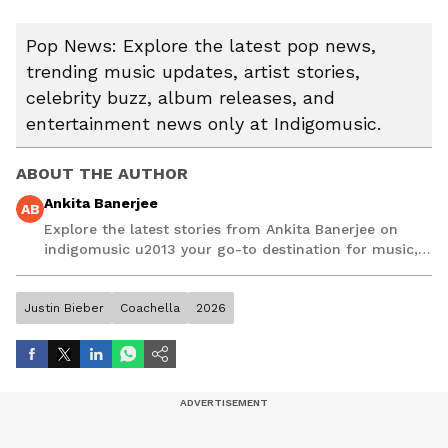
Pop News: Explore the latest pop news,
trending music updates, artist stories,
celebrity buzz, album releases, and
entertainment news only at Indigomusic.
ABOUT THE AUTHOR
Ankita Banerjee
AB
Explore the latest stories from Ankita Banerjee on
indigomusic u2013 your go-to destination for music,
artist, and entertainment stories.
Justin Bieber
Coachella
2026