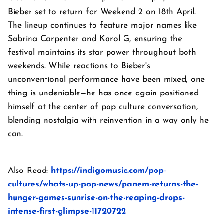
Bieber set to return for Weekend 2 on 18th April.
The lineup continues to feature major names like
Sabrina Carpenter and Karol G, ensuring the
festival maintains its star power throughout both
weekends. While reactions to Bieber's
unconventional performance have been mixed, one
thing is undeniable—he has once again positioned
himself at the center of pop culture conversation,
blending nostalgia with reinvention in a way only he
can.
Also Read:
https://indigomusic.com/pop-
cultures/whats-up-pop-news/panem-returns-the-
hunger-games-sunrise-on-the-reaping-drops-
intense-first-glimpse-11720722