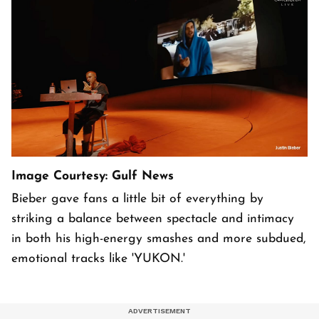
Image Courtesy: Gulf News
Bieber gave fans a little bit of everything by
striking a balance between spectacle and intimacy
in both his high-energy smashes and more subdued,
emotional tracks like 'YUKON.'