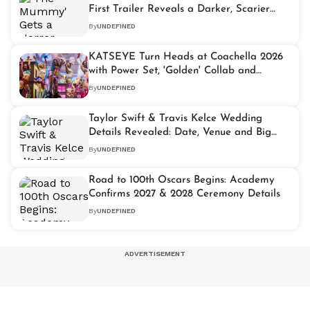
First Trailer Reveals a Darker, Scarier
Vision
By
UNDEFINED
KATSEYE Turn Heads at Coachella 2026
with Power Set, 'Golden' Collab and
Buzzing Viral Moment
By
UNDEFINED
Taylor Swift & Travis Kelce Wedding
Details Revealed: Date, Venue and Big
Hints Confirmed
By
UNDEFINED
Road to 100th Oscars Begins: Academy
Confirms 2027 & 2028 Ceremony Details
By
UNDEFINED