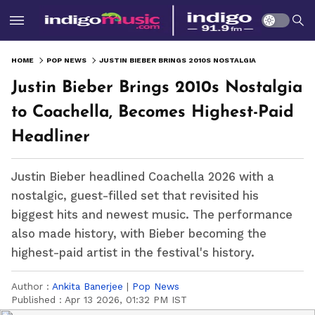
HOME
POP NEWS
JUSTIN BIEBER BRINGS 2010S NOSTALGIA TO COACHELLA, BECOMES HIGHEST-PAID HEADLINER
Justin Bieber Brings 2010s Nostalgia
to Coachella, Becomes Highest-Paid
Headliner
Justin Bieber headlined Coachella 2026 with a
nostalgic, guest-filled set that revisited his
biggest hits and newest music. The performance
also made history, with Bieber becoming the
highest-paid artist in the festival's history.
Author :
Ankita Banerjee
|
Pop News
Published :
Apr 13 2026, 01:32 PM IST