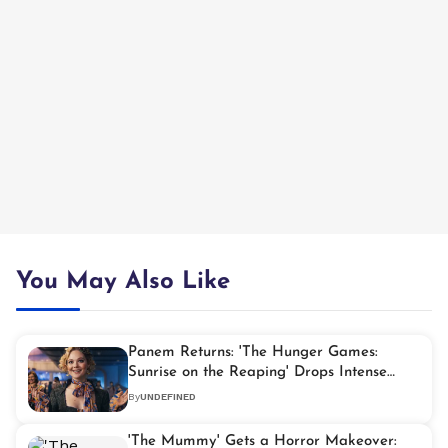
You May Also Like
Panem Returns: 'The Hunger Games:
Sunrise on the Reaping' Drops Intense
First Glimpse
By
UNDEFINED
'The Mummy' Gets a Horror Makeover: