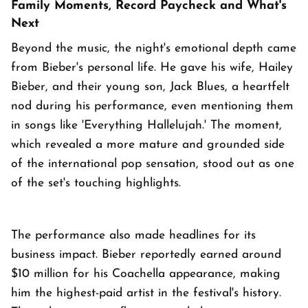
Family Moments, Record Paycheck and What's
Next
Beyond the music, the night's emotional depth came
from Bieber's personal life. He gave his wife, Hailey
Bieber, and their young son, Jack Blues, a heartfelt
nod during his performance, even mentioning them
in songs like 'Everything Hallelujah.' The moment,
which revealed a more mature and grounded side
of the international pop sensation, stood out as one
of the set's touching highlights.
The performance also made headlines for its
business impact. Bieber reportedly earned around
$10 million for his Coachella appearance, making
him the highest-paid artist in the festival's history.