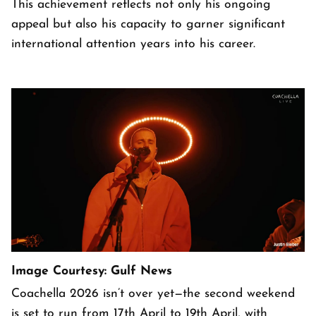
This achievement reflects not only his ongoing
appeal but also his capacity to garner significant
international attention years into his career.
Image Courtesy: Gulf News
Coachella 2026 isn’t over yet—the second weekend
is set to run from 17th April to 19th April, with