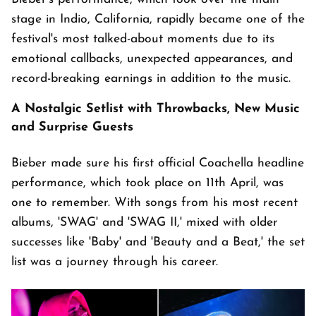
stage in Indio, California, rapidly became one of the
festival's most talked-about moments due to its
emotional callbacks, unexpected appearances, and
record-breaking earnings in addition to the music.
A Nostalgic Setlist with Throwbacks, New Music
and Surprise Guests
Bieber made sure his first official Coachella headline
performance, which took place on 11th April, was
one to remember. With songs from his most recent
albums, 'SWAG' and 'SWAG II,' mixed with older
successes like 'Baby' and 'Beauty and a Beat,' the set
list was a journey through his career.