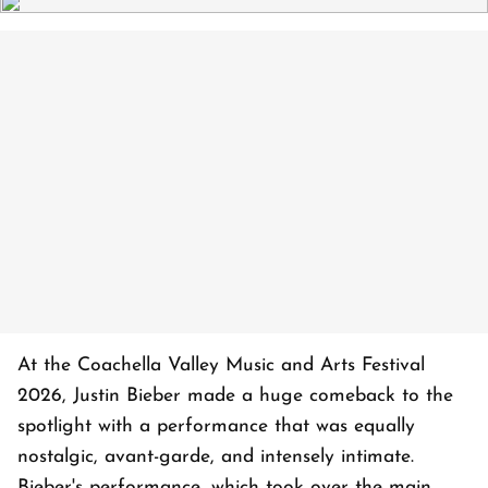
At the Coachella Valley Music and Arts Festival
2026, Justin Bieber made a huge comeback to the
spotlight with a performance that was equally
nostalgic, avant-garde, and intensely intimate.
Bieber's performance, which took over the main