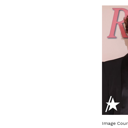
Image Cour