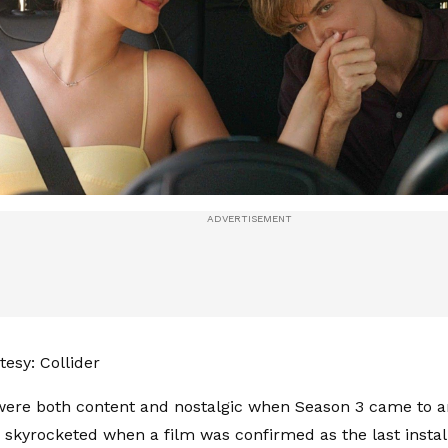
esy: Collider
ere both content and nostalgic when Season 3 came to a
skyrocketed when a film was confirmed as the last instal