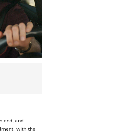
n end, and
lment. With the