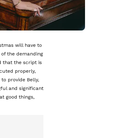
tmas will have to
se of the demanding
that the script is
ecuted properly,
 to provide Belly,
ul and significant
at good things,