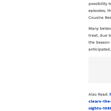
possibility 
episodes, t
Cousins Bea
Many believ
treat, due 
the Season 
anticipated
Also Read:
clears-the
nights-108