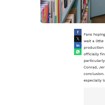
Fans hoping
wait a litt
production 
officially f
particularly
Conrad, Jer
conclusion.
especially 