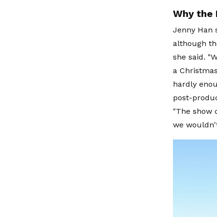
Why the 
Jenny Han 
although the
she said. "W
a Christmas
hardly enou
post-produc
"The show c
we wouldn't