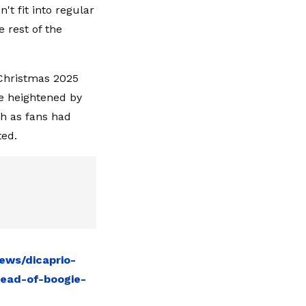
't fit into regular
 rest of the
 Christmas 2025
re heightened by
ch as fans had
ted.
ews/dicaprio-
tead-of-boogie-