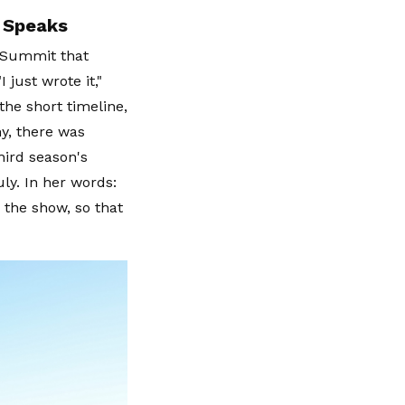
 Speaks
 Summit that
 just wrote it,"
the short timeline,
ny, there was
hird season's
ly. In her words:
 the show, so that