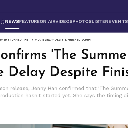
NEWS
FEATURE
ON AIR
VIDEOS
PHOTOS
LISTEN
EVENT
MER I TURNED PRETTY' MOVIE DELAY DESPITE FINISHED SCRIPT
onfirms 'The Summer
e Delay Despite Fini
ason release, Jenny Han confirmed that 'The Summe
oduction hasn't started yet. She says the timing did