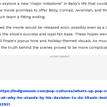
to explore a new "major milestone" in Belly's life that couldn
he movie promises to offer Belly, Conrad, Jeremiah, and the
ch team a fitting ending.
ed the movie would be released soon, possibly even as a
to the show's success and loyal fan base. These hopes we
3 finale's joyous tone and holiday-themed visuals. As mu
, the truth behind the scenes proved to be more complica
https://indigomusic.com/pop-cultures/whats-up-pop-n
-air-why-he-stands-by-his-decision-to-do-titanic-ins
82931