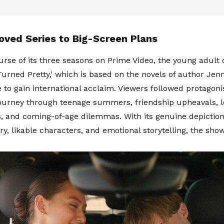
oved Series to Big-Screen Plans
urse of its three seasons on Prime Video, the young adult
rned Pretty,' which is based on the novels of author Jen
 to gain international acclaim. Viewers followed protagonis
ourney through teenage summers, friendship upheavals, lo
, and coming-of-age dilemmas. With its genuine depictions
ery, likable characters, and emotional storytelling, the sh