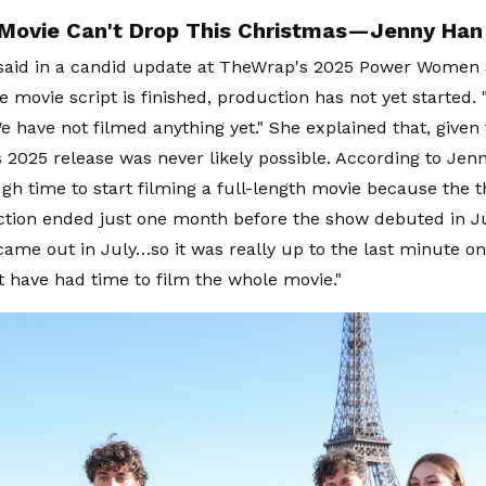
Movie Can't Drop This Christmas—Jenny Han
said in a candid update at TheWrap's 2025 Power Women
 movie script is finished, production has not yet started. "I
e have not filmed anything yet." She explained that, given 
 2025 release was never likely possible. According to Jen
gh time to start filming a full-length movie because the t
tion ended just one month before the show debuted in Ju
ame out in July…so it was really up to the last minute on
 have had time to film the whole movie."