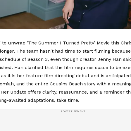
 to unwrap 'The Summer I Turned Pretty' Movie this Chris
le longer. The team hasn't had time to start filming becau
schedule of Season 3, even though creator Jenny Han said 
inished. Han clarified that the film requires space to be ex
 as it is her feature film directing debut and is anticipated
emiah, and the entire Cousins Beach story with a meaningf
 Her update offers clarity, reassurance, and a reminder th
long-awaited adaptations, take time.