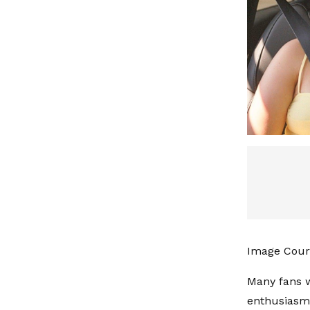
Image Court
Many fans w
enthusiasm 