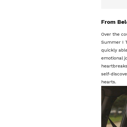
From Bel
Over the co
Summer I Tu
quickly able
emotional j
heartbreaks
self-discov
hearts.