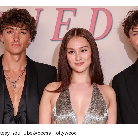
tesy: YouTube/Access Hollywood