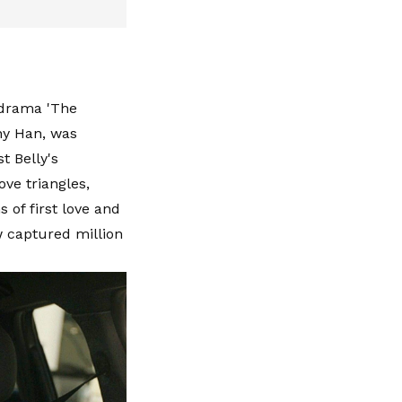
 drama 'The
ny Han, was
t Belly's
ve triangles,
 of first love and
ow captured million