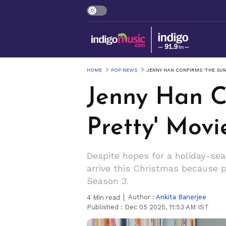
HOME
POP NEWS
JENNY HAN CONFIRMS 'THE SUM
Jenny Han C
Pretty' Movi
Despite hopes for a holiday-se
arrive this Christmas because pr
Season 3.
Author :
Ankita Banerjee
4
Min read
Published :
Dec 05 2025, 11:53 AM IST