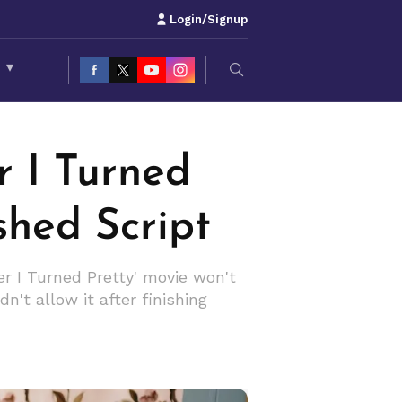
Login/Signup
S
▾
 I Turned
shed Script
r I Turned Pretty' movie won't
n't allow it after finishing