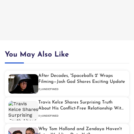
You May Also Like
After Decades, 'Spaceballs 2' Wraps
Filming—Josh Gad Shares Exciting Update
By
UNDEFINED
Travis Kelce Shares Surprising Truth
About His Conflict-Free Relationship With
Taylor Swift
By
UNDEFINED
Why Tom Holland and Zendaya Haven't