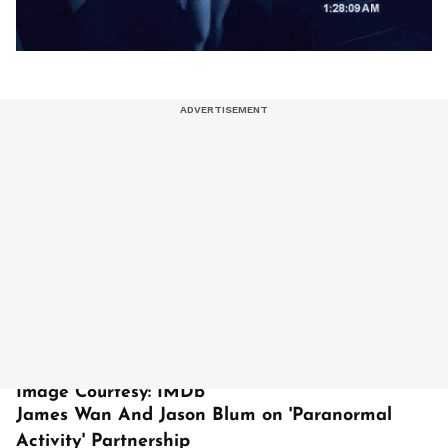
Image Courtesy: IMDb
James Wan And Jason Blum on 'Paranormal
Activity' Partnership