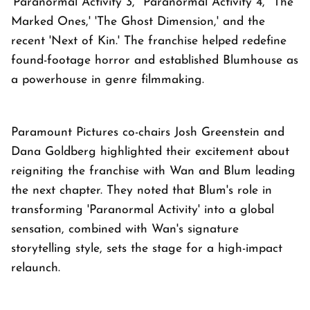
'Paranormal Activity 3,' 'Paranormal Activity 4,' 'The
Marked Ones,' 'The Ghost Dimension,' and the
recent 'Next of Kin.' The franchise helped redefine
found-footage horror and established Blumhouse as
a powerhouse in genre filmmaking.
Paramount Pictures co-chairs Josh Greenstein and
Dana Goldberg highlighted their excitement about
reigniting the franchise with Wan and Blum leading
the next chapter. They noted that Blum's role in
transforming 'Paranormal Activity' into a global
sensation, combined with Wan's signature
storytelling style, sets the stage for a high-impact
relaunch.