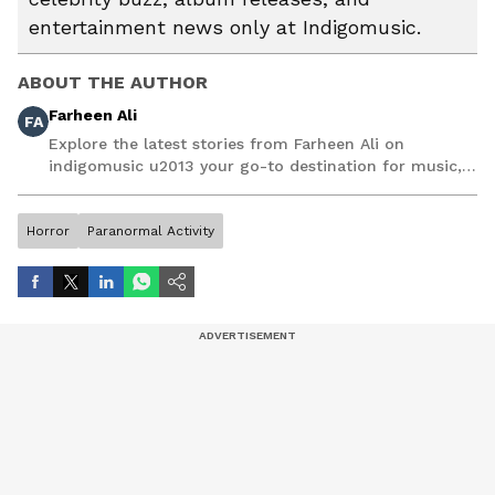
entertainment news only at Indigomusic.
ABOUT THE AUTHOR
Farheen Ali
FA
Explore the latest stories from Farheen Ali on
indigomusic u2013 your go-to destination for music,
artist, and entertainment stories.
Horror
Paranormal Activity