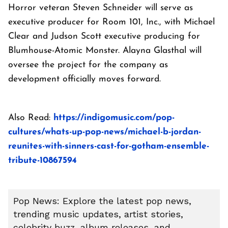
Horror veteran Steven Schneider will serve as
executive producer for Room 101, Inc., with Michael
Clear and Judson Scott executive producing for
Blumhouse-Atomic Monster. Alayna Glasthal will
oversee the project for the company as
development officially moves forward.
Also Read:
https://indigomusic.com/pop-
cultures/whats-up-pop-news/michael-b-jordan-
reunites-with-sinners-cast-for-gotham-ensemble-
tribute-10867594
Pop News: Explore the latest pop news,
trending music updates, artist stories,
celebrity buzz, album releases, and