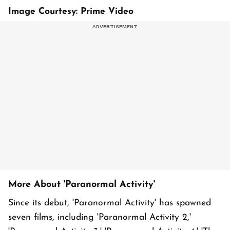
Image Courtesy: Prime Video
More About 'Paranormal Activity'
Since its debut, 'Paranormal Activity' has spawned
seven films, including 'Paranormal Activity 2,'