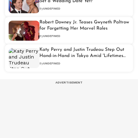
Set a Wedding Date Yet?
By
UNDEFINED
Robert Downey Jr. Teases Gwyneth Paltrow
for Forgetting Her Marvel Roles
By
UNDEFINED
Katy Perry and Justin Trudeau Step Out
Hand-in-Hand in Tokyo Amid 'Lifetimes
Tour'
By
UNDEFINED