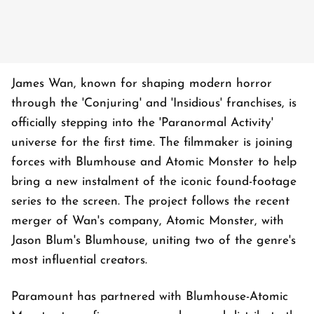
James Wan, known for shaping modern horror
through the 'Conjuring' and 'Insidious' franchises, is
officially stepping into the 'Paranormal Activity'
universe for the first time. The filmmaker is joining
forces with Blumhouse and Atomic Monster to help
bring a new instalment of the iconic found-footage
series to the screen. The project follows the recent
merger of Wan's company, Atomic Monster, with
Jason Blum's Blumhouse, uniting two of the genre's
most influential creators.
Paramount has partnered with Blumhouse-Atomic