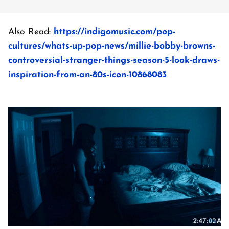
Also Read:
https://indigomusic.com/pop-
cultures/whats-up-pop-news/millie-bobby-browns-
controversial-stranger-things-season-5-look-draws-
inspiration-from-an-80s-icon-10868083