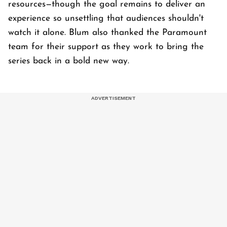
resources—though the goal remains to deliver an
experience so unsettling that audiences shouldn't
watch it alone. Blum also thanked the Paramount
team for their support as they work to bring the
series back in a bold new way.