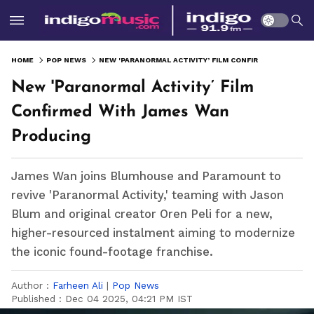
HOME
POP NEWS
NEW 'PARANORMAL ACTIVITY’ FILM CONFIRMED WITH JAMES WAN PRODUCING
New 'Paranormal Activity’ Film
Confirmed With James Wan
Producing
James Wan joins Blumhouse and Paramount to
revive 'Paranormal Activity,' teaming with Jason
Blum and original creator Oren Peli for a new,
higher-resourced instalment aiming to modernize
the iconic found-footage franchise.
Author :
Farheen Ali
|
Pop News
Published :
Dec 04 2025, 04:21 PM IST