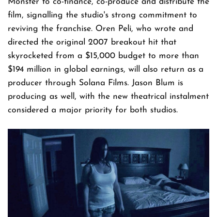
Monster to co-finance, co-produce and distribute the
film, signalling the studio's strong commitment to
reviving the franchise. Oren Peli, who wrote and
directed the original 2007 breakout hit that
skyrocketed from a $15,000 budget to more than
$194 million in global earnings, will also return as a
producer through Solana Films. Jason Blum is
producing as well, with the new theatrical instalment
considered a major priority for both studios.