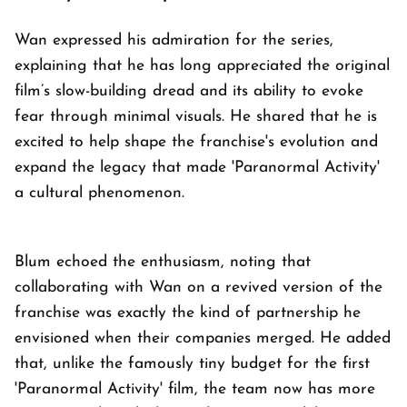
Wan expressed his admiration for the series,
explaining that he has long appreciated the original
film’s slow-building dread and its ability to evoke
fear through minimal visuals. He shared that he is
excited to help shape the franchise's evolution and
expand the legacy that made 'Paranormal Activity'
a cultural phenomenon.
Blum echoed the enthusiasm, noting that
collaborating with Wan on a revived version of the
franchise was exactly the kind of partnership he
envisioned when their companies merged. He added
that, unlike the famously tiny budget for the first
'Paranormal Activity' film, the team now has more