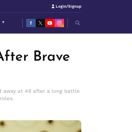
Login/Signup
S
▾
After Brave
away at 48 after a long battle
roles.