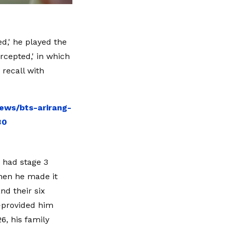
ed,' he played the
ercepted,' in which
 recall with
ews/bts-arirang-
30
 had stage 3
when he made it
nd their six
—provided him
6, his family