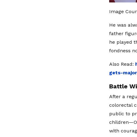
Image Cour
He was alwa
father figur
he played t
fondness n
Also Read:
gets-major
Battle W
After a reg
colorectal 
public to p
children—Ol
with courag