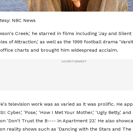
tesy: NBC News
son's Creek,' he starred in films including 'Jay and Silent
es of Attraction,' as well as the 1999 football drama 'Varsi
office charts and brought him widespread acclaim.
's television work was as varied as it was prolific. He app
SI: Cyber,' 'Pose,' 'How I Met Your Mother,' 'Ugly Betty,' a
 on 'Don't Trust the B---- in Apartment 23.' He also showc
 on reality shows such as 'Dancing with the Stars and The 