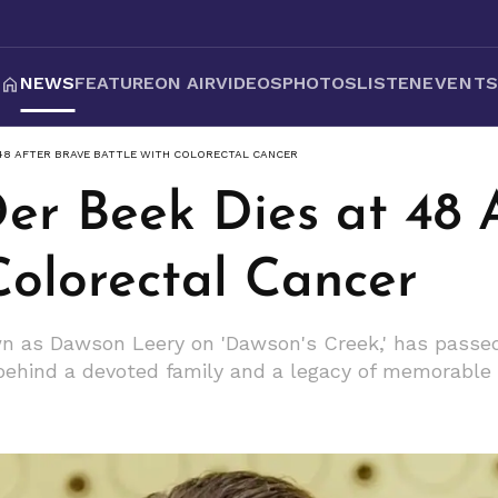
NEWS
FEATURE
ON AIR
VIDEOS
PHOTOS
LISTEN
EVENT
 48 AFTER BRAVE BATTLE WITH COLORECTAL CANCER
er Beek Dies at 48 
Colorectal Cancer
 as Dawson Leery on 'Dawson's Creek,' has passed 
 behind a devoted family and a legacy of memorable 