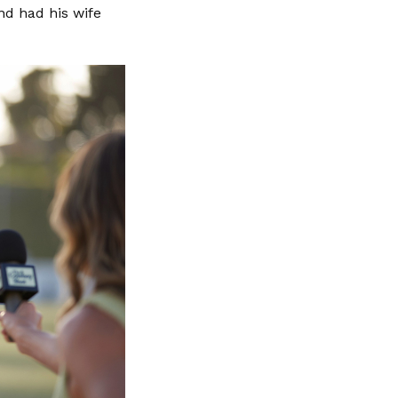
nd had his wife