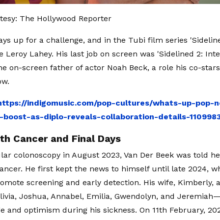
tesy: The Hollywood Reporter
ys up for a challenge, and in the Tubi film series 'Sidelin
e Leroy Lahey. His last job on screen was 'Sidelined 2: Int
he on-screen father of actor Noah Beck, a role his co-stars
ow.
https://indigomusic.com/pop-cultures/whats-up-pop-n
-boost-as-diplo-reveals-collaboration-details-110998
ith Cancer and Final Days
ular colonoscopy in August 2023, Van Der Beek was told he
cancer. He first kept the news to himself until late 2024, 
romote screening and early detection. His wife, Kimberly, a
ivia, Joshua, Annabel, Emilia, Gwendolyn, and Jeremiah
e and optimism during his sickness. On 11th February, 202