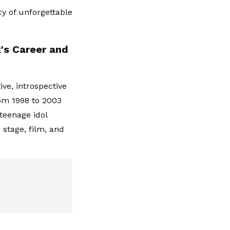
cy of unforgettable
k's Career and
ve, introspective
om 1998 to 2003
teenage idol
 stage, film, and