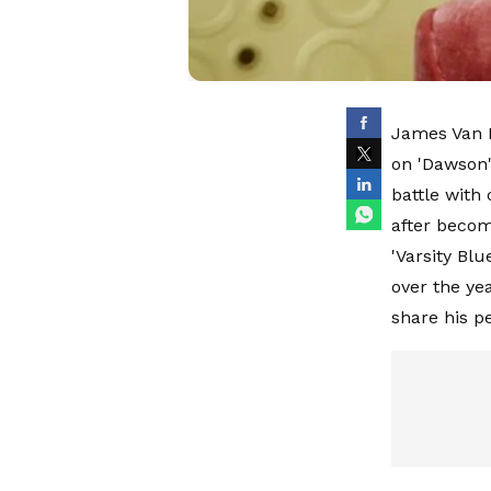
James Van D
on 'Dawson'
battle with 
after becom
'Varsity Blu
over the ye
share his p