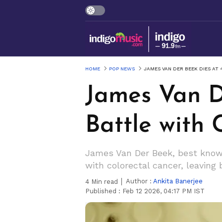
HOME
POP NEWS
JAMES VAN DER BEEK DIES AT
James Van D
Battle with 
James Van Der Beek, best known
with colorectal cancer, leaving
Author :
Ankita Banerjee
4
Min read
Published :
Feb 12 2026, 04:17 PM IST