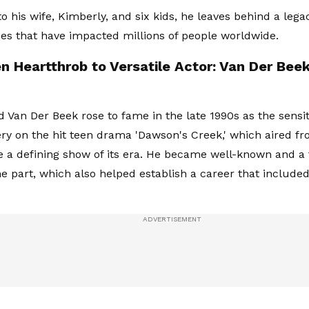
to his wife, Kimberly, and six kids, he leaves behind a lega
s that have impacted millions of people worldwide.
n Heartthrob to Versatile Actor: Van Der Bee
 Van Der Beek rose to fame in the late 1990s as the sensiti
y on the hit teen drama 'Dawson's Creek,' which aired fr
a defining show of its era. He became well-known and a 
he part, which also helped establish a career that included