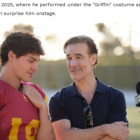
in 2025, where he performed under the "Griffin" costume a
n surprise him onstage.