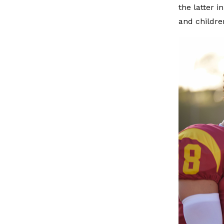
the latter 
and childre