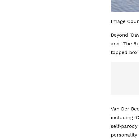
Image Cour
Beyond 'Daw
and 'The Rul
topped box 
Van Der Beek
including 'C
self‑parody
personality