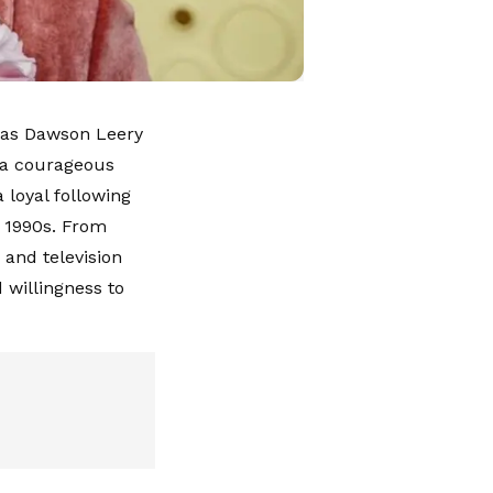
e as Dawson Leery
r a courageous
 loyal following
e 1990s. From
s and television
 willingness to