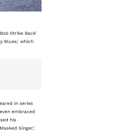
 Bob Strike Back'
ty Blues,' which
eared in series
nd even embraced
ased his
Masked Singer,'