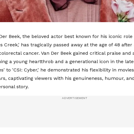
er Beek, the beloved actor best known for his iconic rol
s Creek,' has tragically passed away at the age of 48 afte
colorectal cancer. Van Der Beek gained critical praise and a
ing a young heartthrob and a generational icon in the lat
es' to 'CSI: Cyber,' he demonstrated his flexibility in movie
ars, captivating viewers with his genuineness, humour, and
ersonal story.