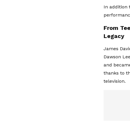
In addition 
performance
From Tee
Legacy
James David
Dawson Leer
and became 
thanks to t
television.