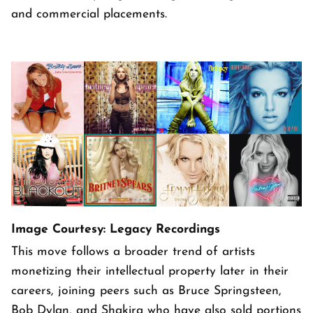
and commercial placements.
Image Courtesy: Legacy Recordings
This move follows a broader trend of artists
monetizing their intellectual property later in their
careers, joining peers such as Bruce Springsteen,
Bob Dylan, and Shakira who have also sold portions