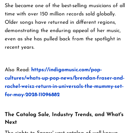
She became one of the best-selling musicians of all
time with over 150 million records sold globally.
Older songs have returned in different regions,
demonstrating the enduring appeal of her music,
even as she has pulled back from the spotlight in
recent years.
Also Read:
https://indigomusic.com/pop-
cultures/whats-up-pop-news/brendan-fraser-and-
rachel-weisz-return-in-universals-the-mummy-set-
for-may-2028-11096882
The Catalog Sale, Industry Trends, and What's
Next