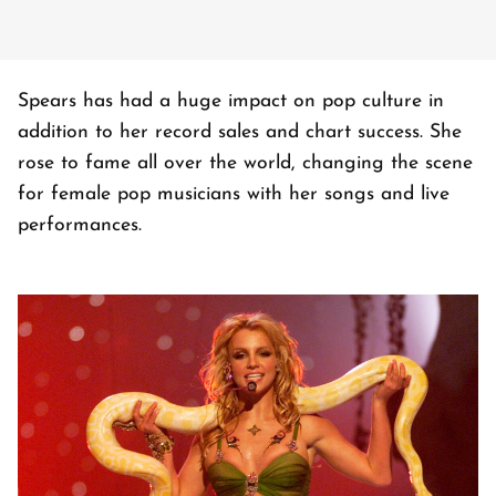
Spears has had a huge impact on pop culture in
addition to her record sales and chart success. She
rose to fame all over the world, changing the scene
for female pop musicians with her songs and live
performances.