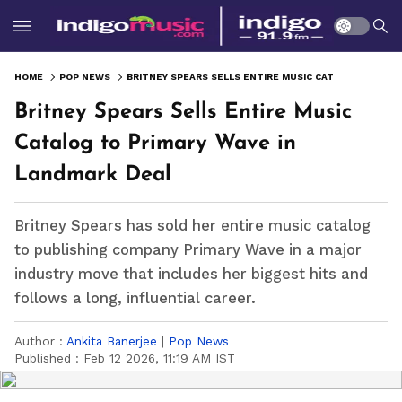
HOME
POP NEWS
BRITNEY SPEARS SELLS ENTIRE MUSIC CATALOG TO PRIMARY WAVE IN LANDMARK DEAL
Britney Spears Sells Entire Music
Catalog to Primary Wave in
Landmark Deal
Britney Spears has sold her entire music catalog
to publishing company Primary Wave in a major
industry move that includes her biggest hits and
follows a long, influential career.
Author :
Ankita Banerjee
|
Pop News
Published :
Feb 12 2026, 11:19 AM IST