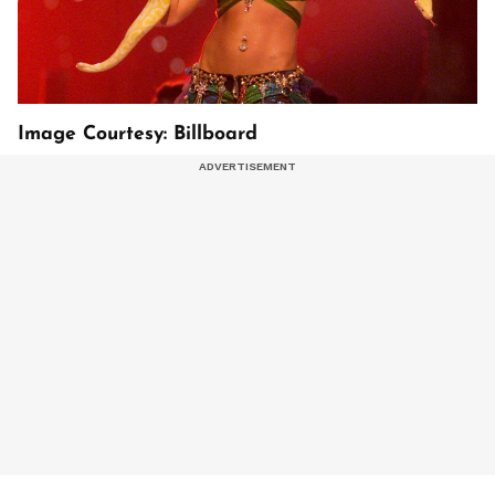
Image Courtesy: Billboard