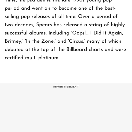
Time,' helped define the late 1990s young pop
period and went on to become one of the best-
selling pop releases of all time. Over a period of
two decades, Spears has released a string of highly
successful albums, including 'Oops!… I Did It Again,
Britney,' 'In the Zone,' and 'Circus,' many of which
debuted at the top of the Billboard charts and were
certified multi‑platinum.