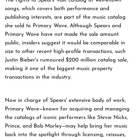
The rights to Spears' vast catalog of well-known
songs, which covers both performance and
publishing interests, are part of the music catalog
she sold to Primary Wave. Although Spears and
Primary Wave have not made the sale amount
public, insiders suggest it would be comparable in
size to other recent high-profile transactions, such
Justin Bieber's rumoured $200 million catalog sale,
making it one of the biggest music property
transactions in the industry.
Now in charge of Spears' extensive body of work,
Primary Wave—known for acquiring and managing
the catalogs of iconic performers like Stevie Nicks,
Prince, and Bob Marley—may help bring her music
back into the spotlight through licensing, reissues,