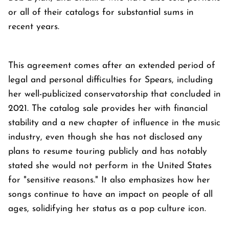
or all of their catalogs for substantial sums in
recent years.
This agreement comes after an extended period of
legal and personal difficulties for Spears, including
her well-publicized conservatorship that concluded in
2021. The catalog sale provides her with financial
stability and a new chapter of influence in the music
industry, even though she has not disclosed any
plans to resume touring publicly and has notably
stated she would not perform in the United States
for "sensitive reasons." It also emphasizes how her
songs continue to have an impact on people of all
ages, solidifying her status as a pop culture icon.