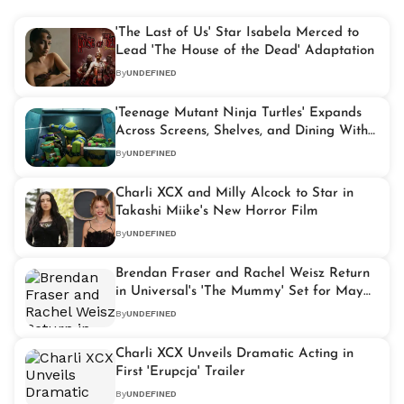
'The Last of Us' Star Isabela Merced to
Lead 'The House of the Dead' Adaptation
By
UNDEFINED
'Teenage Mutant Ninja Turtles' Expands
Across Screens, Shelves, and Dining With
Paramount Push
By
UNDEFINED
Charli XCX and Milly Alcock to Star in
Takashi Miike's New Horror Film
By
UNDEFINED
Brendan Fraser and Rachel Weisz Return
in Universal's 'The Mummy' Set for May
2028
By
UNDEFINED
Charli XCX Unveils Dramatic Acting in
First 'Erupcja' Trailer
By
UNDEFINED