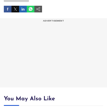
You May Also Like