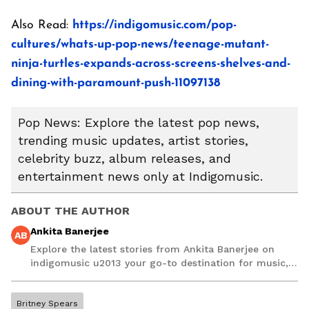
Also Read:
https://indigomusic.com/pop-
cultures/whats-up-pop-news/teenage-mutant-
ninja-turtles-expands-across-screens-shelves-and-
dining-with-paramount-push-11097138
Pop News: Explore the latest pop news,
trending music updates, artist stories,
celebrity buzz, album releases, and
entertainment news only at Indigomusic.
ABOUT THE AUTHOR
Ankita Banerjee
AB
Explore the latest stories from Ankita Banerjee on
indigomusic u2013 your go-to destination for music,
artist, and entertainment stories.
Britney Spears