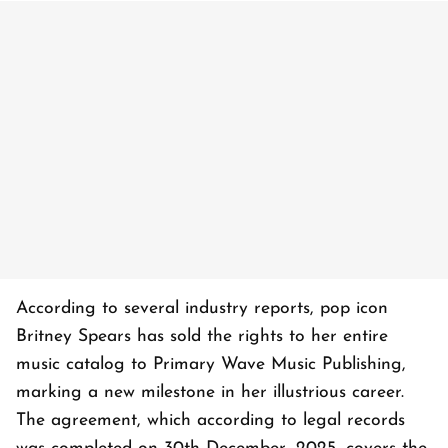
According to several industry reports, pop icon
Britney Spears has sold the rights to her entire
music catalog to Primary Wave Music Publishing,
marking a new milestone in her illustrious career.
The agreement, which according to legal records