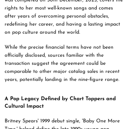
was completed on 30th December, 2025, covers the
rights to her most well-known songs and comes
after years of overcoming personal obstacles,
redefining her career, and having a lasting impact
on pop culture around the world.
While the precise financial terms have not been
officially disclosed, sources familiar with the
transaction suggest the agreement could be
comparable to other major catalog sales in recent
years, potentially landing in the nine‑figure range.
A Pop Legacy Defined by Chart Toppers and
Cultural Impact
Britney Spears' 1999 debut single, 'Baby One More