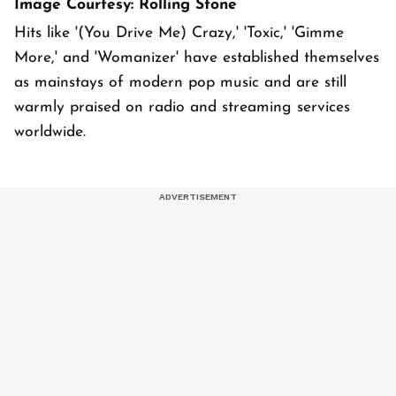
Image Courtesy: Rolling Stone
Hits like '(You Drive Me) Crazy,' 'Toxic,' 'Gimme
More,' and 'Womanizer' have established themselves
as mainstays of modern pop music and are still
warmly praised on radio and streaming services
worldwide.