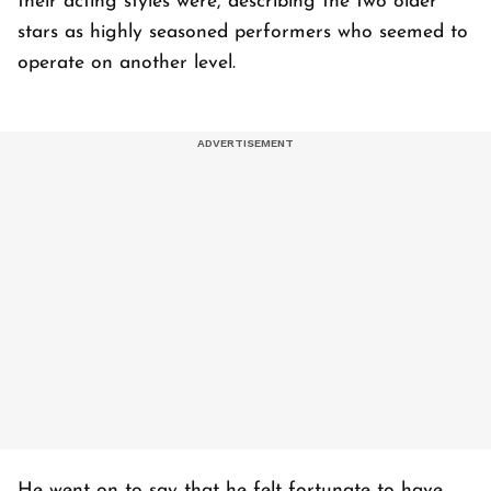
their acting styles were, describing the two older
stars as highly seasoned performers who seemed to
operate on another level.
He went on to say that he felt fortunate to have