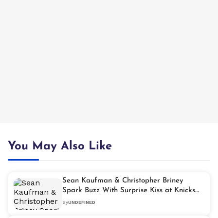
You May Also Like
Sean Kaufman & Christopher Briney
Spark Buzz With Surprise Kiss at Knicks
Game
By
UNDEFINED