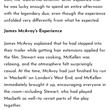
he was lucky enough to spend an entire afternoon
with the legendary duo, even though the experience
unfolded very differently from what he expected.
James McAvoy's Experience
James McAvoy explained that he had stepped into
their trailer while getting hair extensions applied for
the film. Stewart was cooking, McKellen was
relaxing, and the atmosphere felt surprisingly
casual. At the time, McAvoy had just finished his run
in 'Macbeth' on London's West End, and McKellen
immediately brought it up, encouraging everyone in
the room—including Stewart, who had played
Macbeth as well—to revisit parts of the play
together.