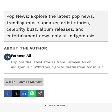
Pop News: Explore the latest pop news,
trending music updates, artist stories,
celebrity buzz, album releases, and
entertainment news only at Indigomusic.
ABOUT THE AUTHOR
Farheen Ali
FA
Explore the latest stories from Farheen Ali on
indigomusic u2013 your go-to destination for music,
artist, and entertainment stories.
X-Men
James McAvoy