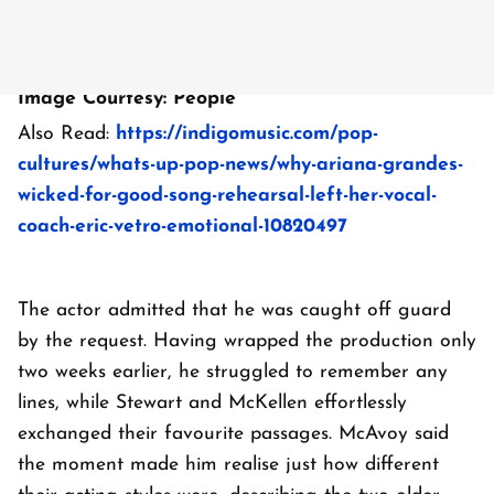
Image Courtesy: People
Also Read:
https://indigomusic.com/pop-
cultures/whats-up-pop-news/why-ariana-grandes-
wicked-for-good-song-rehearsal-left-her-vocal-
coach-eric-vetro-emotional-10820497
The actor admitted that he was caught off guard
by the request. Having wrapped the production only
two weeks earlier, he struggled to remember any
lines, while Stewart and McKellen effortlessly
exchanged their favourite passages. McAvoy said
the moment made him realise just how different