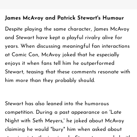
James McAvoy and Patrick Stewart's Humour
Despite playing the same character, James McAvoy
and Stewart have kept a playful rivalry alive for
years. When discussing meaningful fan interactions
at Comic Con, McAvoy joked that he especially
enjoys it when fans tell him he outperformed
Stewart, teasing that these comments resonate with
him more than they probably should.
Stewart has also leaned into the humorous
competition. During a past appearance on 'Late
Night with Seth Meyers,' he joked about McAvoy
claiming he would "bury" him when asked about