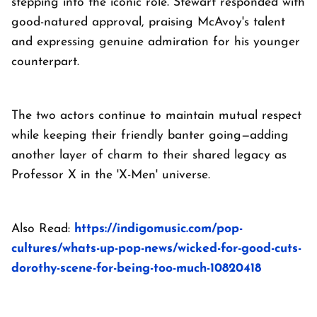
stepping into the iconic role. Stewart responded with
good-natured approval, praising McAvoy's talent
and expressing genuine admiration for his younger
counterpart.
The two actors continue to maintain mutual respect
while keeping their friendly banter going—adding
another layer of charm to their shared legacy as
Professor X in the 'X-Men' universe.
Also Read:
https://indigomusic.com/pop-
cultures/whats-up-pop-news/wicked-for-good-cuts-
dorothy-scene-for-being-too-much-10820418