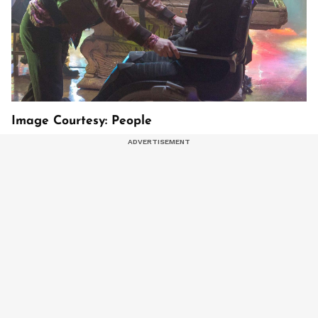
Image Courtesy: People