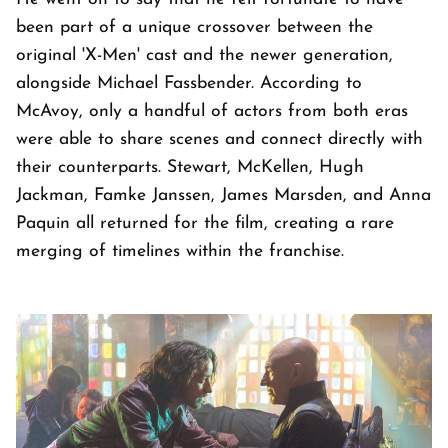
been part of a unique crossover between the
original 'X-Men' cast and the newer generation,
alongside Michael Fassbender. According to
McAvoy, only a handful of actors from both eras
were able to share scenes and connect directly with
their counterparts. Stewart, McKellen, Hugh
Jackman, Famke Janssen, James Marsden, and Anna
Paquin all returned for the film, creating a rare
merging of timelines within the franchise.