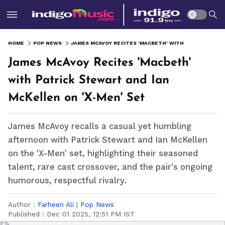
HOME
POP NEWS
JAMES MCAVOY RECITES 'MACBETH' WITH PATRICK STEWART AND IAN MCKELLEN ON 'X-MEN' SET
James McAvoy Recites 'Macbeth'
with Patrick Stewart and Ian
McKellen on 'X-Men' Set
James McAvoy recalls a casual yet humbling
afternoon with Patrick Stewart and Ian McKellen
on the 'X-Men' set, highlighting their seasoned
talent, rare cast crossover, and the pair's ongoing
humorous, respectful rivalry.
Author :
Farheen Ali
|
Pop News
Published :
Dec 01 2025, 12:51 PM IST