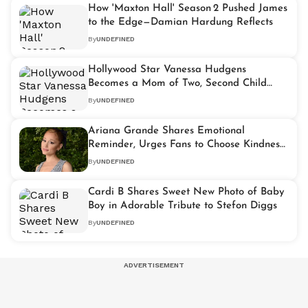
How 'Maxton Hall' Season 2 Pushed James
to the Edge—Damian Hardung Reflects
By
UNDEFINED
Hollywood Star Vanessa Hudgens
Becomes a Mom of Two, Second Child
Arrives
By
UNDEFINED
Ariana Grande Shares Emotional
Reminder, Urges Fans to Choose Kindness
Over Commentary
By
UNDEFINED
Cardi B Shares Sweet New Photo of Baby
Boy in Adorable Tribute to Stefon Diggs
By
UNDEFINED