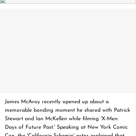
James McAvoy recently opened up about a
memorable bonding moment he shared with Patrick
Stewart and Ian McKellen while filming 'X-Men:
Days of Future Past.' Speaking at New York Comic
Con, the 'California Schemin' actor explained that