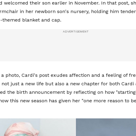
d welcomed their son earlier in November. In that post, she
rmchair in her newborn son's nursery, holding him tender
ts-themed blanket and cap.
a photo, Cardi's post exudes affection and a feeling of fre
not just a new life but also a new chapter for both Cardi
ed the birth announcement by reflecting on how "starting 
ow this new season has given her "one more reason to be 