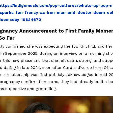
https://indigomusic.com/pop-cultures/whats-up-pop-n
sparks-fan-frenzy-as-iron-man-and-doctor-doom-coll
doomsday-10824672
gnancy Announcement to First Family Momen
So Far
cly confirmed she was expecting her fourth child, and her 
 in September 2025, during an interview on a morning show
r this new phase and that she felt calm, strong, and supp
d dating in late 2024, soon after Cardi's divorce from Offs
heir relationship was first publicly acknowledged in mid-2
 pregnancy confirmation came, they had already built a 
 as supportive and grounding.