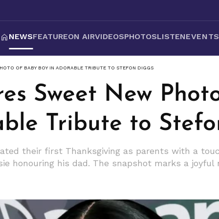
NEWS
FEATURE
ON AIR
VIDEOS
PHOTOS
LISTEN
EVENT
HOTO OF BABY BOY IN ADORABLE TRIBUTE TO STEFON DIGGS
res Sweet New Phot
ble Tribute to Stef
ated their first Thanksgiving as parents with a tou
ie honouring his dad. The snapshot marks a joyful 