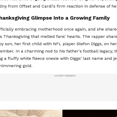
tiny from Offset and Cardi's firm reaction in defense of h
hanksgiving Glimpse Into a Growing Family
officially embracing motherhood once again, and she shar
 Thanksgiving that melted fans' hearts. The rapper share
y son, her first child with NFL player Stefon Diggs, on he
ember. In a charming nod to his father's football legacy, t
g a fluffy white fleece onesie with Diggs' last name and 
shimmering gold.