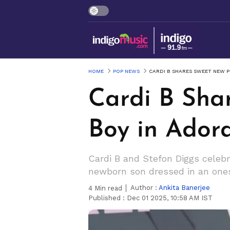
HOME
POP NEWS
CARDI B SHARES SWEET NEW P
Cardi B Sha
Boy in Adora
Cardi B and Stefon Diggs celebr
newborn son dressed in an ones
Author :
Ankita Banerjee
4
Min read
Published :
Dec 01 2025, 10:58 AM IST