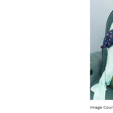
Image Cour