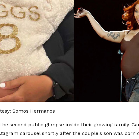
tesy: Somos Hermanos
the second public glimpse inside their growing family. Ca
stagram carousel shortly after the couple's son was born