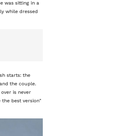
 was sitting in a
ly while dressed
sh starts: the
 and the couple.
over is never
the best version"