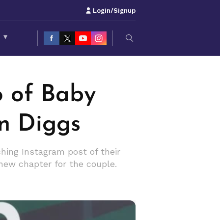
Login/Signup
S
▾
o of Baby
on Diggs
ching Instagram post of their
new chapter for the couple.