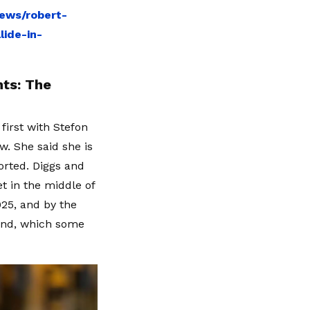
ews/robert-
ide-in-
ts: The
first with Stefon
. She said she is
orted. Diggs and
et in the middle of
025, and by the
bond, which some