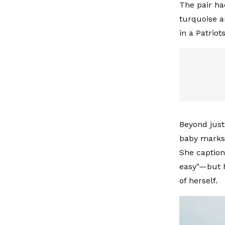
The pair ha
turquoise a
in a Patrio
Beyond just 
baby marks 
She caption
easy"—but h
of herself.