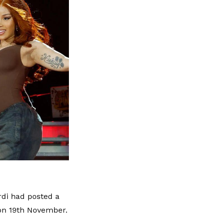
rdi had posted a
 on 19th November.