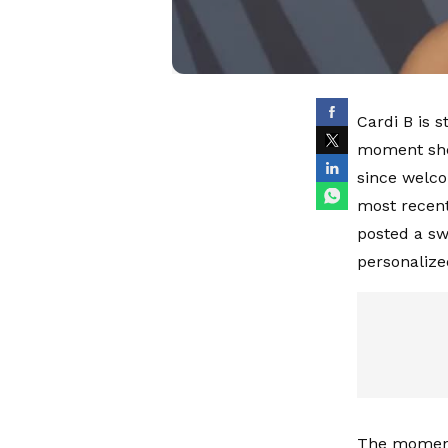
Cardi B is 
moment she 
since welco
most recent
posted a sw
personalize
The moment