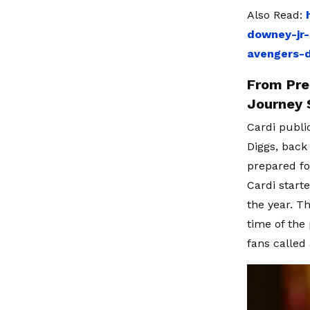
Also Read:
downey-jr-
avengers-
From Pre
Journey 
Cardi publi
Diggs, back
prepared fo
Cardi starte
the year. T
time of the
fans called