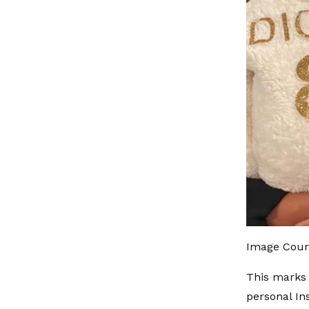
Image Cour
This marks 
personal In