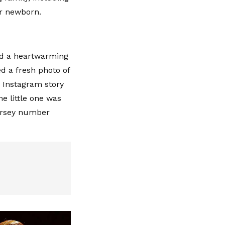
er newborn.
ed a heartwarming
d a fresh photo of
r Instagram story
he little one was
jersey number