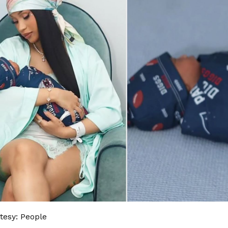
tesy: People