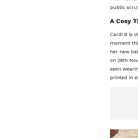
public scru
A Cosy T
Cardi B is 
moment this
her new bab
on 28th Nov
seen wearin
printed in 