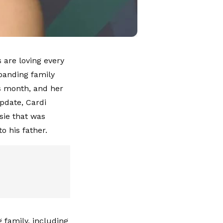
 are loving every
panding family
is month, and her
pdate, Cardi
sie that was
o his father.
family, including