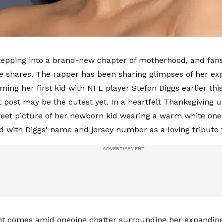
stepping into a brand-new chapter of motherhood, and fans
shares. The rapper has been sharing glimpses of her ex
ming her first kid with NFL player Stefon Diggs earlier th
 post may be the cutest yet. In a heartfelt Thanksgiving u
eet picture of her newborn kid wearing a warm white one
d with Diggs' name and jersey number as a loving tribute t
 comes amid ongoing chatter surrounding her expanding 