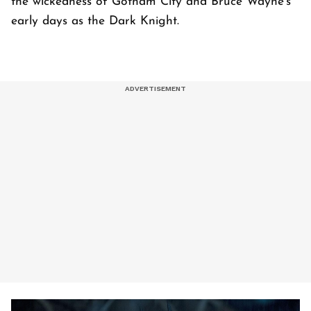
the wickedness of Gotham City and Bruce Wayne's
early days as the Dark Knight.