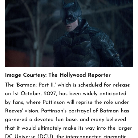
Image Courtesy: The Hollywood Reporter
The 'Batman: Part II,' which is scheduled for release
on 1st October, 2027, has been widely anticipated
by fans, where Pattinson will reprise the role under
Reeves' vision. Pattinson's portrayal of Batman has
garnered a devoted fan base, and many believed
that it would ultimately make its way into the larger
DC Universe (DCU), the interconnected cinematic