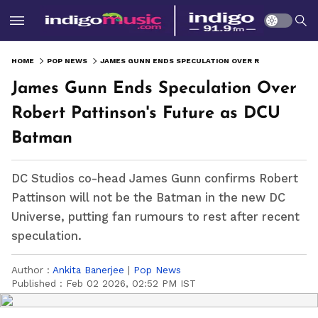
HOME
POP NEWS
JAMES GUNN ENDS SPECULATION OVER ROBERT PATTINSON'S FUTURE AS DCU BATMAN
James Gunn Ends Speculation Over
Robert Pattinson's Future as DCU
Batman
DC Studios co-head James Gunn confirms Robert
Pattinson will not be the Batman in the new DC
Universe, putting fan rumours to rest after recent
speculation.
Author :
Ankita Banerjee
|
Pop News
Published :
Feb 02 2026, 02:52 PM IST