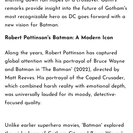
shutting down fan hopes of a crossover. Gunn's
remarks provide insight into the future of Gotham's
most recognizable hero as DC goes forward with a
new vision for Batman.
Robert Pattinson's Batman: A Modern Icon
Along the years, Robert Pattinson has captured
global attention with his portrayal of Bruce Wayne
and Batman in 'The Batman' (2022), directed by
Matt Reeves. His portrayal of the Caped Crusader,
which combined harsh reality with emotional depth,
was universally lauded for its moody, detective-
focused quality.
Unlike earlier superhero movies, 'Batman' explored