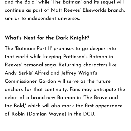
and the Bold,' while 'The Batman' and its sequel will
continue as part of Matt Reeves' Elseworlds branch,
similar to independent universes.
What's Next for the Dark Knight?
The 'Batman: Part II' promises to go deeper into
that world while keeping Pattinson's Batman in
Reeves' personal saga. Returning characters like
Andy Serkis' Alfred and Jeffrey Wright's
Commissioner Gordon will serve as the future
anchors for that continuity. Fans may anticipate the
debut of a brand-new Batman in 'The Brave and
the Bold,' which will also mark the first appearance
of Robin (Damian Wayne) in the DCU.