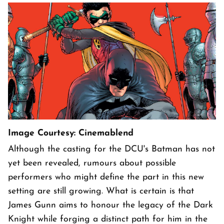
Image Courtesy: Cinemablend
Although the casting for the DCU's Batman has not
yet been revealed, rumours about possible
performers who might define the part in this new
setting are still growing. What is certain is that
James Gunn aims to honour the legacy of the Dark
Knight while forging a distinct path for him in the