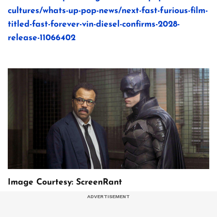
cultures/whats-up-pop-news/next-fast-furious-film-
titled-fast-forever-vin-diesel-confirms-2028-
release-11066402
Image Courtesy: ScreenRant