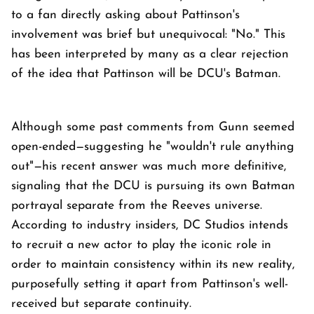
to a fan directly asking about Pattinson's
involvement was brief but unequivocal: "No." This
has been interpreted by many as a clear rejection
of the idea that Pattinson will be DCU's Batman.
Although some past comments from Gunn seemed
open-ended—suggesting he "wouldn't rule anything
out"—his recent answer was much more definitive,
signaling that the DCU is pursuing its own Batman
portrayal separate from the Reeves universe.
According to industry insiders, DC Studios intends
to recruit a new actor to play the iconic role in
order to maintain consistency within its new reality,
purposefully setting it apart from Pattinson's well-
received but separate continuity.