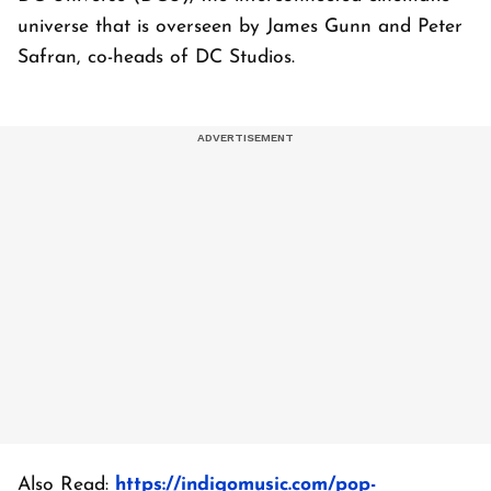
universe that is overseen by James Gunn and Peter
Safran, co-heads of DC Studios.
Also Read:
https://indigomusic.com/pop-