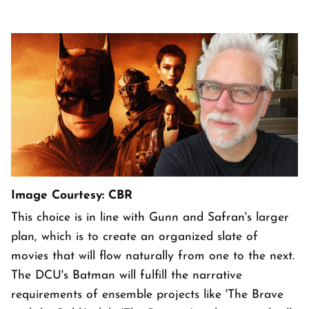
Image Courtesy: CBR
This choice is in line with Gunn and Safran's larger
plan, which is to create an organized slate of
movies that will flow naturally from one to the next.
The DCU's Batman will fulfill the narrative
requirements of ensemble projects like 'The Brave