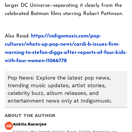
larger DC Universe—separating it clearly from the
celebrated Batman films starring Robert Pattinson.
Also Read:
https://indigomusic.com/pop-
cultures/whats-up-pop-news/cardi-b-issues-firm-
warning-to-stefon-diggs-after-reports-of-four-kids-
with-four-women-11066778
Pop News: Explore the latest pop news,
trending music updates, artist stories,
celebrity buzz, album releases, and
entertainment news only at Indigomusic.
ABOUT THE AUTHOR
Ankita Banerjee
AB
Explore the latest stories from Ankita Banerjee on