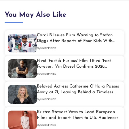
You May Also Like
Cardi B Issues Firm Warning to Stefon
Diggs After Reports of Four Kids With
Four Women
By
UNDEFINED
Next 'Fast & Furious' Film Titled 'Fast
Forever,' Vin Diesel Confirms 2028
Release
By
UNDEFINED
Beloved Actress Catherine O'Hara Passes
Away at 71, Leaving Behind a Timeless
Legacy
By
UNDEFINED
Kristen Stewart Vows to Lead European
Films and Export Them to U.S. Audiences
By
UNDEFINED