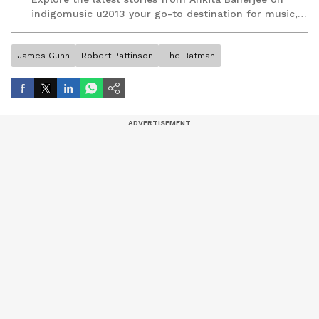
indigomusic u2013 your go-to destination for music,
artist, and entertainment stories.
James Gunn
Robert Pattinson
The Batman