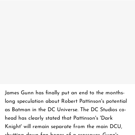
James Gunn has finally put an end to the months-
long speculation about Robert Pattinson's potential
as Batman in the DC Universe. The DC Studios co-
head has clearly stated that Pattinson's 'Dark
Knight' will remain separate from the main DCU,