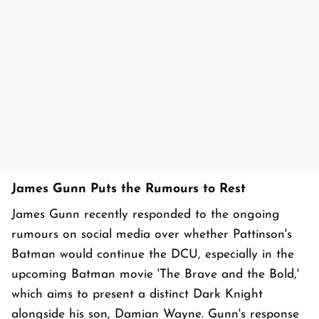
James Gunn Puts the Rumours to Rest
James Gunn recently responded to the ongoing
rumours on social media over whether Pattinson's
Batman would continue the DCU, especially in the
upcoming Batman movie 'The Brave and the Bold,'
which aims to present a distinct Dark Knight
alongside his son, Damian Wayne. Gunn's response