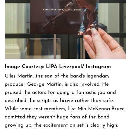
Image Courtesy: LIPA Liverpool/ Instagram
Giles Martin, the son of the band's legendary
producer George Martin, is also involved. He
praised the actors for doing a fantastic job and
described the scripts as brave rather than safe.
While some cast members, like Mia McKenna-Bruce,
admitted they weren't huge fans of the band
growing up, the excitement on set is clearly high.