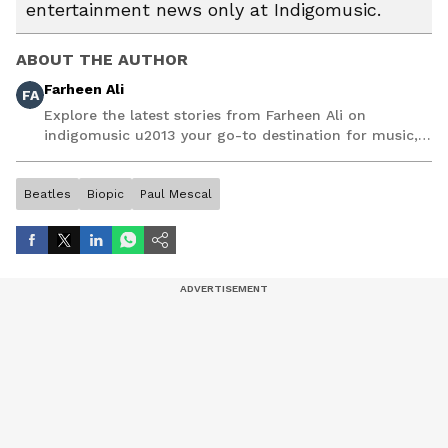
entertainment news only at Indigomusic.
ABOUT THE AUTHOR
Farheen Ali
FA
Explore the latest stories from Farheen Ali on
indigomusic u2013 your go-to destination for music,
artist, and entertainment stories.
Beatles
Biopic
Paul Mescal