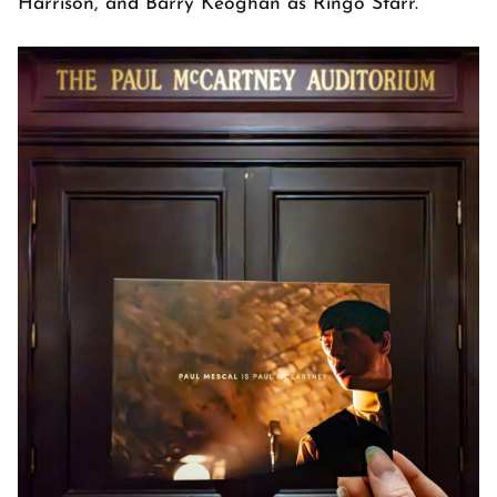
Harrison, and Barry Keoghan as Ringo Starr.