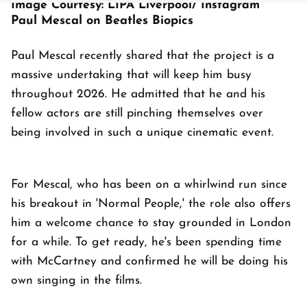
Image Courtesy: LIPA Liverpool/ Instagram
Paul Mescal on Beatles Biopics
Paul Mescal recently shared that the project is a
massive undertaking that will keep him busy
throughout 2026. He admitted that he and his
fellow actors are still pinching themselves over
being involved in such a unique cinematic event.
For Mescal, who has been on a whirlwind run since
his breakout in 'Normal People,' the role also offers
him a welcome chance to stay grounded in London
for a while. To get ready, he's been spending time
with McCartney and confirmed he will be doing his
own singing in the films.