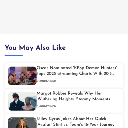
You May Also Like
Oscar‑Nominated 'KPop Demon Hunters'
Tops 2025 Streaming Charts With 20.5
Billion Minutes Viewed
By
UNDEFINED
Margot Robbie Reveals Why Her
'Wuthering Heights' Steamy Moments
Weren't Different
By
UNDEFINED
Miley Cyrus Jokes About Her Quick
'Avatar' Stint vs. Team's 16-Year Journey