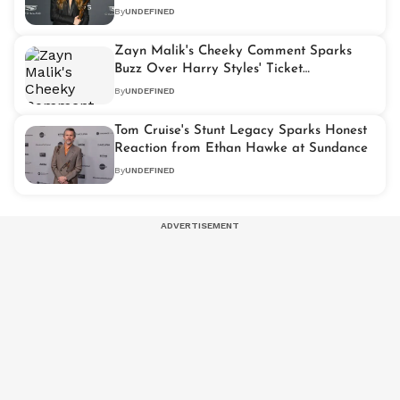
By
UNDEFINED
Zayn Malik's Cheeky Comment Sparks
Buzz Over Harry Styles' Ticket
Controversy
By
UNDEFINED
Tom Cruise's Stunt Legacy Sparks Honest
Reaction from Ethan Hawke at Sundance
By
UNDEFINED