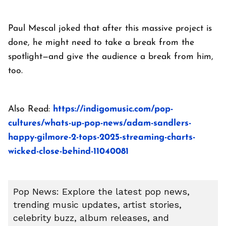
Paul Mescal joked that after this massive project is
done, he might need to take a break from the
spotlight—and give the audience a break from him,
too.
Also Read:
https://indigomusic.com/pop-
cultures/whats-up-pop-news/adam-sandlers-
happy-gilmore-2-tops-2025-streaming-charts-
wicked-close-behind-11040081
Pop News: Explore the latest pop news,
trending music updates, artist stories,
celebrity buzz, album releases, and