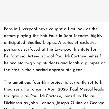
Fans in Liverpool have caught a first look at the
actors playing the Fab Four in Sam Mendes' highly
anticipated 'Beatles' biopics. A series of exclusive
postcards surfaced at the Liverpool Institute for
Performing Arts—a school Paul McCartney himself
helped start—giving students and locals a glimpse of
the cast in their period-appropriate gear.
The ambitious four-film project is currently set to hit
theatres all at once in April 2028. Paul Mescal leads
the group as Paul McCartney, joined by Harris
Dickinson as John Lennon, Joseph Quinn as George