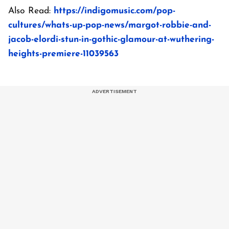
Also Read:
https://indigomusic.com/pop-
cultures/whats-up-pop-news/margot-robbie-and-
jacob-elordi-stun-in-gothic-glamour-at-wuthering-
heights-premiere-11039563