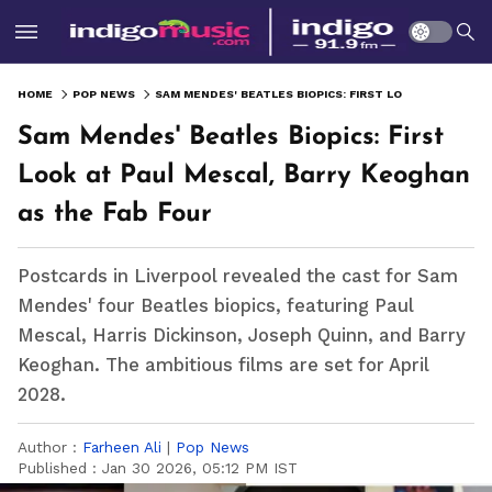
HOME
POP NEWS
SAM MENDES' BEATLES BIOPICS: FIRST LOOK AT PAUL MESCAL, BARRY KEOGHAN AS THE FAB FOUR
Sam Mendes' Beatles Biopics: First
Look at Paul Mescal, Barry Keoghan
as the Fab Four
Postcards in Liverpool revealed the cast for Sam
Mendes' four Beatles biopics, featuring Paul
Mescal, Harris Dickinson, Joseph Quinn, and Barry
Keoghan. The ambitious films are set for April
2028.
Author :
Farheen Ali
|
Pop News
Published :
Jan 30 2026, 05:12 PM IST