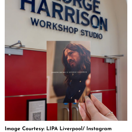
Image Courtesy: LIPA Liverpool/ Instagram