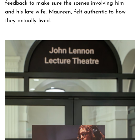
feedback to make sure the scenes involving him
and his late wife, Maureen, felt authentic to how
they actually lived.