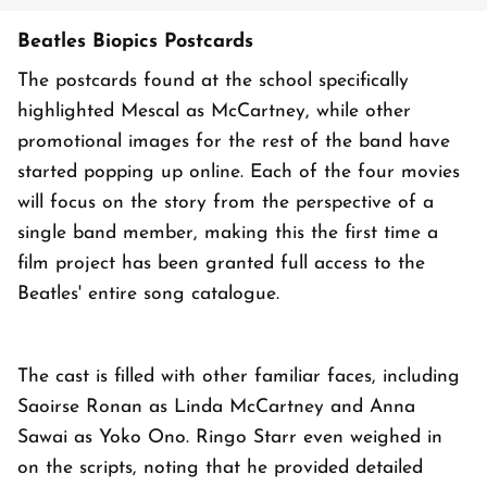
Beatles Biopics Postcards
The postcards found at the school specifically
highlighted Mescal as McCartney, while other
promotional images for the rest of the band have
started popping up online. Each of the four movies
will focus on the story from the perspective of a
single band member, making this the first time a
film project has been granted full access to the
Beatles' entire song catalogue.
The cast is filled with other familiar faces, including
Saoirse Ronan as Linda McCartney and Anna
Sawai as Yoko Ono. Ringo Starr even weighed in
on the scripts, noting that he provided detailed