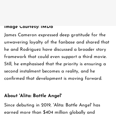
Image Courtesy: IMDb
James Cameron expressed deep gratitude for the
unwavering loyalty of the fanbase and shared that
he and Rodriguez have discussed a broader story
framework that could even support a third movie.
Still, he emphasised that the priority is ensuring a
second instalment becomes a reality, and he
confirmed that development is moving forward.
About 'Alita: Battle Angel'
Since debuting in 2019, 'Alita: Battle Angel' has
earned more than $404 million globally and