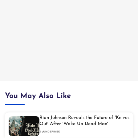
You May Also Like
Rian Johnson Reveals the Future of 'Knives
Out' After 'Wake Up Dead Man'
By
UNDEFINED