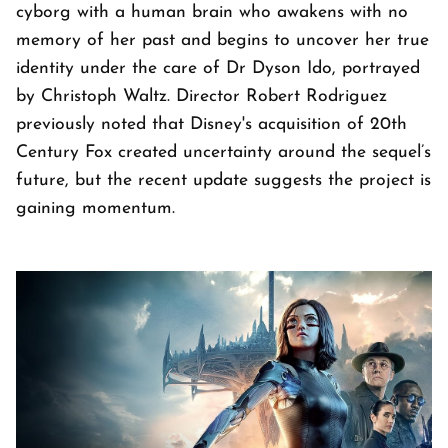
cyborg with a human brain who awakens with no
memory of her past and begins to uncover her true
identity under the care of Dr Dyson Ido, portrayed
by Christoph Waltz. Director Robert Rodriguez
previously noted that Disney's acquisition of 20th
Century Fox created uncertainty around the sequel’s
future, but the recent update suggests the project is
gaining momentum.