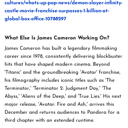
cultures/whats-up-pop-news/demon-slayer-infinity-
castle-movie-franchise-surpasses-1-billion-at-
global-box-office-10788297
What Else Is James Cameron Working On?
James Cameron has built a legendary filmmaking
career since 1978, consistently delivering blockbuster
hits that have shaped modern cinema. Beyond
'Titanic' and the groundbreaking 'Avatar' franchise,
his filmography includes iconic titles such as 'The
Terminator,' 'Terminator 2: Judgment Day,' 'The
Abyss,' 'Aliens of the Deep,' and 'True Lies.' His next
major release, 'Avatar: Fire and Ash,' arrives this
December and returns audiences to Pandora for a
third chapter with an extended runtime.