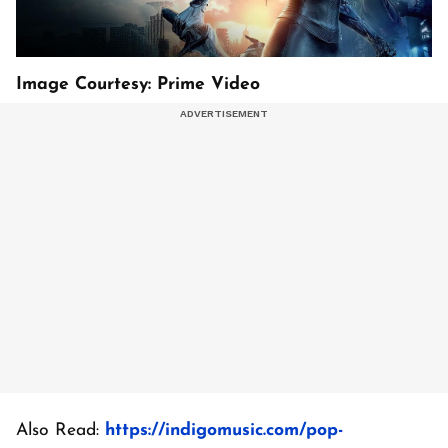
Image Courtesy: Prime Video
Also Read:
https://indigomusic.com/pop-