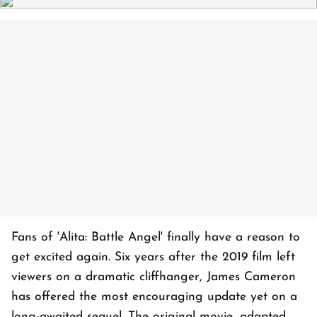
Fans of 'Alita: Battle Angel' finally have a reason to
get excited again. Six years after the 2019 film left
viewers on a dramatic cliffhanger, James Cameron
has offered the most encouraging update yet on a
long-awaited sequel. The original movie, adapted