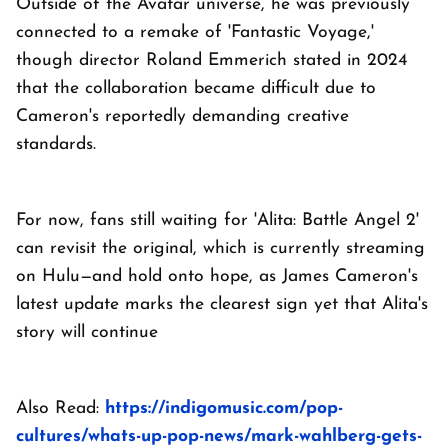
Outside of the Avatar universe, he was previously
connected to a remake of 'Fantastic Voyage,'
though director Roland Emmerich stated in 2024
that the collaboration became difficult due to
Cameron's reportedly demanding creative
standards.
For now, fans still waiting for 'Alita: Battle Angel 2'
can revisit the original, which is currently streaming
on Hulu—and hold onto hope, as James Cameron's
latest update marks the clearest sign yet that Alita's
story will continue
Also Read:
https://indigomusic.com/pop-
cultures/whats-up-pop-news/mark-wahlberg-gets-