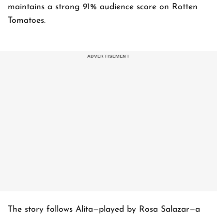
maintains a strong 91% audience score on Rotten
Tomatoes.
The story follows Alita—played by Rosa Salazar—a