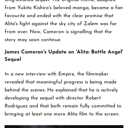
from Yukito Kishiro's beloved manga, became a fan
favourite and ended with the clear promise that
Alita's fight against the sky city of Zalem was far
from over. Now, Cameron is signalling that the
story may soon continue.
James Cameron's Update on 'Alita: Battle Angel'
Sequel
In a new interview with Empire, the filmmaker
revealed that meaningful progress is being made
behind the scenes. He explained that he is actively
developing the sequel with director Robert
Rodriguez and that both remain fully committed to
bringing at least one more Alita film to the screen.