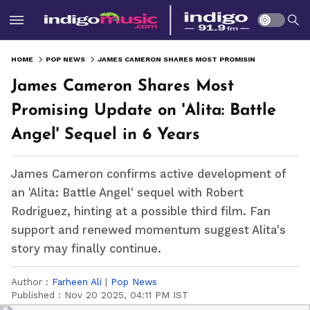
HOME
POP NEWS
JAMES CAMERON SHARES MOST PROMISING UPDATE ON 'ALITA: BATTLE ANGEL' SEQUEL IN 6 YEARS
James Cameron Shares Most
Promising Update on 'Alita: Battle
Angel' Sequel in 6 Years
James Cameron confirms active development of
an 'Alita: Battle Angel' sequel with Robert
Rodriguez, hinting at a possible third film. Fan
support and renewed momentum suggest Alita's
story may finally continue.
Author :
Farheen Ali
|
Pop News
Published :
Nov 20 2025, 04:11 PM IST