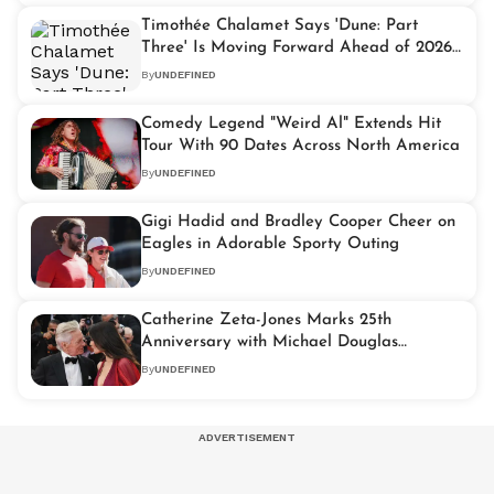
Timothée Chalamet Says 'Dune: Part
Three' Is Moving Forward Ahead of 2026
Release
By
UNDEFINED
Comedy Legend "Weird Al" Extends Hit
Tour With 90 Dates Across North America
By
UNDEFINED
Gigi Hadid and Bradley Cooper Cheer on
Eagles in Adorable Sporty Outing
By
UNDEFINED
Catherine Zeta-Jones Marks 25th
Anniversary with Michael Douglas
Through Nostalgic Instagram Tribute
By
UNDEFINED