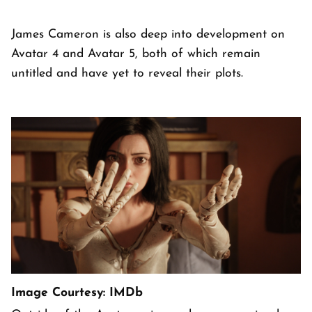
James Cameron is also deep into development on
Avatar 4 and Avatar 5, both of which remain
untitled and have yet to reveal their plots.
Image Courtesy: IMDb