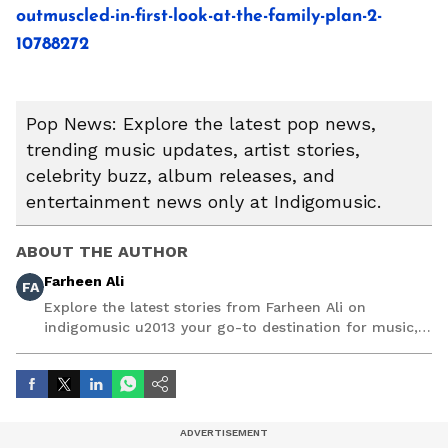
outmuscled-in-first-look-at-the-family-plan-2-
10788272
Pop News: Explore the latest pop news,
trending music updates, artist stories,
celebrity buzz, album releases, and
entertainment news only at Indigomusic.
ABOUT THE AUTHOR
Farheen Ali
FA
Explore the latest stories from Farheen Ali on
indigomusic u2013 your go-to destination for music,
artist, and entertainment stories.