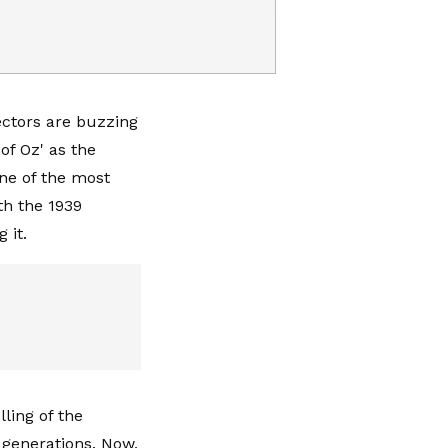
lectors are buzzing
of Oz' as the
One of the most
th the 1939
g it.
ling of the
 generations. Now,