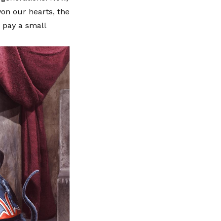
on our hearts, the
o pay a small