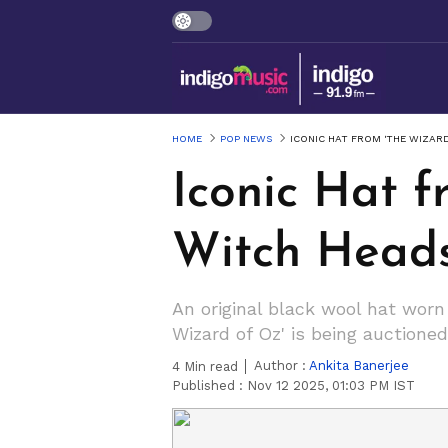
HOME
POP NEWS
ICONIC HAT FROM 'THE WIZAR
Iconic Hat 
Witch Heads
An original black wool hat wor
Wizard of Oz' is being auctione
Author :
Ankita Banerjee
4
Min read
Published :
Nov 12 2025, 01:03 PM IST