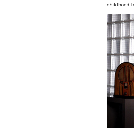
childhood t