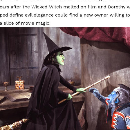
ears after the Wicked Witch melted on film and Dorothy w
lped define evil elegance could find a new owner willing t
a slice of movie magic.