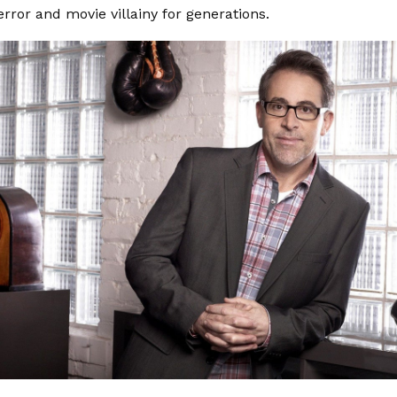
error and movie villainy for generations.