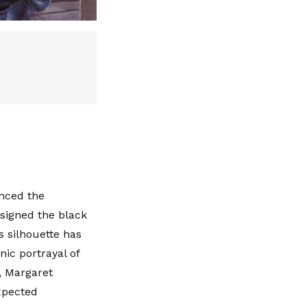
enced the
esigned the black
s silhouette has
nic portrayal of
, Margaret
xpected