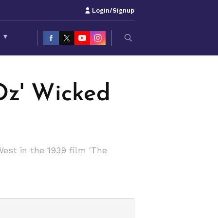
Login/Signup
S
▾
Oz' Wicked
est in the 1939 film 'The