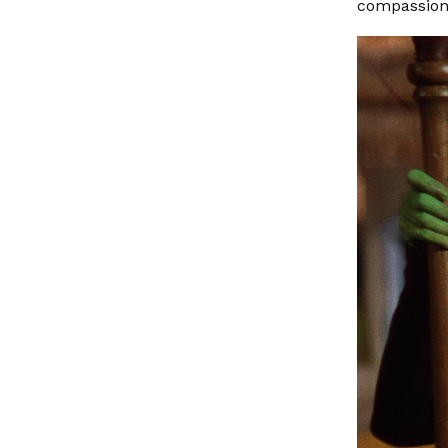
compassion