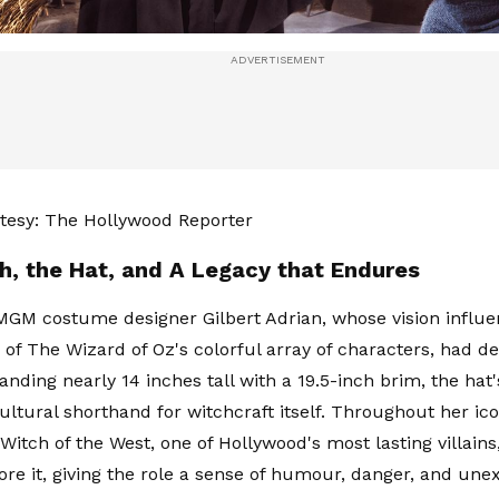
tesy: The Hollywood Reporter
h, the Hat, and A Legacy that Endures
MGM costume designer Gilbert Adrian, whose vision influ
of The Wizard of Oz's colorful array of characters, had d
anding nearly 14 inches tall with a 19.5-inch brim, the hat'
ltural shorthand for witchcraft itself. Throughout her ico
Witch of the West, one of Hollywood's most lasting villains
re it, giving the role a sense of humour, danger, and une