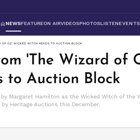
NEWS
FEATURE
ON AIR
VIDEOS
PHOTOS
LISTEN
EVENT
D OF OZ' WICKED WITCH HEADS TO AUCTION BLOCK
from 'The Wizard of 
 to Auction Block
n by Margaret Hamilton as the Wicked Witch of the W
d by Heritage Auctions this December.