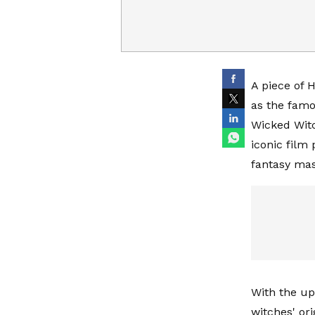
A piece of H
as the famo
Wicked Witc
iconic film
fantasy mas
With the up
witches' or