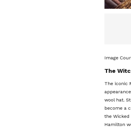
Image Cour
The Witc
The iconic 
appearance 
wool hat. St
become a cu
the Wicked 
Hamilton wo