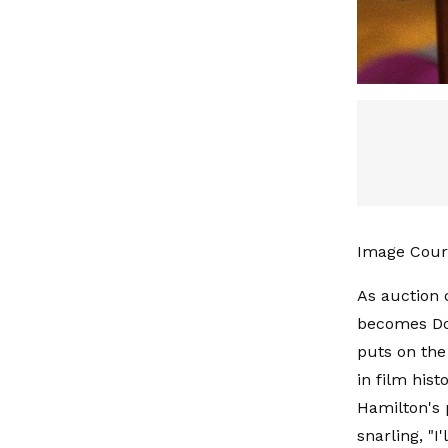
Image Cour
As auction 
becomes Do
puts on the
in film his
Hamilton's 
snarling, "I