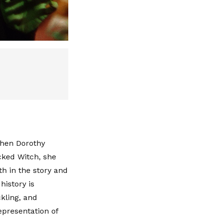
When Dorothy
ked Witch, she
h in the story and
history is
kling, and
representation of