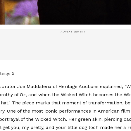
tesy: X
curator Joe Maddalena of Heritage Auctions explained, "
rothy of Oz, and when the Wicked Witch becomes the Wic
 hat." The piece marks that moment of transformation, bot
tory. One of the most iconic performances in American film 
portrayal of the Wicked Witch. Her green skin, piercing cac
'll get you, my pretty, and your little dog too!" made her a 