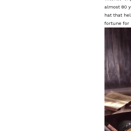
almost 80 y
hat that he
fortune for 