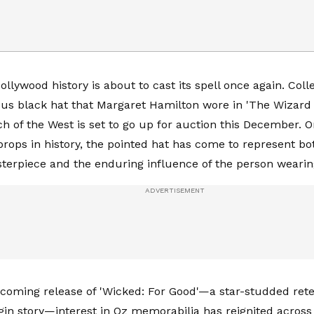
ollywood history is about to cast its spell once again. Col
us black hat that Margaret Hamilton wore in 'The Wizard 
h of the West is set to go up for auction this December. 
 props in history, the pointed hat has come to represent bo
terpiece and the enduring influence of the person wearin
coming release of 'Wicked: For Good'—a star-studded retel
igin story—interest in Oz memorabilia has reignited across