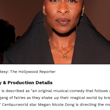
tesy: The Hollywood Reporter
y & Production Details
' is described as "an original musical comedy that follows 
gang of fairies as they shake up their magical world by br
." Centaurworld star Megan Nicole Dong is directing the m