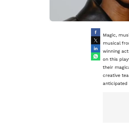
Magic, musi
musical fro
winning act
on this play
their magic
creative te
anticipated