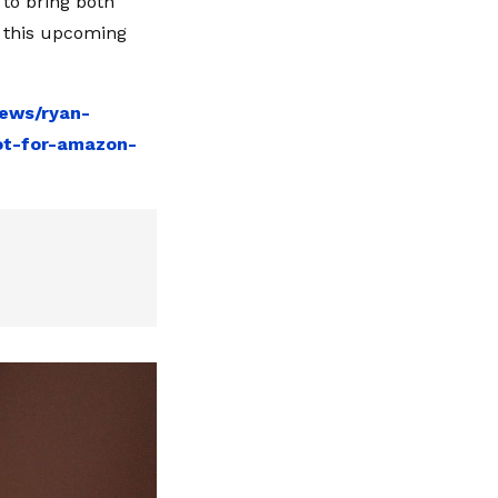
to bring both
r this upcoming
news/ryan-
ot-for-amazon-