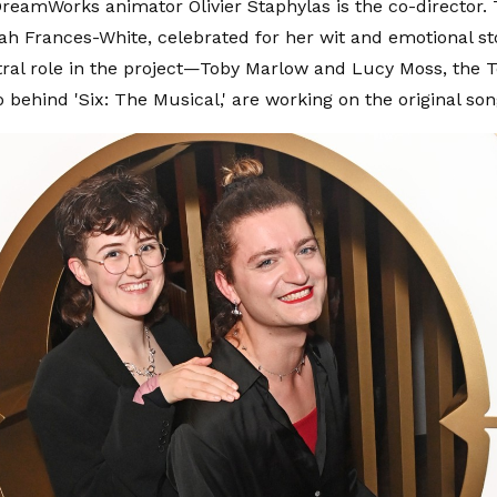
eamWorks animator Olivier Staphylas is the co-director.
h Frances-White, celebrated for her wit and emotional sto
tral role in the project—Toby Marlow and Lucy Moss, the 
 behind 'Six: The Musical,' are working on the original son