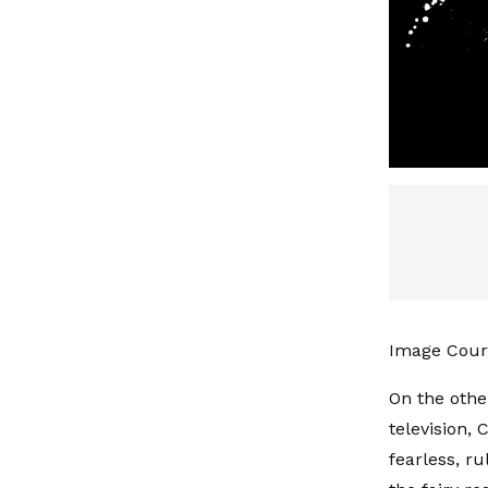
Image Cour
On the othe
television, 
fearless, r