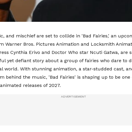
c, and mischief are set to collide in 'Bad Fairies,' an up
m Warner Bros. Pictures Animation and Locksmith Animat
ress Cynthia Erivo and Doctor Who star Ncuti Gatwa, are s
ful yet defiant story about a group of fairies who dare to d
al world. With stunning animation, a star-studded cast, 
am behind the music, 'Bad Fairies' is shaping up to be one
 animated releases of 2027.