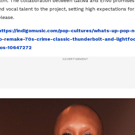
ealm. The collaboration between Gatwa and Erivo promises 
d vocal talent to the project, setting high expectations fo
lease.
https://indigomusic.com/pop-cultures/whats-up-pop-
o-remake-70s-crime-classic-thunderbolt-and-lightfo
os-10647272