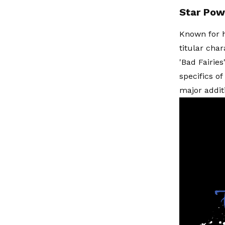
Star Pow
Known for h
titular cha
'Bad Fairie
specifics o
major addit