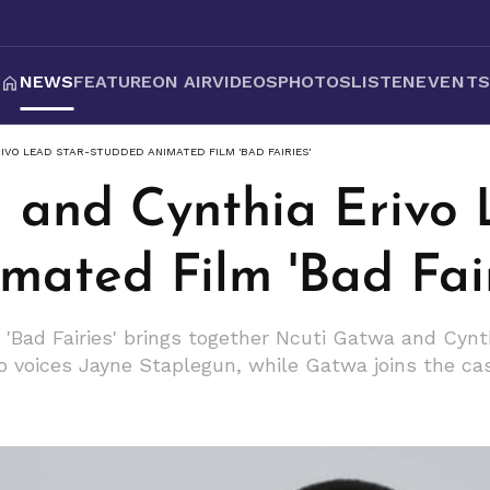
NEWS
FEATURE
ON AIR
VIDEOS
PHOTOS
LISTEN
EVENT
IVO LEAD STAR-STUDDED ANIMATED FILM 'BAD FAIRIES'
 and Cynthia Erivo 
ated Film 'Bad Fair
Bad Fairies' brings together Ncuti Gatwa and Cynthia
vo voices Jayne Staplegun, while Gatwa joins the cast