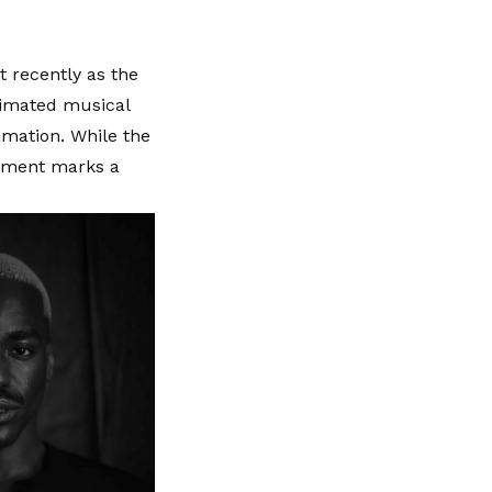
 recently as the
animated musical
imation. While the
vement marks a