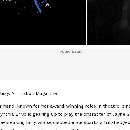
tesy: Animation Magazine
r hand, known for her award-winning roles in theatre, ci
Cynthia Erivo is gearing up to play the character of Jayne 
ule-breaking fairy whose disobedience sparks a full-fledged