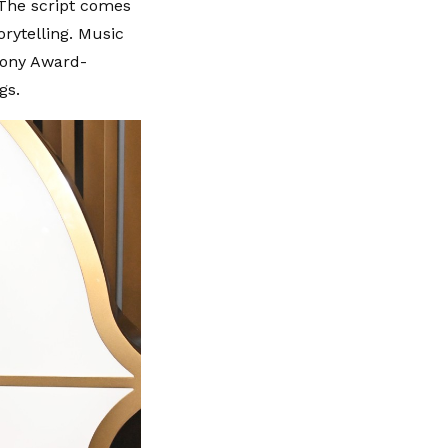
 The script comes
rytelling. Music
Tony Award-
gs.