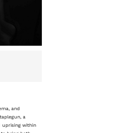
nema, and
Staplegun, a
 uprising within