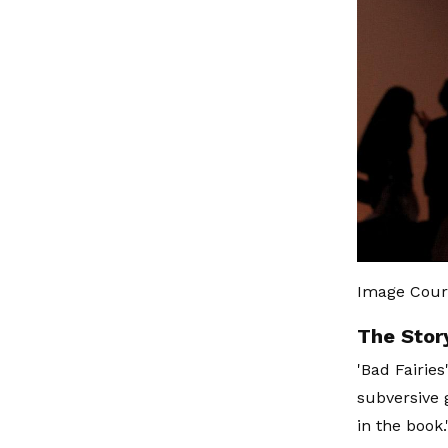
Image Cour
The Stor
'Bad Fairies
subversive 
in the book