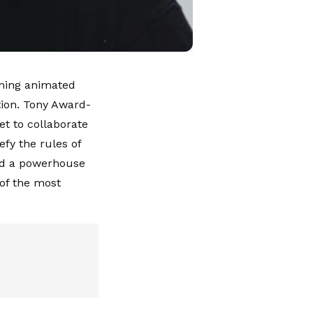
coming animated
ion. Tony Award-
et to collaborate
efy the rules of
and a powerhouse
 of the most