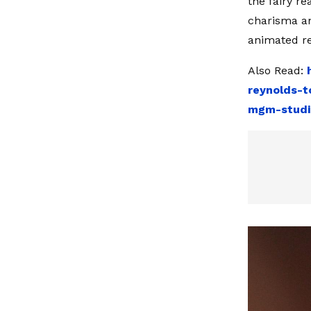
the fairy r
charisma an
animated re
Also Read:
reynolds-t
mgm-studi