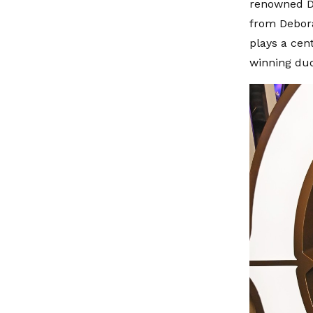
renowned Dr
from Debora
plays a cen
winning duo