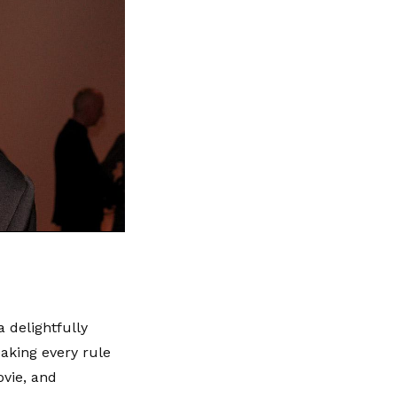
a delightfully
eaking every rule
ovie, and