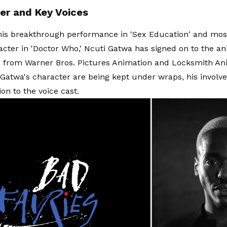
er and Key Voices
is breakthrough performance in 'Sex Education' and most
racter in 'Doctor Who,' Ncuti Gatwa has signed on to the 
s' from Warner Bros. Pictures Animation and Locksmith An
f Gatwa's character are being kept under wraps, his invol
ion to the voice cast.