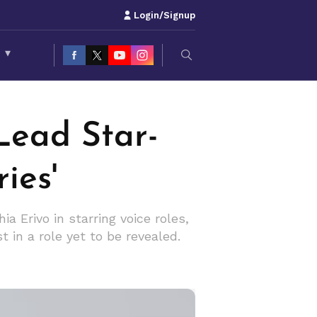
Login/Signup
S
▾
Lead Star-
ies'
 Erivo in starring voice roles,
 in a role yet to be revealed.