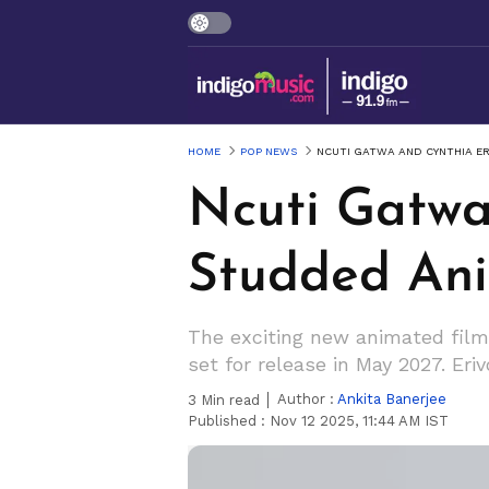
HOME
POP NEWS
NCUTI GATWA AND CYNTHIA ER
Ncuti Gatwa
Studded Anim
The exciting new animated film '
set for release in May 2027. Eri
Author :
Ankita Banerjee
3
Min read
Published :
Nov 12 2025, 11:44 AM IST