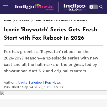
HOME
POP NEWS
ICONIC 'BAYWATCH' SERIES GETS FRESH START WITH FOX REBOOT IN 2026
Iconic 'Baywatch' Series Gets Fresh
Start with Fox Reboot in 2026
Fox has greenlit a 'Baywatch' reboot for the
2026‑2027 season—a 12‑episode series with new
cast and all the hallmarks of the original, led by
showrunner Matt Nix and original creators.
Author :
Ankita Banerjee
|
Pop News
Published :
Sep 24 2025, 10:55 AM IST