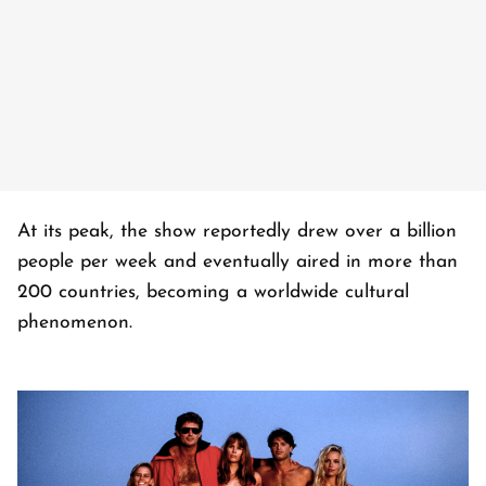
At its peak, the show reportedly drew over a billion
people per week and eventually aired in more than
200 countries, becoming a worldwide cultural
phenomenon.