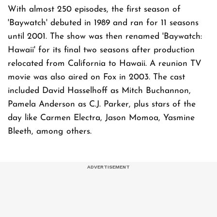
With almost 250 episodes, the first season of
'Baywatch' debuted in 1989 and ran for 11 seasons
until 2001. The show was then renamed 'Baywatch:
Hawaii' for its final two seasons after production
relocated from California to Hawaii. A reunion TV
movie was also aired on Fox in 2003. The cast
included David Hasselhoff as Mitch Buchannon,
Pamela Anderson as C.J. Parker, plus stars of the
day like Carmen Electra, Jason Momoa, Yasmine
Bleeth, among others.