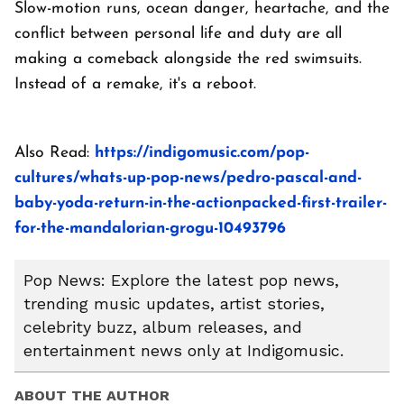
Slow-motion runs, ocean danger, heartache, and the
conflict between personal life and duty are all
making a comeback alongside the red swimsuits.
Instead of a remake, it's a reboot.
Also Read:
https://indigomusic.com/pop-
cultures/whats-up-pop-news/pedro-pascal-and-
baby-yoda-return-in-the-actionpacked-first-trailer-
for-the-mandalorian-grogu-10493796
Pop News: Explore the latest pop news,
trending music updates, artist stories,
celebrity buzz, album releases, and
entertainment news only at Indigomusic.
ABOUT THE AUTHOR