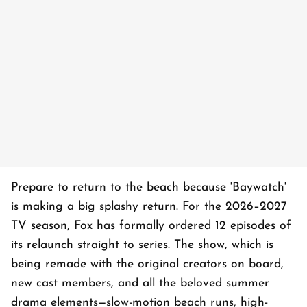
Prepare to return to the beach because 'Baywatch'
is making a big splashy return. For the 2026–2027
TV season, Fox has formally ordered 12 episodes of
its relaunch straight to series. The show, which is
being remade with the original creators on board,
new cast members, and all the beloved summer
drama elements—slow-motion beach runs, high-