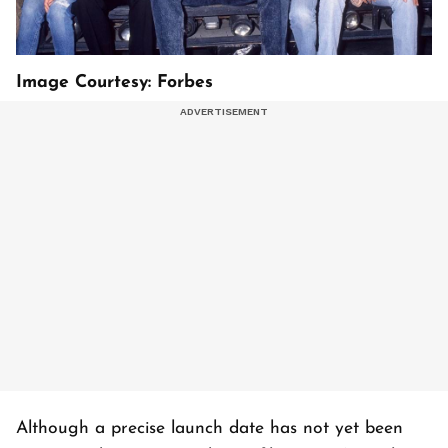
Image Courtesy: Forbes
Although a precise launch date has not yet been