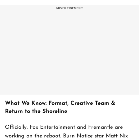
What We Know: Format, Creative Team &
Return to the Shoreline
Officially, Fox Entertainment and Fremantle are
working on the reboot. Burn Notice star Matt Nix