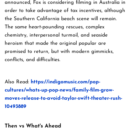
announced, Fox is considering filming in Australia in
order to take advantage of tax incentives, although
the Southern California beach scene will remain.
The same heart-pounding rescues, complex
chemistry, interpersonal turmoil, and seaside
heroism that made the original popular are
promised to return, but with modern gimmicks,
conflicts, and difficulties.
Also Read:
https://indigomusic.com/pop-
cultures/whats-up-pop-news/family-film-grow-
moves-release-to-avoid-taylor-swift-theater-rush-
10493889
Then vs What's Ahead