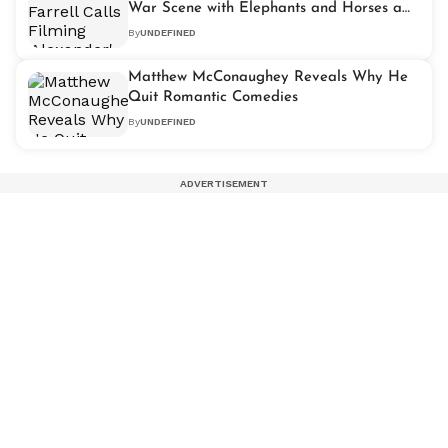
War Scene with Elephants and Horses a
Miracle
By
UNDEFINED
Matthew McConaughey Reveals Why He
Quit Romantic Comedies
By
UNDEFINED