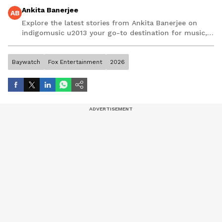
Ankita Banerjee
AB
Explore the latest stories from Ankita Banerjee on
indigomusic u2013 your go-to destination for music,
artist, and entertainment stories.
Baywatch
Fox Entertainment
2026