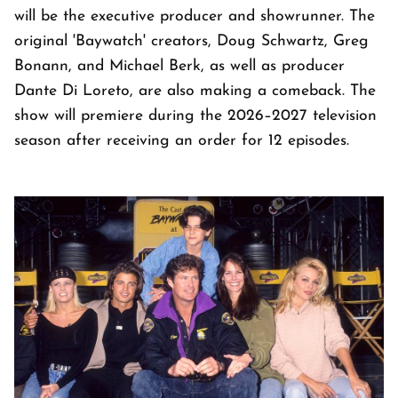
will be the executive producer and showrunner. The
original 'Baywatch' creators, Doug Schwartz, Greg
Bonann, and Michael Berk, as well as producer
Dante Di Loreto, are also making a comeback. The
show will premiere during the 2026–2027 television
season after receiving an order for 12 episodes.