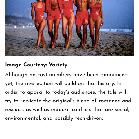
Image Courtesy: Variety
Although no cast members have been announced
yet, the new edition will build on that history. In
order to appeal to today's audiences, the tale will
try to replicate the original's blend of romance and
rescues, as well as modern conflicts that are social,
environmental, and possibly tech-driven.