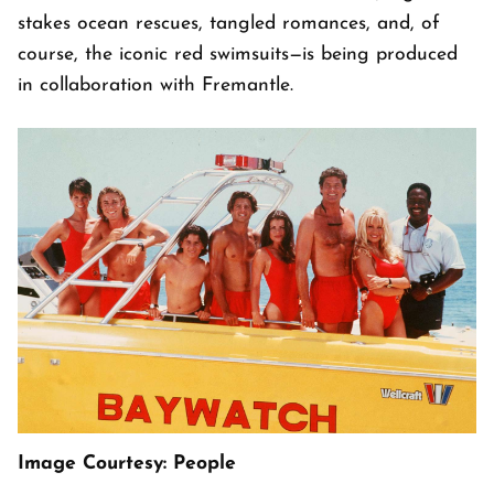
stakes ocean rescues, tangled romances, and, of
course, the iconic red swimsuits—is being produced
in collaboration with Fremantle.
Image Courtesy: People