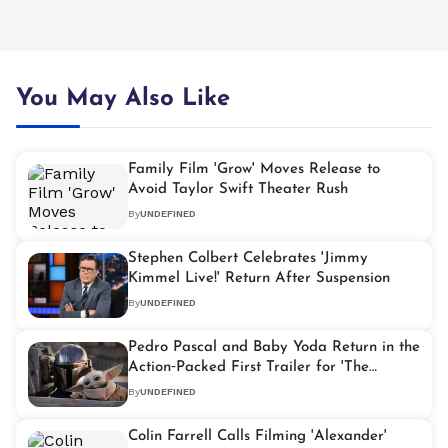
You May Also Like
Family Film 'Grow' Moves Release to
Avoid Taylor Swift Theater Rush
By
UNDEFINED
Stephen Colbert Celebrates 'Jimmy
Kimmel Live!' Return After Suspension
By
UNDEFINED
Pedro Pascal and Baby Yoda Return in the
Action‑Packed First Trailer for 'The
Mandalorian & Grogu'
By
UNDEFINED
Colin Farrell Calls Filming 'Alexander'