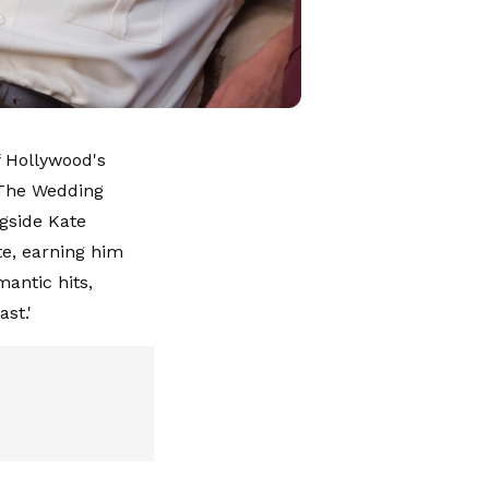
f Hollywood's
 'The Wedding
ngside Kate
e, earning him
mantic hits,
ast.'