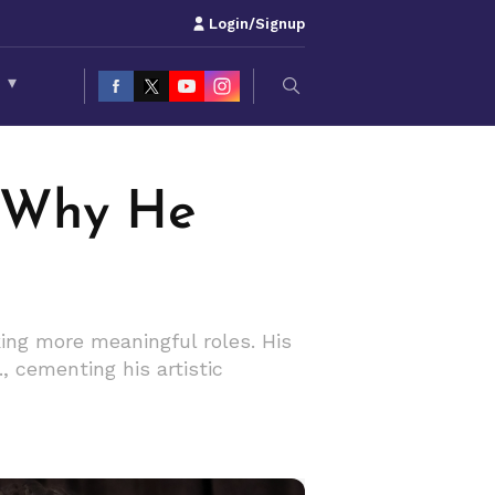
Login/Signup
S
▾
 Why He
ng more meaningful roles. His
., cementing his artistic