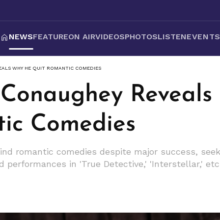
NEWS
FEATURE
ON AIR
VIDEOS
PHOTOS
LISTEN
EVENT
ALS WHY HE QUIT ROMANTIC COMEDIES
Conaughey Reveals
ic Comedies
nd romantic comedies despite major success, seeki
performances in 'True Detective,' 'Interstellar,' etc