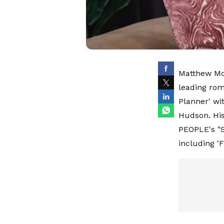
Matthew McC
leading rom
Planner' wi
Hudson. His
PEOPLE's "S
including 'F