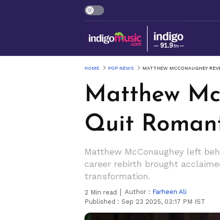
HOME
POP NEWS
MATTHEW MCCONAUGHEY REVE
Matthew Mc
Quit Romant
Matthew McConaughey left behi
career rebirth brought acclaimed 
transformation.
Author :
Farheen Ali
2
Min read
Published :
Sep 23 2025, 03:17 PM IST