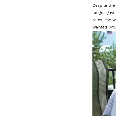
Despite the
longer gave
roles, the 
wanted proje