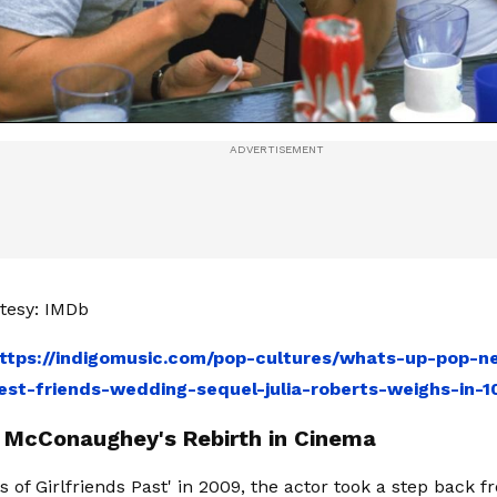
tesy: IMDb
ttps://indigomusic.com/pop-cultures/whats-up-pop-ne
st-friends-wedding-sequel-julia-roberts-weighs-in-
McConaughey's Rebirth in Cinema
s of Girlfriends Past' in 2009, the actor took a step back 