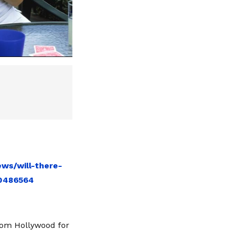
ws/will-there-
10486564
from Hollywood for