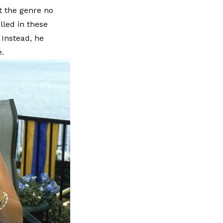
t the genre no
lled in these
 Instead, he
e.