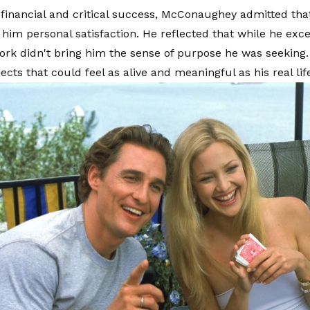
 financial and critical success, McConaughey admitted tha
 him personal satisfaction. He reflected that while he exce
work didn't bring him the sense of purpose he was seeking.
cts that could feel as alive and meaningful as his real lif