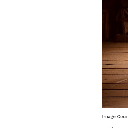
Image Cour