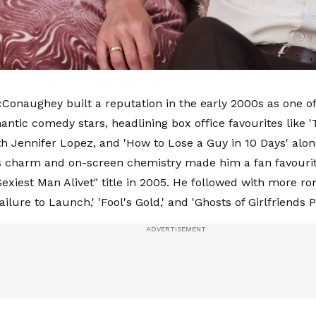
onaughey built a reputation in the early 2000s as one o
antic comedy stars, headlining box office favourites like
th Jennifer Lopez, and 'How to Lose a Guy in 10 Days' alo
 charm and on-screen chemistry made him a fan favourit
exiest Man Alivet" title in 2005. He followed with more ro
ailure to Launch,' 'Fool's Gold,' and 'Ghosts of Girlfriends P