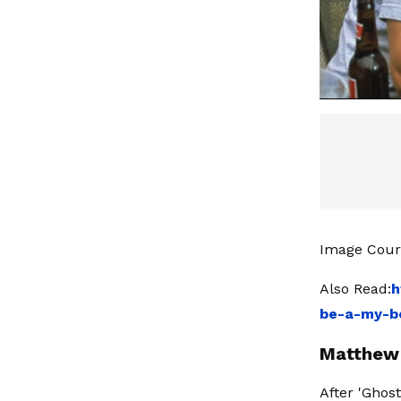
Image Cour
Also Read:
h
be-a-my-be
Matthew 
After 'Ghost