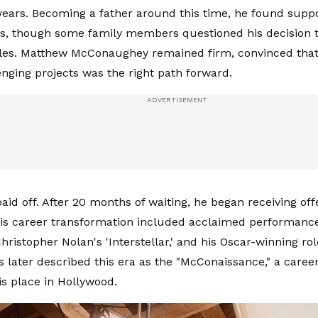
years. Becoming a father around this time, he found suppor
s, though some family members questioned his decision 
oles. Matthew McConaughey remained firm, convinced that
nging projects was the right path forward.
aid off. After 20 months of waiting, he began receiving of
 His career transformation included acclaimed performanc
Christopher Nolan's 'Interstellar,' and his Oscar-winning rol
cs later described this era as the "McConaissance," a career
is place in Hollywood.