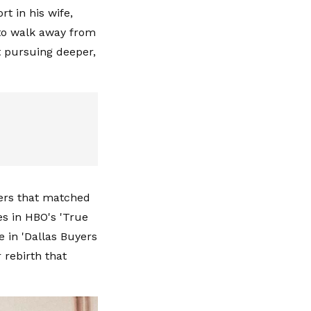
t in his wife,
to walk away from
 pursuing deeper,
fers that matched
es in HBO's 'True
e in 'Dallas Buyers
 rebirth that