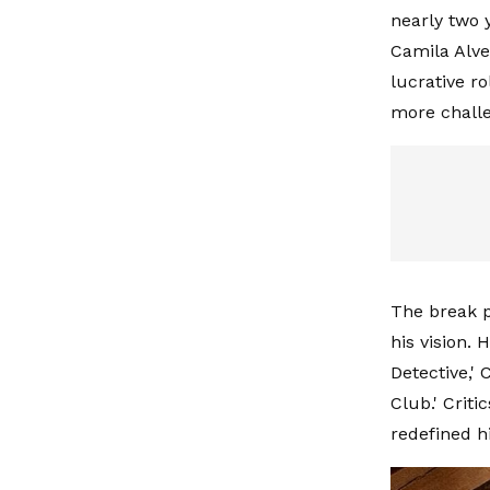
nearly two 
Camila Alve
lucrative r
more challe
The break p
his vision.
Detective,' 
Club.' Criti
redefined h