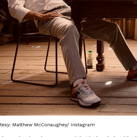
tesy: Matthew McConaughey/ Instagram