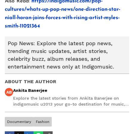
Also Read:
https://indigomusic.com/pop-
cultures/whats-up-pop-news/one-direction-star-
niall-horan-joins-forces-with-rising-artist-myles-
smith-11021364
Pop News: Explore the latest pop news,
trending music updates, artist stories,
celebrity buzz, album releases, and
entertainment news only at Indigomusic.
ABOUT THE AUTHOR
Ankita Banerjee
AB
Explore the latest stories from Ankita Banerjee on
indigomusic u2013 your go-to destination for music,
artist, and entertainment stories.
Documentary
Fashion