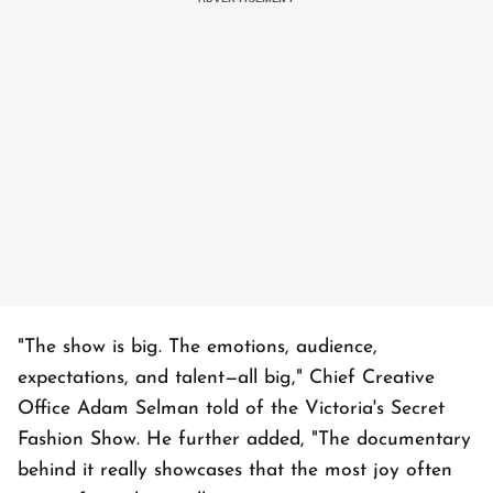
"The show is big. The emotions, audience,
expectations, and talent—all big," Chief Creative
Office Adam Selman told of the Victoria's Secret
Fashion Show. He further added, "The documentary
behind it really showcases that the most joy often