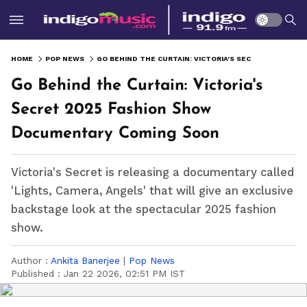
HOME
POP NEWS
GO BEHIND THE CURTAIN: VICTORIA'S SECRET 2025 FASHION SHOW DOCUMENTARY COMING SOON
Go Behind the Curtain: Victoria's
Secret 2025 Fashion Show
Documentary Coming Soon
Victoria's Secret is releasing a documentary called
'Lights, Camera, Angels' that will give an exclusive
backstage look at the spectacular 2025 fashion
show.
Author :
Ankita Banerjee
|
Pop News
Published :
Jan 22 2026, 02:51 PM IST