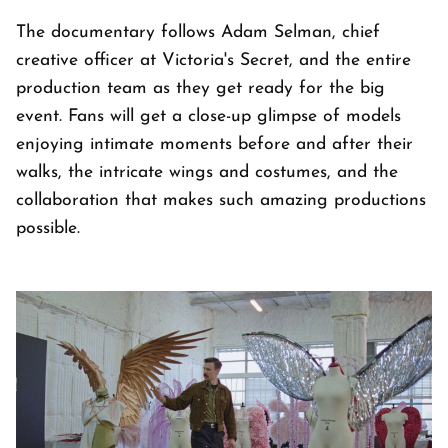
The documentary follows Adam Selman, chief
creative officer at Victoria's Secret, and the entire
production team as they get ready for the big
event. Fans will get a close-up glimpse of models
enjoying intimate moments before and after their
walks, the intricate wings and costumes, and the
collaboration that makes such amazing productions
possible.