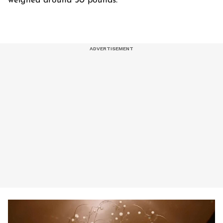
weighed around 50 pounds.