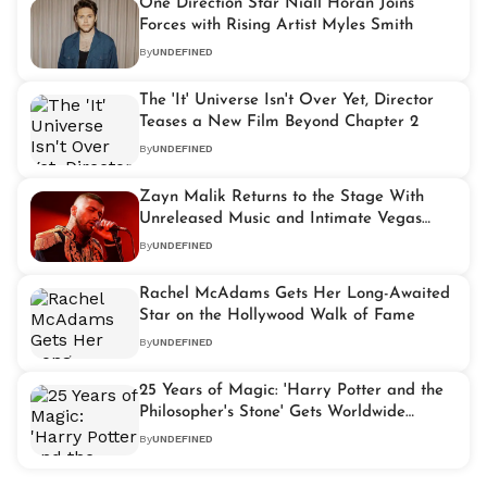
One Direction Star Niall Horan Joins
Forces with Rising Artist Myles Smith
By
UNDEFINED
The 'It' Universe Isn't Over Yet, Director
Teases a New Film Beyond Chapter 2
By
UNDEFINED
Zayn Malik Returns to the Stage With
Unreleased Music and Intimate Vegas
Residency
By
UNDEFINED
Rachel McAdams Gets Her Long-Awaited
Star on the Hollywood Walk of Fame
By
UNDEFINED
25 Years of Magic: 'Harry Potter and the
Philosopher's Stone' Gets Worldwide
Celebration
By
UNDEFINED