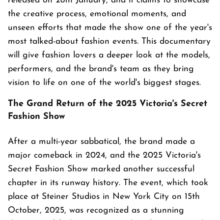
released on 28th January, and it claims to showcase
the creative process, emotional moments, and
unseen efforts that made the show one of the year's
most talked-about fashion events. This documentary
will give fashion lovers a deeper look at the models,
performers, and the brand's team as they bring
vision to life on one of the world's biggest stages.
The Grand Return of the 2025 Victoria's Secret
Fashion Show
After a multi-year sabbatical, the brand made a
major comeback in 2024, and the 2025 Victoria's
Secret Fashion Show marked another successful
chapter in its runway history. The event, which took
place at Steiner Studios in New York City on 15th
October, 2025, was recognized as a stunning