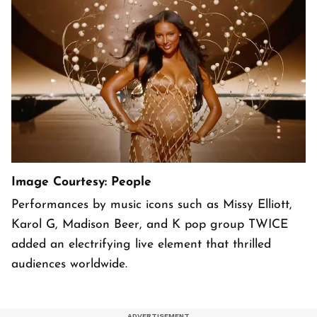
Image Courtesy: People
Performances by music icons such as Missy Elliott,
Karol G, Madison Beer, and K pop group TWICE
added an electrifying live element that thrilled
audiences worldwide.