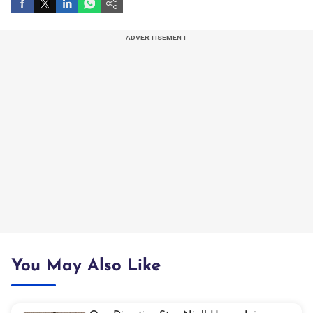
You May Also Like