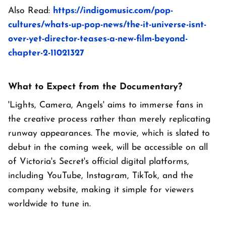
Also Read:
https://indigomusic.com/pop-
cultures/whats-up-pop-news/the-it-universe-isnt-
over-yet-director-teases-a-new-film-beyond-
chapter-2-11021327
What to Expect from the Documentary?
'Lights, Camera, Angels' aims to immerse fans in
the creative process rather than merely replicating
runway appearances. The movie, which is slated to
debut in the coming week, will be accessible on all
of Victoria's Secret's official digital platforms,
including YouTube, Instagram, TikTok, and the
company website, making it simple for viewers
worldwide to tune in.