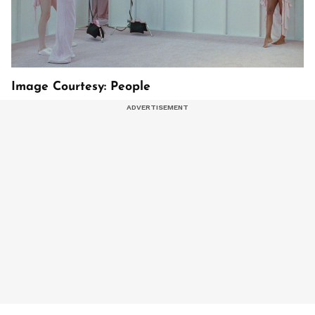
Image Courtesy: People