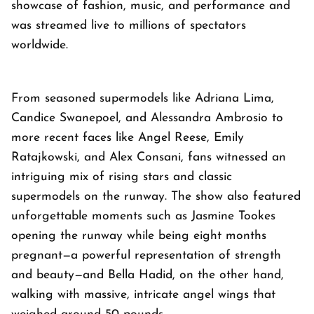
showcase of fashion, music, and performance and
was streamed live to millions of spectators
worldwide.
From seasoned supermodels like Adriana Lima,
Candice Swanepoel, and Alessandra Ambrosio to
more recent faces like Angel Reese, Emily
Ratajkowski, and Alex Consani, fans witnessed an
intriguing mix of rising stars and classic
supermodels on the runway. The show also featured
unforgettable moments such as Jasmine Tookes
opening the runway while being eight months
pregnant—a powerful representation of strength
and beauty—and Bella Hadid, on the other hand,
walking with massive, intricate angel wings that