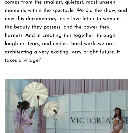
comes from the smallest, quietest, most unseen
moments within the spectacle. We did the show, and
now this documentary, as a love letter to women,
the beauty they possess, and the power they
harness. And in creating this together, through
laughter, tears, and endless hard work…we are
architecting a very exciting, very bright future. It
takes a village!"