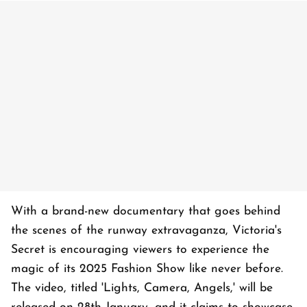
With a brand-new documentary that goes behind
the scenes of the runway extravaganza, Victoria's
Secret is encouraging viewers to experience the
magic of its 2025 Fashion Show like never before.
The video, titled 'Lights, Camera, Angels,' will be