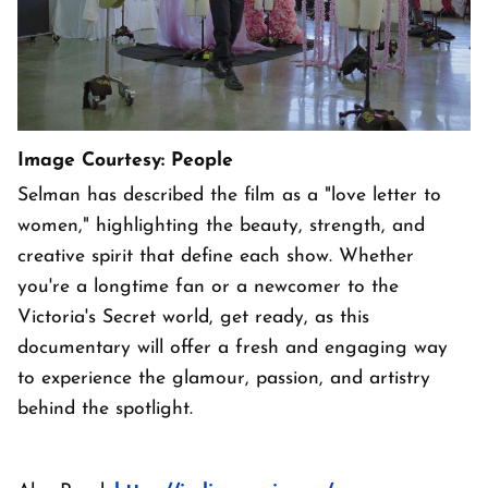
Image Courtesy: People
Selman has described the film as a "love letter to
women," highlighting the beauty, strength, and
creative spirit that define each show. Whether
you're a longtime fan or a newcomer to the
Victoria's Secret world, get ready, as this
documentary will offer a fresh and engaging way
to experience the glamour, passion, and artistry
behind the spotlight.