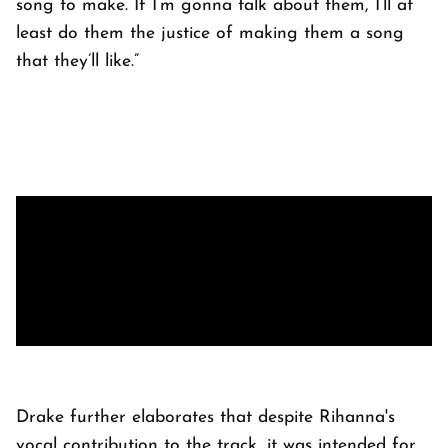
song to make. If I’m gonna talk about them, I’ll at
least do them the justice of making them a song
that they’ll like.”
Drake further elaborates that despite Rihanna's
vocal contribution to the track, it was intended for