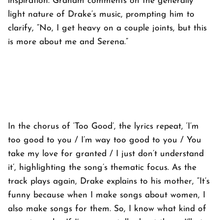
inspiration. Graham comments on the generally
light nature of Drake’s music, prompting him to
clarify, “No, I get heavy on a couple joints, but this
is more about me and Serena.”
In the chorus of ‘Too Good’, the lyrics repeat, ‘I’m
too good to you / I’m way too good to you / You
take my love for granted / I just don’t understand
it’, highlighting the song’s thematic focus. As the
track plays again, Drake explains to his mother, “It’s
funny because when I make songs about women, I
also make songs for them. So, I know what kind of