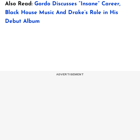
Also Read:
Gordo Discusses “Insane” Career,
Black House Music And Drake’s Role in His
Debut Album