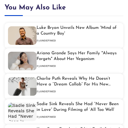
You May Also Like
Luke Bryan Unveils New Album 'Mind of
a Country Boy'
By
UNDEFINED
Ariana Grande Says Her Family "Always
Forgets" About Her Veganism
By
UNDEFINED
Charlie Puth Reveals Why He Doesn’t
Have a “Dream Collab” For His New
Album
By
UNDEFINED
Sadie Sink Reveals She Had “Never Been
in Love” During Filming of ‘All Too Well’
By
UNDEFINED