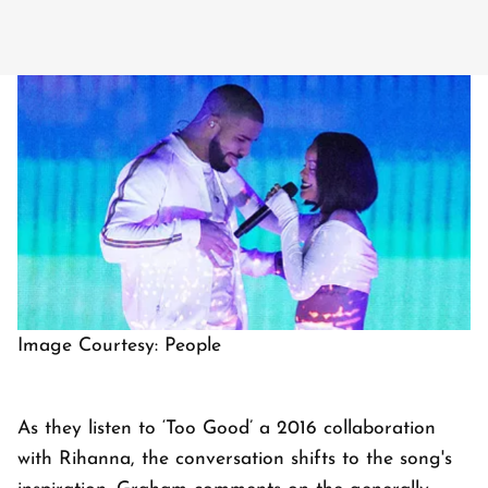
Image Courtesy: People
As they listen to ‘Too Good’ a 2016 collaboration
with Rihanna, the conversation shifts to the song's