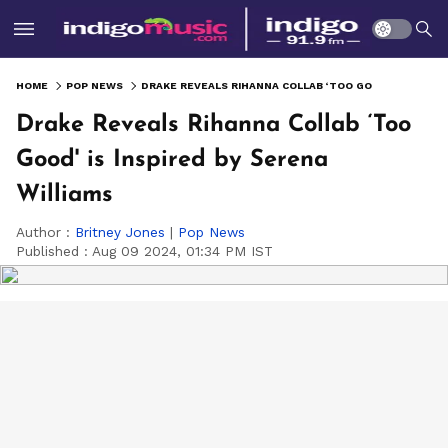
HOME
POP NEWS
DRAKE REVEALS RIHANNA COLLAB ‘TOO GOOD' IS INSPIRED BY SERENA WILLIAMS
Drake Reveals Rihanna Collab ‘Too
Good' is Inspired by Serena
Williams
Author :
Britney Jones
|
Pop News
Published :
Aug 09 2024, 01:34 PM IST