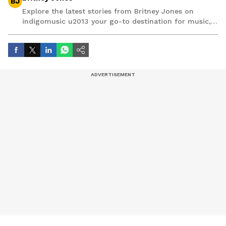
BJ
Explore the latest stories from Britney Jones on
indigomusic u2013 your go-to destination for music,
artist, and entertainment stories.