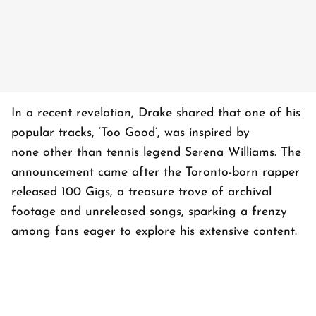
In a recent revelation, Drake shared that one of his
popular tracks, ‘Too Good’, was inspired by
none other than tennis legend Serena Williams. The
announcement came after the Toronto-born rapper
released 100 Gigs, a treasure trove of archival
footage and unreleased songs, sparking a frenzy
among fans eager to explore his extensive content.