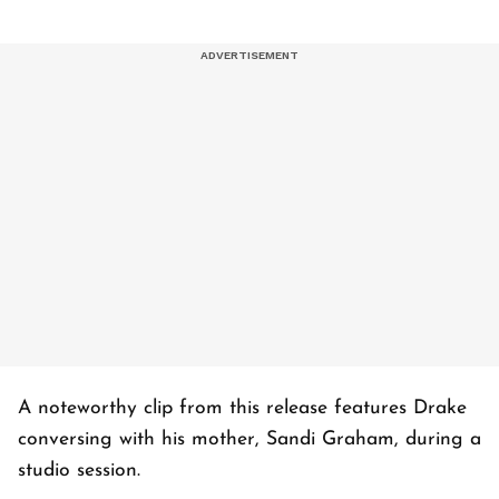
A noteworthy clip from this release features Drake
conversing with his mother, Sandi Graham, during a
studio session.