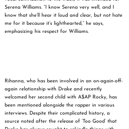
Serena Williams. “I know Serena very well, and I
know that she’ll hear it loud and clear, but not hate
me for it because it’s lighthearted,” he says,
emphasizing his respect for Williams.
Rihanna, who has been involved in an on-again-off-
again relationship with Drake and recently
welcomed her second child with A$AP Rocky, has
been mentioned alongside the rapper in various
interviews. Despite their complicated history, a
source noted after the release of ‘Too Good’ that