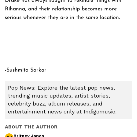
Drake has always sought to rekindle things with
Rihanna, and their relationship becomes more
serious whenever they are in the same location.
-Sushmita Sarkar
Pop News: Explore the latest pop news,
trending music updates, artist stories,
celebrity buzz, album releases, and
entertainment news only at Indigomusic.
ABOUT THE AUTHOR
Britney Jones