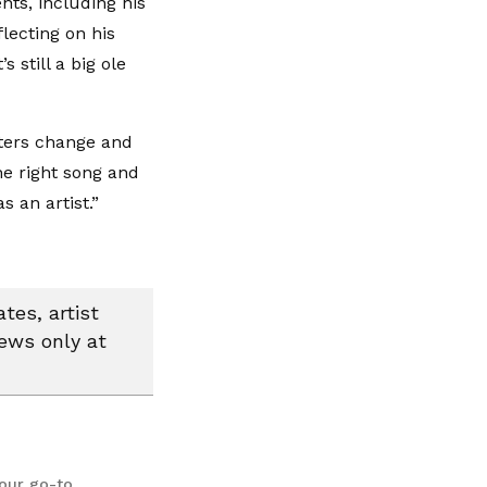
ts, including his
lecting on his
s still a big ole
tters change and
he right song and
s an artist.”
tes, artist
news only at
your go-to