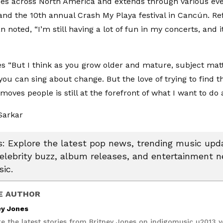
s across North America and extends through various even
nd the 10th annual Crash My Playa festival in Cancún. Ref
n noted, “I’m still having a lot of fun in my concerts, and it’
s “But I think as you grow older and mature, subject ma
you can sing about change. But the love of trying to find t
moves people is still at the forefront of what I want to do a
Sarkar
 Explore the latest pop news, trending music upda
celebrity buzz, album releases, and entertainment 
ic.
E AUTHOR
ey Jones
re the latest stories from Britney Jones on indigomusic u2013 