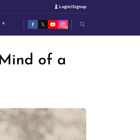
Login/Signup
S
▾
Mind of a