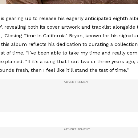
is gearing up to release his eagerly anticipated eighth alb
, revealing both its cover artwork and tracklist alongside 
e, ‘Closing Time in California’. Bryan, known for his signatu
this album reflects his dedication to curating a collection
st of time. “I’ve been able to take my time and really comp
xplained. “If it’s a song that I cut two or three years ago, an
sounds fresh, then I feel like it’ll stand the test of time.”