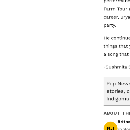
performance
Farm Tour a
career, Brya
party.
He continue
things that 
a song that 
-Sushmita 
Pop News:
stories, 
Indigomus
ABOUT TH
Britn
BJ
Explo