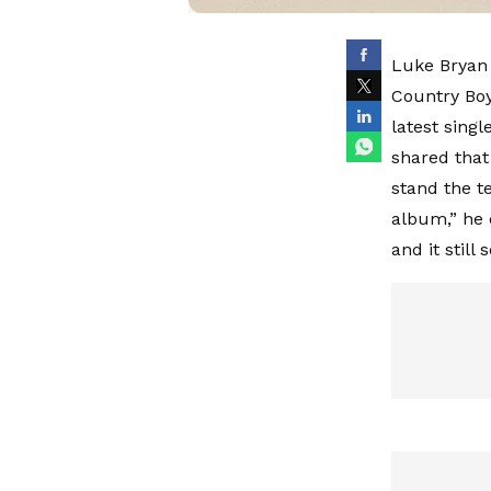
Luke Bryan 
Country Boy’
latest singl
shared that 
stand the te
album,” he e
and it still 