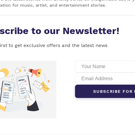
ation for music, artist, and entertainment stories.
scribe to our Newsletter!
irst to get exclusive offers and the latest news
SUBSCRIBE FOR 