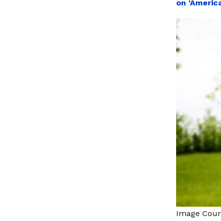
on ‘America
Image Cour