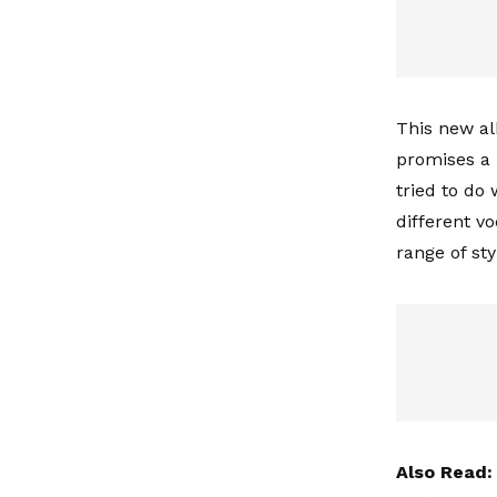
This new al
promises a b
tried to do 
different vo
range of st
Also Read