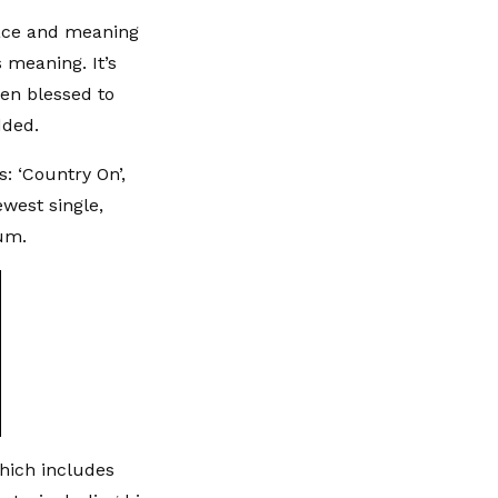
lace and meaning
 meaning. It’s
een blessed to
dded.
: ‘Country On’,
ewest single,
bum.
which includes