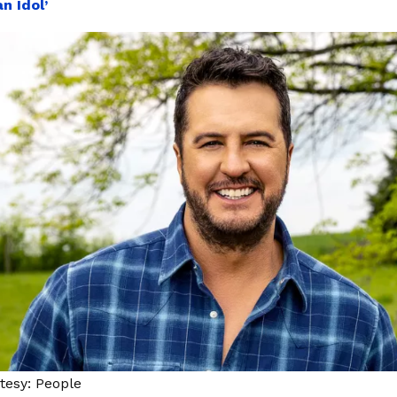
n Idol’
tesy: People