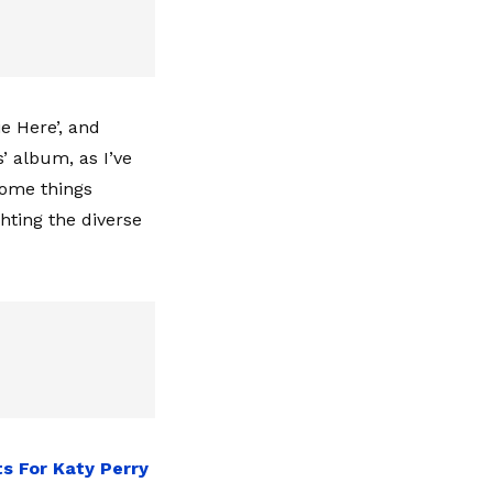
e Here’, and
’ album, as I’ve
 some things
ghting the diverse
s For Katy Perry