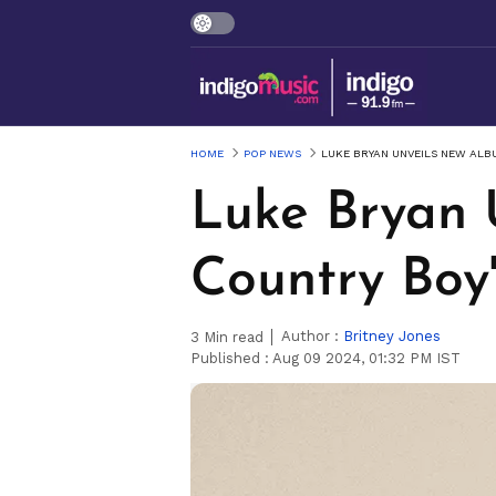
HOME
POP NEWS
LUKE BRYAN UNVEILS NEW ALB
Luke Bryan 
Country Boy
Author :
Britney Jones
3
Min read
Published :
Aug 09 2024, 01:32 PM IST