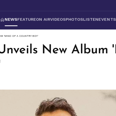
NEWS
FEATURE
ON AIR
VIDEOS
PHOTOS
LISTEN
EVENT
UM 'MIND OF A COUNTRY BOY'
Unveils New Album '
'