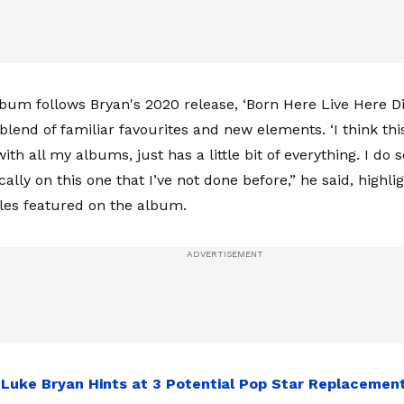
bum follows Bryan's 2020 release, ‘Born Here Live Here Di
lend of familiar favourites and new elements. ‘I think this
with all my albums, just has a little bit of everything. I do
cally on this one that I’ve not done before,” he said, highli
yles featured on the album.
:
Luke Bryan Hints at 3 Potential Pop Star Replacement