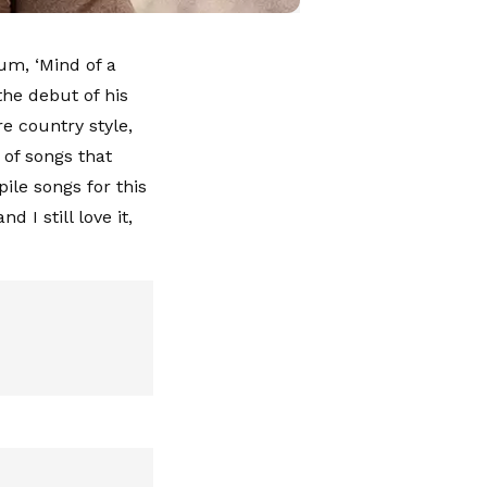
um, ‘Mind of a
the debut of his
re country style,
 of songs that
ile songs for this
d I still love it,