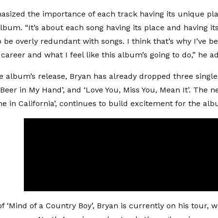
sized the importance of each track having its unique p
lbum. “It’s about each song having its place and having its
o be overly redundant with songs. I think that’s why I’ve b
career and what I feel like this album’s going to do,” he a
e album’s release, Bryan has already dropped three singles
 Beer in My Hand’, and ‘Love You, Miss You, Mean It’. The n
me in California’, continues to build excitement for the al
f ‘Mind of a Country Boy’, Bryan is currently on his tour, 