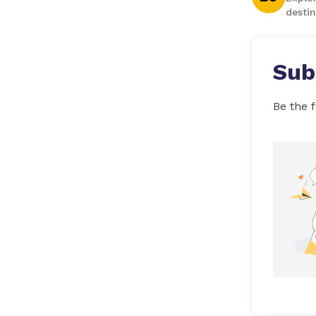
destin
Sub
Be the f