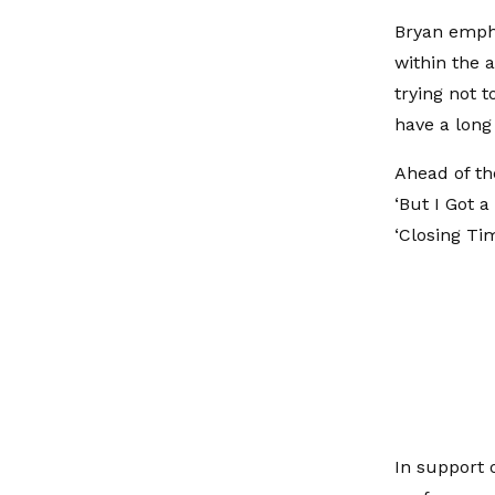
Bryan empha
within the a
trying not t
have a long 
Ahead of th
‘But I Got a
‘Closing Ti
In support o