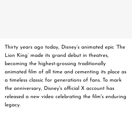
Thirty years ago today, Disney’s animated epic ‘The
Lion King’ made its grand debut in theatres,
becoming the highest-grossing traditionally
animated film of all time and cementing its place as
a timeless classic for generations of fans. To mark
the anniversary, Disney's official X account has
released a new video celebrating the film's enduring
legacy.