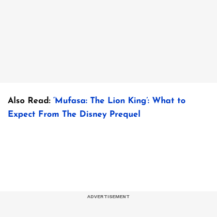
Also Read:
‘Mufasa: The Lion King’: What to
Expect From The Disney Prequel