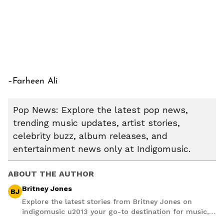
–Farheen Ali
Pop News: Explore the latest pop news,
trending music updates, artist stories,
celebrity buzz, album releases, and
entertainment news only at Indigomusic.
ABOUT THE AUTHOR
Britney Jones
BJ
Explore the latest stories from Britney Jones on
indigomusic u2013 your go-to destination for music,
artist, and entertainment stories.