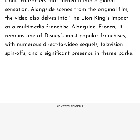
iconic characters that turned it into a global
sensation. Alongside scenes from the original film,
the video also delves into ‘The Lion King’'s impact
as a multimedia franchise. Alongside ‘Frozen,’ it
remains one of Disney’s most popular franchises,
with numerous direct-to-video sequels, television
spin-offs, and a significant presence in theme parks.