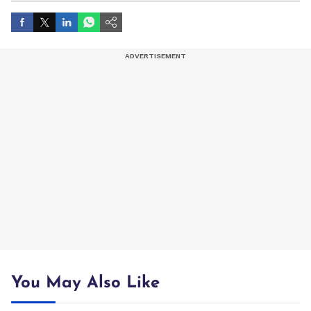
You May Also Like