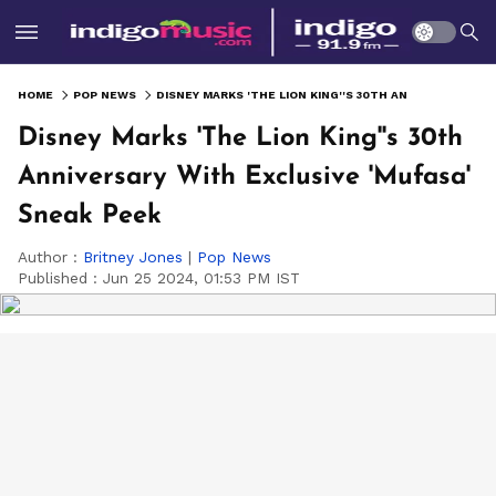
HOME
POP NEWS
DISNEY MARKS 'THE LION KING''S 30TH ANNIVERSARY WITH EXCLUSIVE 'MUFASA' SNEAK PEEK
Disney Marks 'The Lion King''s 30th
Anniversary With Exclusive 'Mufasa'
Sneak Peek
Author :
Britney Jones
|
Pop News
Published :
Jun 25 2024, 01:53 PM IST