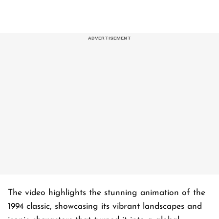
The video highlights the stunning animation of the
1994 classic, showcasing its vibrant landscapes and