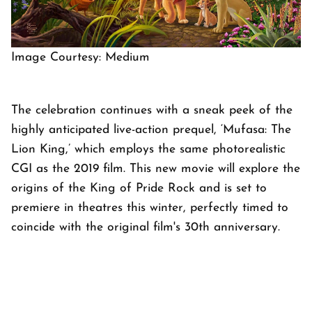
Image Courtesy: Medium
The celebration continues with a sneak peek of the
highly anticipated live-action prequel, ‘Mufasa: The
Lion King,’ which employs the same photorealistic
CGI as the 2019 film. This new movie will explore the
origins of the King of Pride Rock and is set to
premiere in theatres this winter, perfectly timed to
coincide with the original film's 30th anniversary.