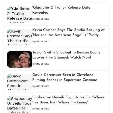
'Gladiator 2' Trailer Release Date
Revealed
By
UNDEFINED
Kevin Costner Says The Studio Backing of
'Horizon: An American Saga' is "Pretty
Gratifying"
By
UNDEFINED
Taylor Swift's Shoutout to Benson Boone
Leaves Him Stunned: Watch Now!
By
UNDEFINED
David Corenswet Seen in Cleveland
Filming Scenes in Superman Costume
By
UNDEFINED
Shaboozey Unveils Tour Dates For 'Where
I've Been, Isn't Where I'm Going'
By
UNDEFINED