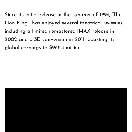
Since its initial release in the summer of 1994, ‘The
Lion King’ has enjoyed several theatrical re-issues,
including a limited remastered IMAX release in
2002 and a 3D conversion in 2011, boosting its
global earnings to $968.4 million.