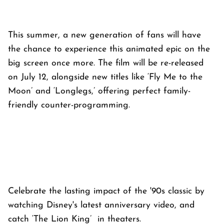
This summer, a new generation of fans will have
the chance to experience this animated epic on the
big screen once more. The film will be re-released
on July 12, alongside new titles like ‘Fly Me to the
Moon’ and ‘Longlegs,’ offering perfect family-
friendly counter-programming.
Celebrate the lasting impact of the '90s classic by
watching Disney's latest anniversary video, and
catch ‘The Lion King’ in theaters.