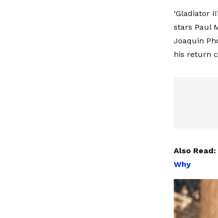
‘Gladiator I
stars Paul 
Joaquin Phoe
his return 
Also Read
Why