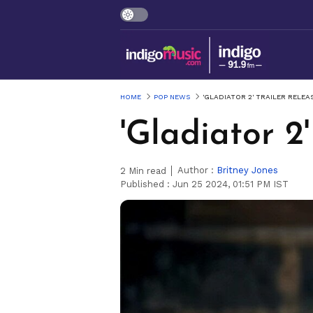
HOME
POP NEWS
'GLADIATOR 2' TRAILER RELE
'Gladiator 2
Author :
Britney Jones
2
Min read
Published :
Jun 25 2024, 01:51 PM IST