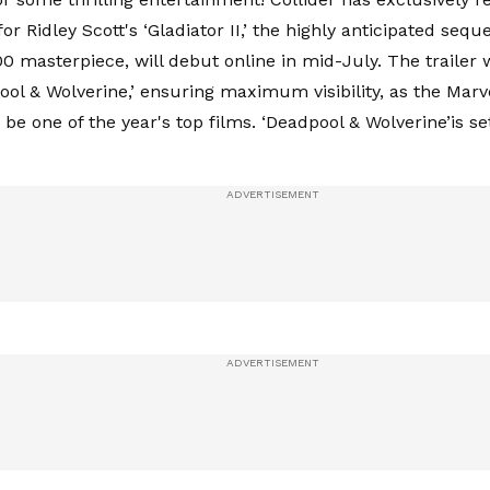
r for Ridley Scott's ‘Gladiator II,’ the highly anticipated sequ
0 masterpiece, will debut online in mid-July. The trailer 
ool & Wolverine,’ ensuring maximum visibility, as the Marv
be one of the year's top films. ‘Deadpool & Wolverine’is se