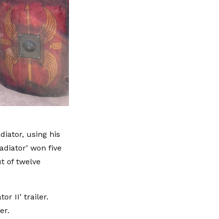
iator, using his
adiator’ won five
t of twelve
r II’ trailer.
ber.