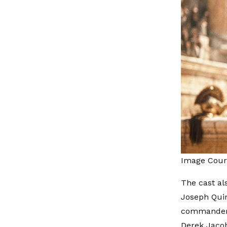
Image Cour
The cast al
Joseph Quin
commander f
Derek Jacobi