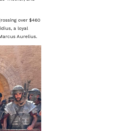
grossing over $460
ius, a loyal
Marcus Aurelius.