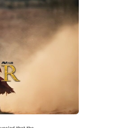
evealed that the