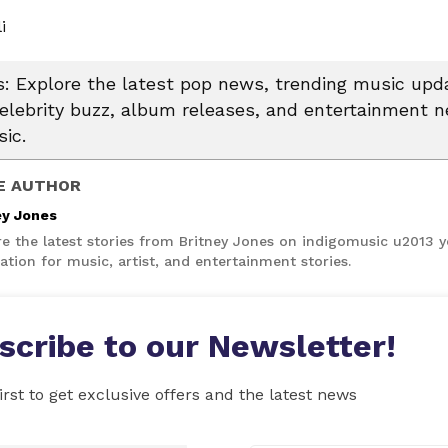
i
 Explore the latest pop news, trending music upda
celebrity buzz, album releases, and entertainment 
ic.
E AUTHOR
ey Jones
re the latest stories from Britney Jones on indigomusic u2013 
ation for music, artist, and entertainment stories.
scribe to our Newsletter!
irst to get exclusive offers and the latest news