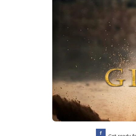
Get ready f