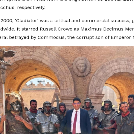
cchus, respectively.
 2000, ‘Gladiator’ was a critical and commercial success, 
ldwide. It starred Russell Crowe as Maximus Decimus Merid
ral betrayed by Commodus, the corrupt son of Emperor 