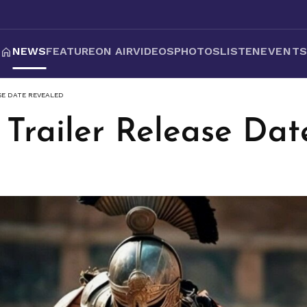
NEWS
FEATURE
ON AIR
VIDEOS
PHOTOS
LISTEN
EVENT
ASE DATE REVEALED
' Trailer Release Da