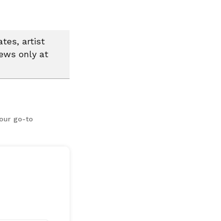
tes, artist
news only at
your go-to