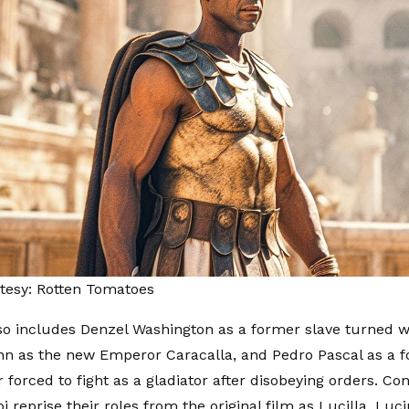
tesy: Rotten Tomatoes
so includes Denzel Washington as a former slave turned 
n as the new Emperor Caracalla, and Pedro Pascal as a f
orced to fight as a gladiator after disobeying orders. Co
 reprise their roles from the original film as Lucilla, Luc