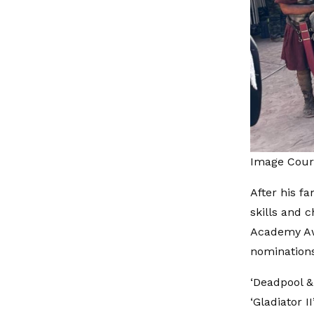
Image Cour
After his f
skills and 
Academy Awa
nominations
‘Deadpool & 
‘Gladiator 