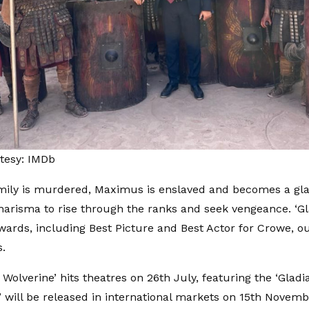
tesy: IMDb
amily is murdered, Maximus is enslaved and becomes a glad
charisma to rise through the ranks and seek vengeance. ‘Gl
rds, including Best Picture and Best Actor for Crowe, ou
.
Wolverine’ hits theatres on 26th July, featuring the ‘Gladiato
II’ will be released in international markets on 15th Novem