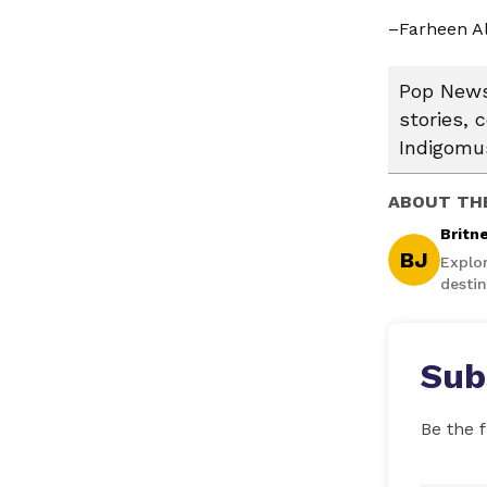
–Farheen Al
Pop News:
stories, 
Indigomus
ABOUT TH
Britn
BJ
Explo
destin
Sub
Be the f