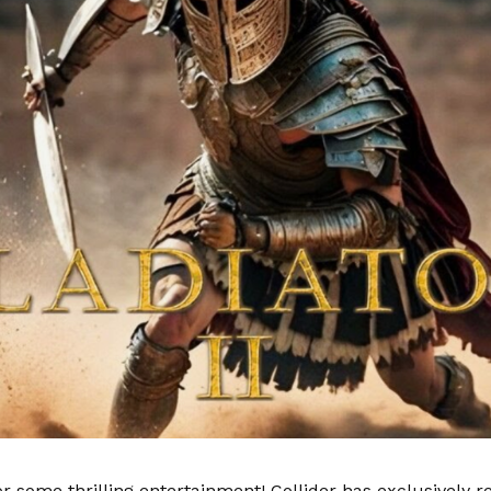
or some thrilling entertainment! Collider has exclusively r