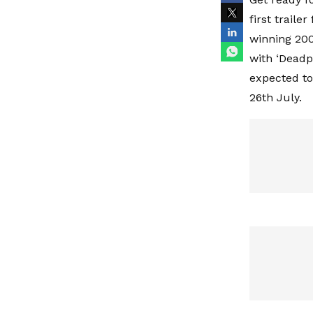
first traile
winning 200
with ‘Deadp
expected to 
26th July.