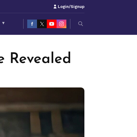
Login/Signup
S
▾
te Revealed