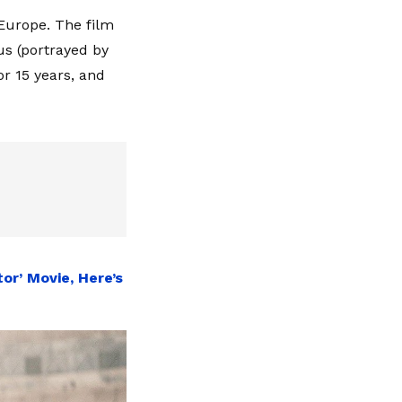
 Europe. The film
s (portrayed by
or 15 years, and
or’ Movie, Here’s