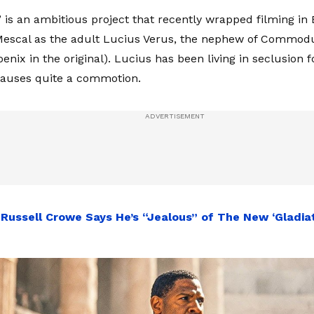
I’ is an ambitious project that recently wrapped filming in
Mescal as the adult Lucius Verus, the nephew of Commodu
nix in the original). Lucius has been living in seclusion f
causes quite a commotion.
:
Russell Crowe Says He’s “Jealous” of The New ‘Gladiat