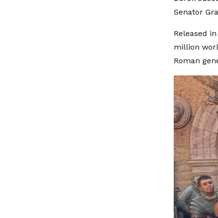
Senator Gra
Released in
million wor
Roman gene