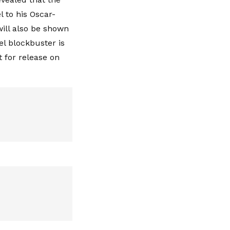
el to his Oscar-
will also be shown
el blockbuster is
t for release on