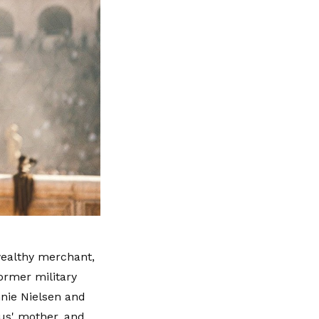
wealthy merchant,
ormer military
nnie Nielsen and
ius' mother, and