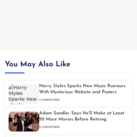
You May Also Like
Harry Styles Sparks New Music Rumours
With Mysterious Website and Posters
By
UNDEFINED
Adam Sandler Says He'll Make at Least
50 More Movies Before Retiring
By
UNDEFINED