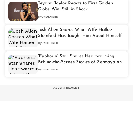
Teyana Taylor Reacts to First Golden
Globe Win: Still in Shock
By
UNDEFINED
Josh Allen Shares What Wife Hailee
Steinfeld Has Taught Him About Himself
By
UNDEFINED
'Euphoria' Star Shares Heartwarming
Behind-the-Scenes Stories of Zendaya and
Tom Holland
By
UNDEFINED