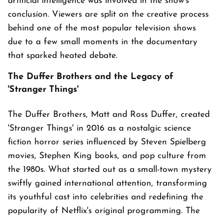
artificial intelligence was involved in the show's
conclusion. Viewers are split on the creative process
behind one of the most popular television shows
due to a few small moments in the documentary
that sparked heated debate.
The Duffer Brothers and the Legacy of
'Stranger Things'
The Duffer Brothers, Matt and Ross Duffer, created
'Stranger Things' in 2016 as a nostalgic science
fiction horror series influenced by Steven Spielberg
movies, Stephen King books, and pop culture from
the 1980s. What started out as a small-town mystery
swiftly gained international attention, transforming
its youthful cast into celebrities and redefining the
popularity of Netflix's original programming. The