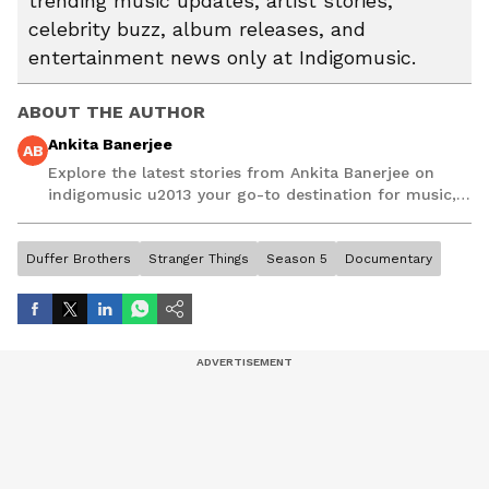
trending music updates, artist stories,
celebrity buzz, album releases, and
entertainment news only at Indigomusic.
ABOUT THE AUTHOR
Ankita Banerjee
AB
Explore the latest stories from Ankita Banerjee on
indigomusic u2013 your go-to destination for music,
artist, and entertainment stories.
Duffer Brothers
Stranger Things
Season 5
Documentary