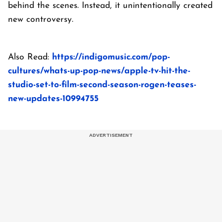
behind the scenes. Instead, it unintentionally created
new controversy.
Also Read:
https://indigomusic.com/pop-
cultures/whats-up-pop-news/apple-tv-hit-the-
studio-set-to-film-second-season-rogen-teases-
new-updates-10994755