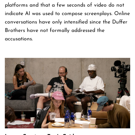
platforms and that a few seconds of video do not
indicate AI was used to compose screenplays. Online
conversations have only intensified since the Duffer
Brothers have not formally addressed the
accusations.