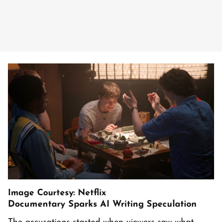
Image Courtesy: Netflix
Documentary Sparks AI Writing Speculation