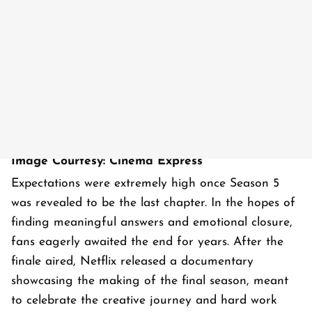
Image Courtesy: Cinema Express
Expectations were extremely high once Season 5
was revealed to be the last chapter. In the hopes of
finding meaningful answers and emotional closure,
fans eagerly awaited the end for years. After the
finale aired, Netflix released a documentary
showcasing the making of the final season, meant
to celebrate the creative journey and hard work