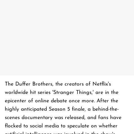
The Duffer Brothers, the creators of Netflix's
worldwide hit series 'Stranger Things,' are in the
epicenter of online debate once more. After the
highly anticipated Season 5 finale, a behind-the-
scenes documentary was released, and fans have
flocked to social media to speculate on whether