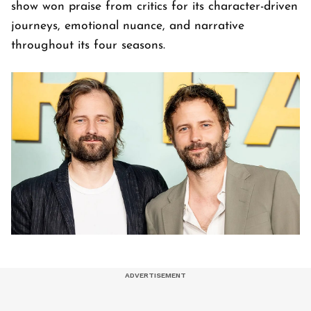
show won praise from critics for its character-driven
journeys, emotional nuance, and narrative
throughout its four seasons.