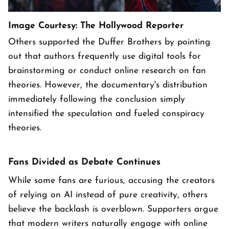
Image Courtesy: The Hollywood Reporter
Others supported the Duffer Brothers by pointing
out that authors frequently use digital tools for
brainstorming or conduct online research on fan
theories. However, the documentary's distribution
immediately following the conclusion simply
intensified the speculation and fueled conspiracy
theories.
Fans Divided as Debate Continues
While some fans are furious, accusing the creators
of relying on AI instead of pure creativity, others
believe the backlash is overblown. Supporters argue
that modern writers naturally engage with online