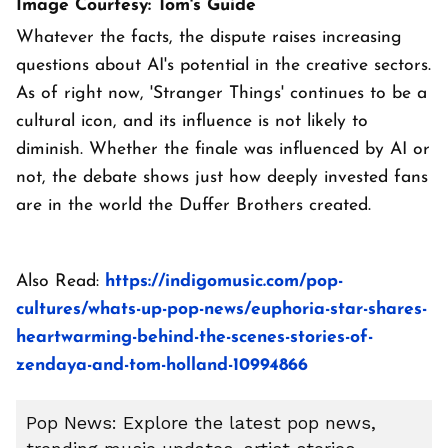
Image Courtesy: Tom's Guide
Whatever the facts, the dispute raises increasing
questions about AI's potential in the creative sectors.
As of right now, 'Stranger Things' continues to be a
cultural icon, and its influence is not likely to
diminish. Whether the finale was influenced by AI or
not, the debate shows just how deeply invested fans
are in the world the Duffer Brothers created.
Also Read:
https://indigomusic.com/pop-
cultures/whats-up-pop-news/euphoria-star-shares-
heartwarming-behind-the-scenes-stories-of-
zendaya-and-tom-holland-10994866
Pop News: Explore the latest pop news,