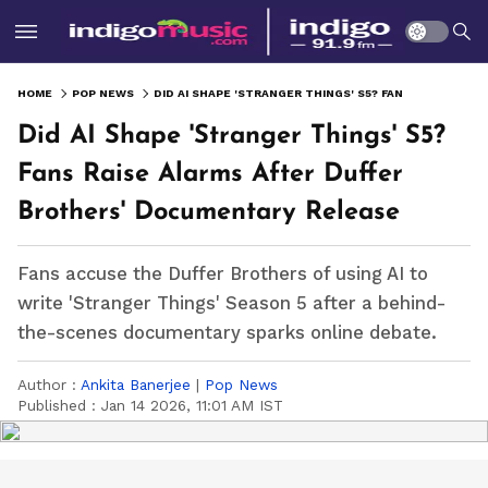
HOME
POP NEWS
DID AI SHAPE 'STRANGER THINGS' S5? FANS RAISE ALARMS AFTER DUFFER BROTHERS' DOCUMENTARY RELEASE
Did AI Shape 'Stranger Things' S5?
Fans Raise Alarms After Duffer
Brothers' Documentary Release
Fans accuse the Duffer Brothers of using AI to
write 'Stranger Things' Season 5 after a behind-
the-scenes documentary sparks online debate.
Author :
Ankita Banerjee
|
Pop News
Published :
Jan 14 2026, 11:01 AM IST