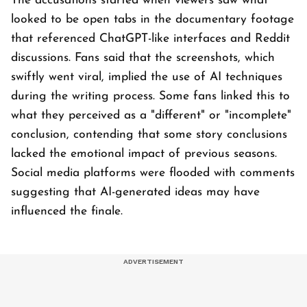
The accusations started when viewers saw what
looked to be open tabs in the documentary footage
that referenced ChatGPT-like interfaces and Reddit
discussions. Fans said that the screenshots, which
swiftly went viral, implied the use of AI techniques
during the writing process. Some fans linked this to
what they perceived as a "different" or "incomplete"
conclusion, contending that some story conclusions
lacked the emotional impact of previous seasons.
Social media platforms were flooded with comments
suggesting that AI-generated ideas may have
influenced the finale.