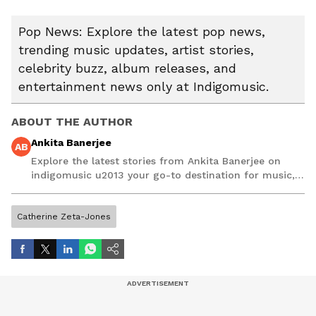
Pop News: Explore the latest pop news,
trending music updates, artist stories,
celebrity buzz, album releases, and
entertainment news only at Indigomusic.
ABOUT THE AUTHOR
Ankita Banerjee
AB
Explore the latest stories from Ankita Banerjee on
indigomusic u2013 your go-to destination for music,
artist, and entertainment stories.
Catherine Zeta-Jones