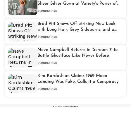
Sheer Silver Gown at Variety's Power of
Women Event
By
UNDEFINED
Brad Pitt Shows Off Striking New Look
with Long Hair, Grey Sideburns, and a
Mustache
By
UNDEFINED
Neve Campbell Returns in 'Scream 7' to
Battle Ghostface Like Never Before
By
UNDEFINED
Kim Kardashian Claims 1969 Moon
Landing Was Fake, Calls It a Conspiracy
By
UNDEFINED