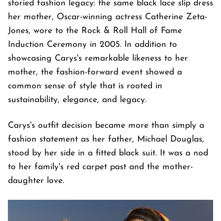
storied fashion legacy: the same black lace slip dress
her mother, Oscar-winning actress Catherine Zeta-
Jones, wore to the Rock & Roll Hall of Fame
Induction Ceremony in 2005. In addition to
showcasing Carys's remarkable likeness to her
mother, the fashion-forward event showed a
common sense of style that is rooted in
sustainability, elegance, and legacy.
Carys's outfit decision became more than simply a
fashion statement as her father, Michael Douglas,
stood by her side in a fitted black suit. It was a nod
to her family's red carpet past and the mother-
daughter love.