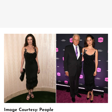
Image Courtesy: People