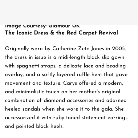
Image Courtesy: Glamour UK
The Iconic Dress & the Red Carpet Revival
Originally worn by Catherine Zeta-Jones in 2005,
the dress in issue is a midi-length black slip gown
with spaghetti straps, a delicate lace and beading
overlay, and a softly layered ruffle hem that gave
movement and texture. Carys offered a modern,
and minimalistic touch on her mother's original
combination of diamond accessories and adorned
heeled sandals when she wore it to the gala. She
accessorized it with ruby-toned statement earrings
and pointed black heels.