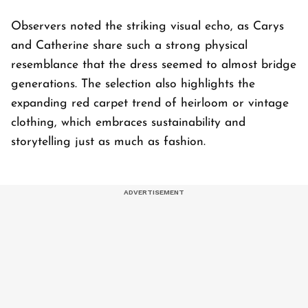
Observers noted the striking visual echo, as Carys
and Catherine share such a strong physical
resemblance that the dress seemed to almost bridge
generations. The selection also highlights the
expanding red carpet trend of heirloom or vintage
clothing, which embraces sustainability and
storytelling just as much as fashion.