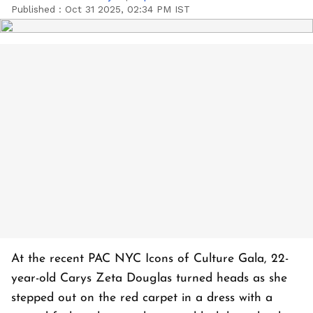
Published :
Oct 31 2025, 02:34 PM IST
At the recent PAC NYC Icons of Culture Gala, 22-
year-old Carys Zeta Douglas turned heads as she
stepped out on the red carpet in a dress with a