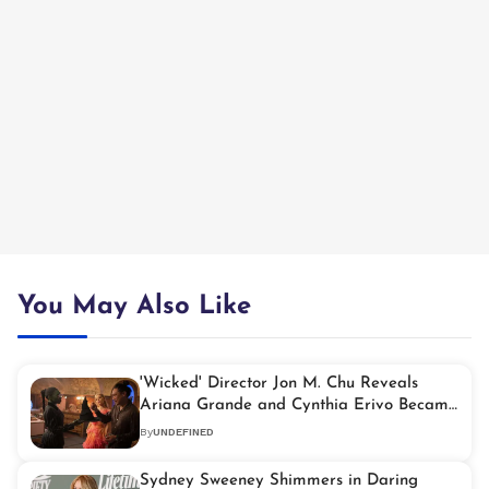
You May Also Like
'Wicked' Director Jon M. Chu Reveals
Ariana Grande and Cynthia Erivo Became
'Like Family' on Set
By
UNDEFINED
Sydney Sweeney Shimmers in Daring