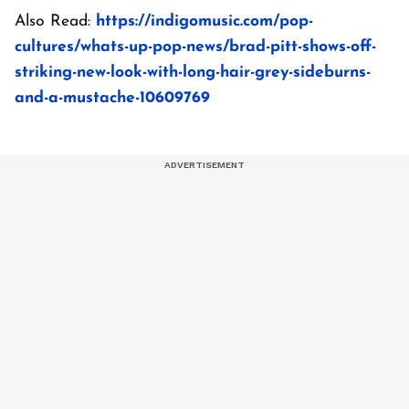
Also Read:
https://indigomusic.com/pop-
cultures/whats-up-pop-news/brad-pitt-shows-off-
striking-new-look-with-long-hair-grey-sideburns-
and-a-mustache-10609769