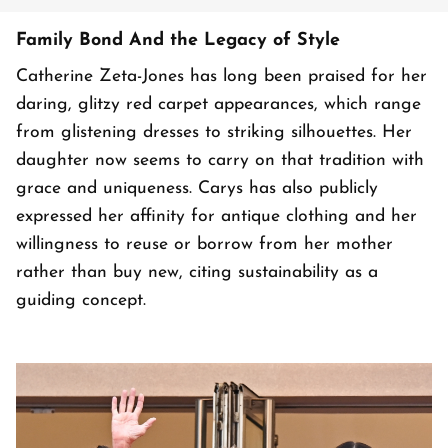
Family Bond And the Legacy of Style
Catherine Zeta-Jones has long been praised for her
daring, glitzy red carpet appearances, which range
from glistening dresses to striking silhouettes. Her
daughter now seems to carry on that tradition with
grace and uniqueness. Carys has also publicly
expressed her affinity for antique clothing and her
willingness to reuse or borrow from her mother
rather than buy new, citing sustainability as a
guiding concept.