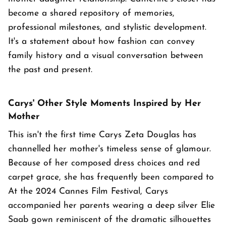
become a shared repository of memories,
professional milestones, and stylistic development.
It's a statement about how fashion can convey
family history and a visual conversation between
the past and present.
Carys' Other Style Moments Inspired by Her
Mother
This isn't the first time Carys Zeta Douglas has
channelled her mother's timeless sense of glamour.
Because of her composed dress choices and red
carpet grace, she has frequently been compared to
At the 2024 Cannes Film Festival, Carys
accompanied her parents wearing a deep silver Elie
Saab gown reminiscent of the dramatic silhouettes