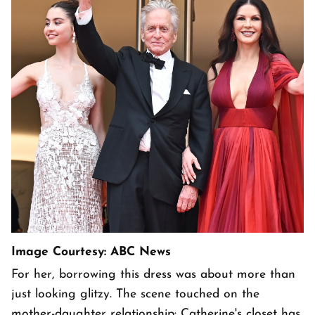
Image Courtesy: ABC News
For her, borrowing this dress was about more than
just looking glitzy. The scene touched on the
mother-daughter relationship: Catherine's closet has