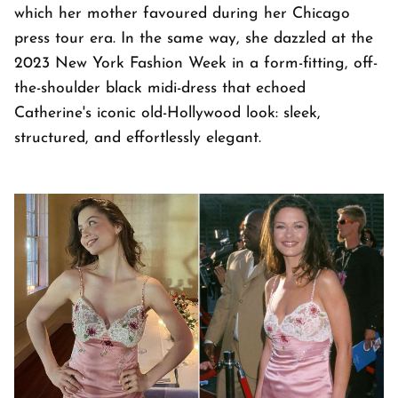
which her mother favoured during her Chicago
press tour era. In the same way, she dazzled at the
2023 New York Fashion Week in a form-fitting, off-
the-shoulder black midi-dress that echoed
Catherine's iconic old-Hollywood look: sleek,
structured, and effortlessly elegant.