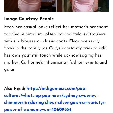
Image Courtesy: People
Even her casual looks reflect her mother's penchant
for chic minimalism, often pairing tailored trousers
with silk blouses or classic coats. Elegance really
flows in the family, as Carys constantly tries to add
her own youthful touch while acknowledging her
mother, Catherine's influence at fashion events and
galas.
Also Read:
https://indigomusic.com/pop-
cultures/whats-up-pop-news/sydney-sweeney-
shimmers-in-daring-sheer-silver-gown-at-varietys-
power-of-women-event-10609834