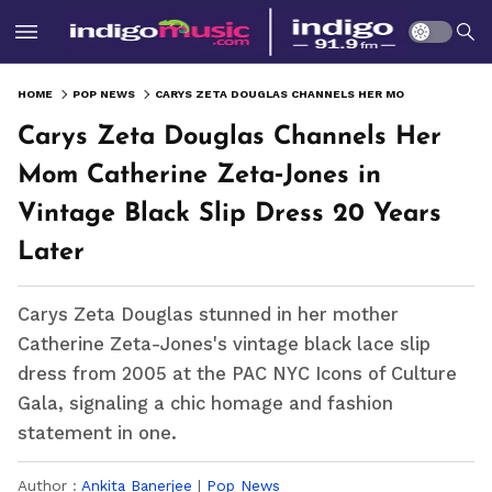
HOME
POP NEWS
CARYS ZETA DOUGLAS CHANNELS HER MOM CATHERINE ZETA‑JONES IN VINTAGE BLACK SLIP DRESS 20 YEARS LATER
Carys Zeta Douglas Channels Her
Mom Catherine Zeta‑Jones in
Vintage Black Slip Dress 20 Years
Later
Carys Zeta Douglas stunned in her mother
Catherine Zeta-Jones's vintage black lace slip
dress from 2005 at the PAC NYC Icons of Culture
Gala, signaling a chic homage and fashion
statement in one.
Author :
Ankita Banerjee
|
Pop News