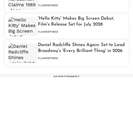
By
UNDEFINED
'Hello Kitty' Makes Big Screen Debut,
Film's Release Set for July 2028
By
UNDEFINED
Daniel Radcliffe Shines Again: Set to Lead
Broadway's 'Every Brilliant Thing' in 2026
By
UNDEFINED