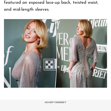
featured an exposed lace-up back, twisted waist,
and mid-length sleeves.