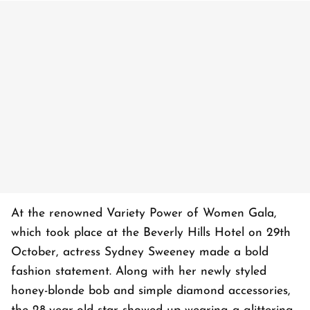
At the renowned Variety Power of Women Gala,
which took place at the Beverly Hills Hotel on 29th
October, actress Sydney Sweeney made a bold
fashion statement. Along with her newly styled
honey-blonde bob and simple diamond accessories,