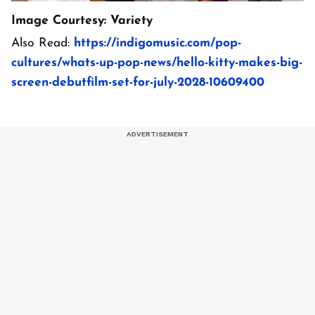
Image Courtesy: Variety
Also Read:
https://indigomusic.com/pop-
cultures/whats-up-pop-news/hello-kitty-makes-big-
screen-debutfilm-set-for-july-2028-10609400