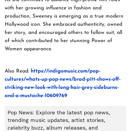
with her growing influence in fashion and
production, Sweeney is emerging as a true modern
Hollywood icon. She embraced authenticity, owned
her story, and encouraged others to follow suit, all
of which contributed to her stunning Power of
Women appearance.
Also Read:
https://indigomusic.com/pop-
cultures/whats-up-pop-news/brad-pitt-shows-off-
striking-new-look-with-long-hair-grey-sideburns-
and-a-mustache-10609769
Pop News: Explore the latest pop news,
trending music updates, artist stories,
celebrity buzz, album releases, and