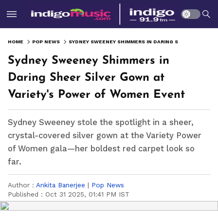
HOME
POP NEWS
SYDNEY SWEENEY SHIMMERS IN DARING SHEER SILVER GOWN AT VARIETY'S POWER OF WOMEN EVENT
Sydney Sweeney Shimmers in
Daring Sheer Silver Gown at
Variety's Power of Women Event
Sydney Sweeney stole the spotlight in a sheer,
crystal-covered silver gown at the Variety Power
of Women gala—her boldest red carpet look so
far.
Author :
Ankita Banerjee
|
Pop News
Published :
Oct 31 2025, 01:41 PM IST