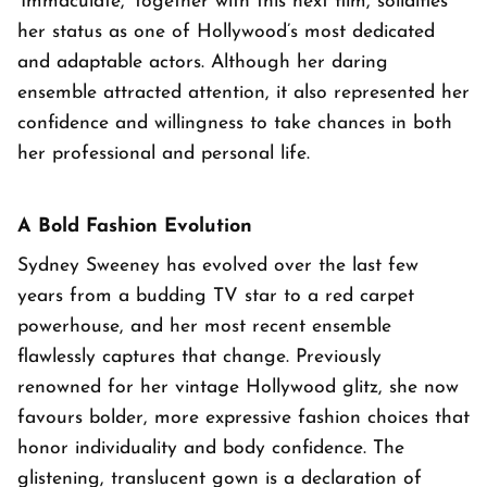
'Immaculate,' together with this next film, solidifies
her status as one of Hollywood’s most dedicated
and adaptable actors. Although her daring
ensemble attracted attention, it also represented her
confidence and willingness to take chances in both
her professional and personal life.
A Bold Fashion Evolution
Sydney Sweeney has evolved over the last few
years from a budding TV star to a red carpet
powerhouse, and her most recent ensemble
flawlessly captures that change. Previously
renowned for her vintage Hollywood glitz, she now
favours bolder, more expressive fashion choices that
honor individuality and body confidence. The
glistening, translucent gown is a declaration of