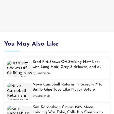
You May Also Like
Brad Pitt Shows Off Striking New Look
with Long Hair, Grey Sideburns, and a
Mustache
By
UNDEFINED
Neve Campbell Returns in 'Scream 7' to
Battle Ghostface Like Never Before
By
UNDEFINED
Kim Kardashian Claims 1969 Moon
Landing Was Fake, Calls It a Conspiracy