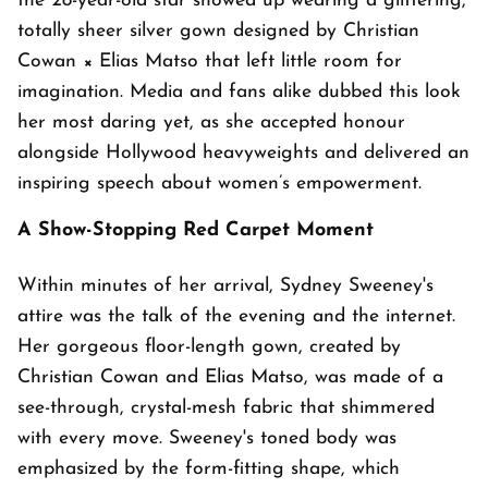
the 28-year-old star showed up wearing a glittering,
totally sheer silver gown designed by Christian
Cowan × Elias Matso that left little room for
imagination. Media and fans alike dubbed this look
her most daring yet, as she accepted honour
alongside Hollywood heavyweights and delivered an
inspiring speech about women’s empowerment.
A Show-Stopping Red Carpet Moment
Within minutes of her arrival, Sydney Sweeney's
attire was the talk of the evening and the internet.
Her gorgeous floor-length gown, created by
Christian Cowan and Elias Matso, was made of a
see-through, crystal-mesh fabric that shimmered
with every move. Sweeney's toned body was
emphasized by the form-fitting shape, which