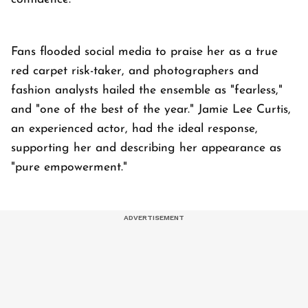
Fans flooded social media to praise her as a true
red carpet risk-taker, and photographers and
fashion analysts hailed the ensemble as "fearless,"
and "one of the best of the year." Jamie Lee Curtis,
an experienced actor, had the ideal response,
supporting her and describing her appearance as
"pure empowerment."