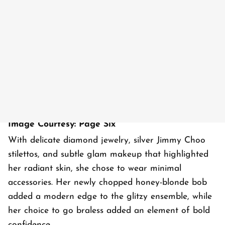
Image Courtesy: Page Six
With delicate diamond jewelry, silver Jimmy Choo
stilettos, and subtle glam makeup that highlighted
her radiant skin, she chose to wear minimal
accessories. Her newly chopped honey-blonde bob
added a modern edge to the glitzy ensemble, while
her choice to go braless added an element of bold
confidence.