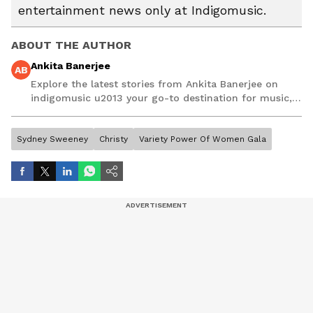
entertainment news only at Indigomusic.
ABOUT THE AUTHOR
Ankita Banerjee
AB
Explore the latest stories from Ankita Banerjee on
indigomusic u2013 your go-to destination for music,
artist, and entertainment stories.
Sydney Sweeney
Christy
Variety Power Of Women Gala