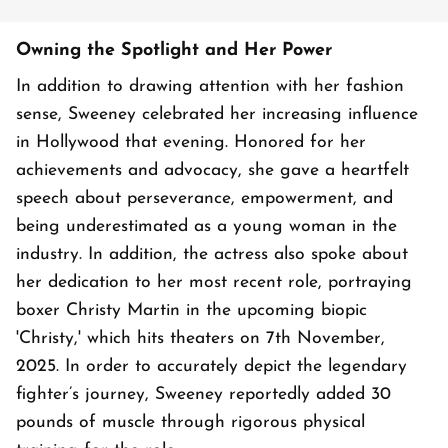
Owning the Spotlight and Her Power
In addition to drawing attention with her fashion
sense, Sweeney celebrated her increasing influence
in Hollywood that evening. Honored for her
achievements and advocacy, she gave a heartfelt
speech about perseverance, empowerment, and
being underestimated as a young woman in the
industry. In addition, the actress also spoke about
her dedication to her most recent role, portraying
boxer Christy Martin in the upcoming biopic
'Christy,' which hits theaters on 7th November,
2025. In order to accurately depict the legendary
fighter’s journey, Sweeney reportedly added 30
pounds of muscle through rigorous physical