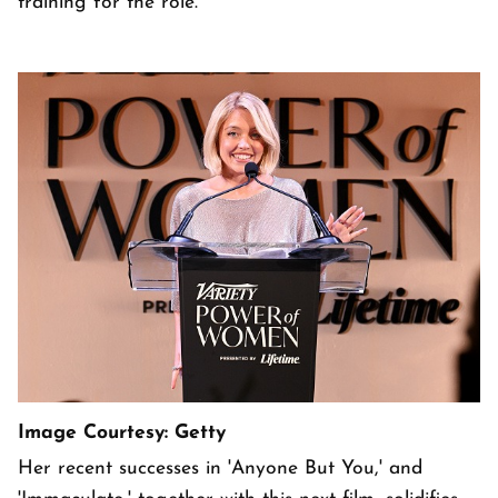
training for the role.
Image Courtesy: Getty
Her recent successes in 'Anyone But You,' and