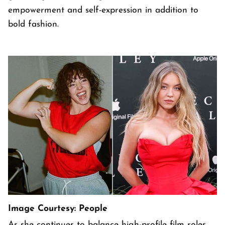
empowerment and self-expression in addition to
bold fashion.
Image Courtesy: People
As she continues to balance high-profile film roles