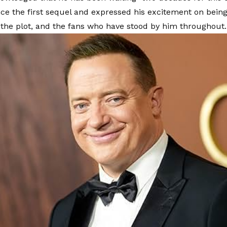
nce the first sequel and expressed his excitement on being
 the plot, and the fans who have stood by him throughout.