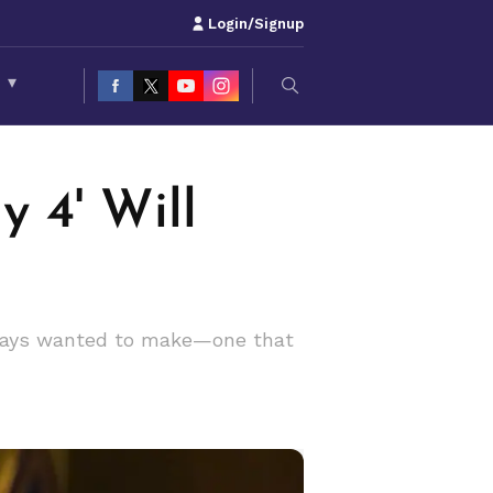
Login/Signup
S
▾
 4' Will
lways wanted to make—one that