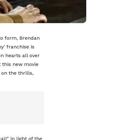
 to form, Brendan
' franchise is
n hearts all over
at this new movie
on the thrills,
l" in light of the