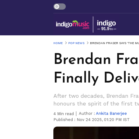
HOME
POP NEWS
BRENDAN FRASER SAYS 'THE M
Brendan Fra
Finally Del
After two decades, Brendan Fr
honours the spirit of the first
Author :
Ankita Banerjee
4
Min read
Published :
Nov 24 2025, 01:20 PM IST