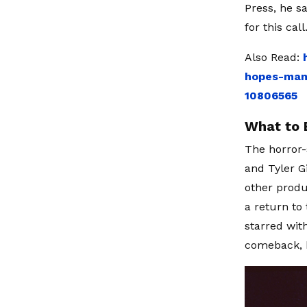
Press, he s
for this cal
Also Read:
hopes-mam
10806565
What to 
The horror-
and Tyler G
other produ
a return to
starred wit
comeback, b