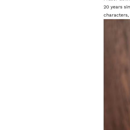
20 years si
characters,