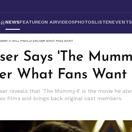
NEWS
FEATURE
ON AIR
VIDEOS
PHOTOS
LISTEN
EVENT
UMMY 4' WILL FINALLY DELIVER WHAT FANS WANT
ser Says 'The Mummy
iver What Fans Want
aser reveals that 'The Mummy 4' is the movie he a
 two films and brings back original cast members.