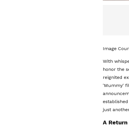
Image Cour
With whispe
honor the s
reignited e
'Mummy' fil
announcemen
established
just anothe
A Return 