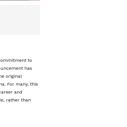
a commitment to
nnouncement has
e original
a. For many, this
career and
e, rather than