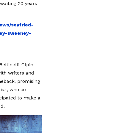
waiting 20 years
ews/seyfried-
ney-sweeney-
ettinelli-Olpin
with writers and
omeback, promising
eisz, who co-
icipated to make a
d.