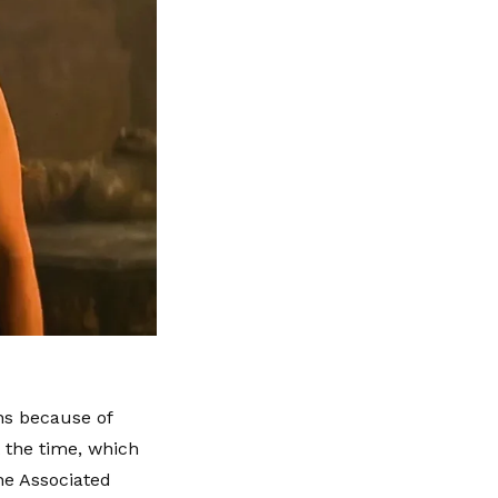
ons because of
t the time, which
he Associated