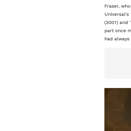
Fraser, who 
Universal'
(2001) and
part once m
had always i