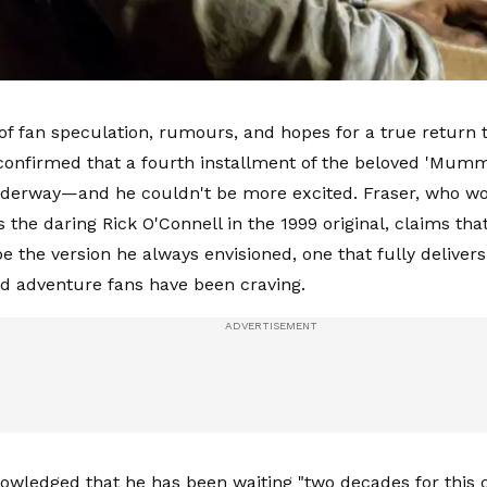
 of fan speculation, rumours, and hopes for a true return
confirmed that a fourth installment of the beloved 'Mummy
underway—and he couldn't be more excited. Fraser, who wo
s the daring Rick O'Connell in the 1999 original, claims th
 be the version he always envisioned, one that fully delivers 
 adventure fans have been craving.
owledged that he has been waiting "two decades for this cal