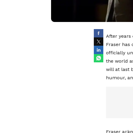
After years
Fraser has 
officially 
the world a
will at last
humour, and
Fraser ackn