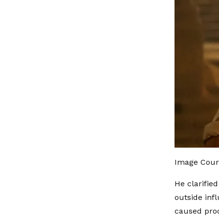
Image Court
He clarified
outside inf
caused prod