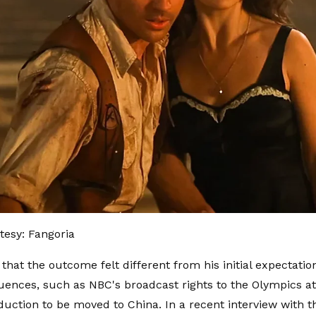
esy: Fangoria
 that the outcome felt different from his initial expectati
luences, such as NBC's broadcast rights to the Olympics a
uction to be moved to China. In a recent interview with t