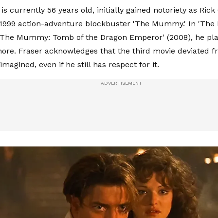
is currently 56 years old, initially gained notoriety as Rick
s 1999 action-adventure blockbuster 'The Mummy.' In 'T
 'The Mummy: Tomb of the Dragon Emperor' (2008), he pl
ore. Fraser acknowledges that the third movie deviated f
magined, even if he still has respect for it.