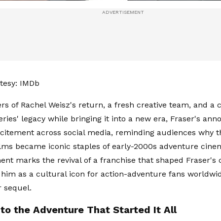
tesy: IMDb
rs of Rachel Weisz's return, a fresh creative team, and 
eries' legacy while bringing it into a new era, Fraser's a
xcitement across social media, reminding audiences why th
ms became iconic staples of early-2000s adventure cinem
t marks the revival of a franchise that shaped Fraser's 
 him as a cultural icon for action-adventure fans worldwid
r sequel.
to the Adventure That Started It All