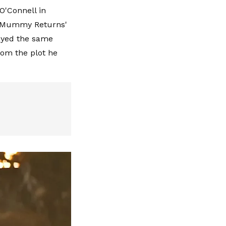
 O'Connell in
he Mummy Returns'
ayed the same
rom the plot he