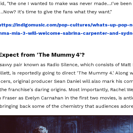
aid, "the one I wanted to make was never made…I've been 
l…Now? It's time to give the fans what they want."
https://indigomusic.com/pop-cultures/whats-up-pop-n
ma-mia-3-will-welcome-sabrina-carpenter-and-syd
Expect from 'The Mummy 4'?
savvy pair known as Radio Silence, which consists of Matt B
illett, is reportedly going to direct 'The Mummy 4.' Along 
cers, original producer Sean Daniel will also mark his c
 the franchise's daring origins. Most importantly, Rachel W
h Fraser as Evelyn Carnahan in the first two movies, is ant
ringing back some of the chemistry that audiences adore