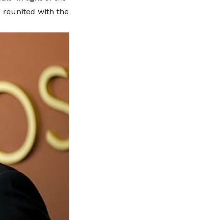
 reunited with the