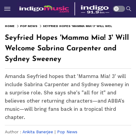
HOME
POP NEWS
SEYFRIED HOPES 'MAMMA MIA! 3' WILL WELCOME SABRINA CARPENTER AND SYDNEY SWEENEY
Seyfried Hopes 'Mamma Mia! 3' Will
Welcome Sabrina Carpenter and
Sydney Sweeney
Amanda Seyfried hopes that 'Mamma Mia! 3' will
include Sabrina Carpenter and Sydney Sweeney in
a surprise role. She says she's "all for it" and
believes other returning characters—and ABBA's
music—will bring fans back in a tropical third
chapter.
Author :
Ankita Banerjee
|
Pop News