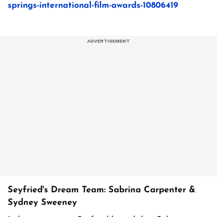
springs-international-film-awards-10806419
Seyfried's Dream Team: Sabrina Carpenter &
Sydney Sweeney