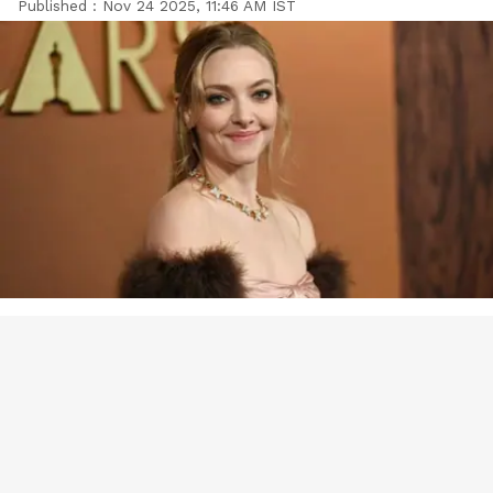
Published :
Nov 24 2025, 11:46 AM IST