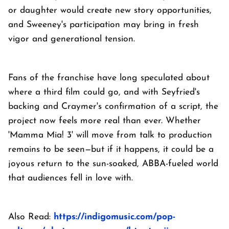
or daughter would create new story opportunities,
and Sweeney's participation may bring in fresh
vigor and generational tension.
Fans of the franchise have long speculated about
where a third film could go, and with Seyfried's
backing and Craymer's confirmation of a script, the
project now feels more real than ever. Whether
'Mamma Mia! 3' will move from talk to production
remains to be seen—but if it happens, it could be a
joyous return to the sun-soaked, ABBA-fueled world
that audiences fell in love with.
Also Read:
https://indigomusic.com/pop-