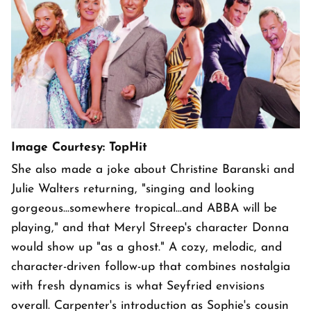
Image Courtesy: TopHit
She also made a joke about Christine Baranski and
Julie Walters returning, "singing and looking
gorgeous...somewhere tropical...and ABBA will be
playing," and that Meryl Streep's character Donna
would show up "as a ghost." A cozy, melodic, and
character-driven follow-up that combines nostalgia
with fresh dynamics is what Seyfried envisions
overall. Carpenter's introduction as Sophie's cousin