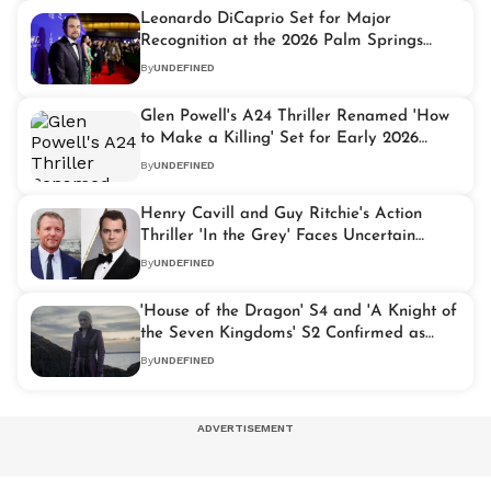
Leonardo DiCaprio Set for Major
Recognition at the 2026 Palm Springs
International Film Awards
By
UNDEFINED
Glen Powell's A24 Thriller Renamed 'How
to Make a Killing' Set for Early 2026
Release
By
UNDEFINED
Henry Cavill and Guy Ritchie's Action
Thriller 'In the Grey' Faces Uncertain
Future
By
UNDEFINED
'House of the Dragon' S4 and 'A Knight of
the Seven Kingdoms' S2 Confirmed as
GoT Slate Extends to 2028
By
UNDEFINED