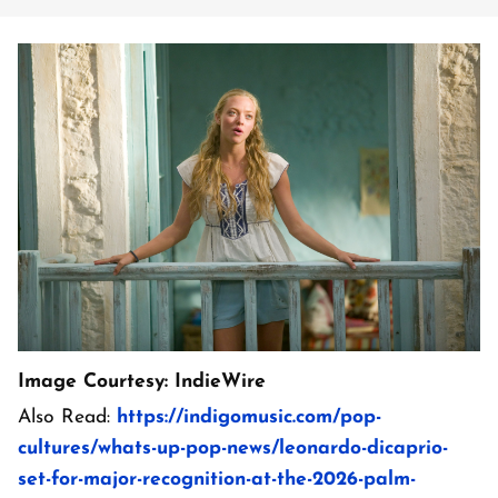
Image Courtesy: IndieWire
Also Read:
https://indigomusic.com/pop-
cultures/whats-up-pop-news/leonardo-dicaprio-
set-for-major-recognition-at-the-2026-palm-