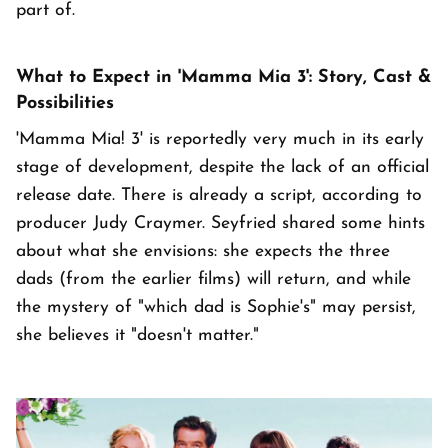
part of.
What to Expect in 'Mamma Mia 3': Story, Cast &
Possibilities
'Mamma Mia! 3' is reportedly very much in its early
stage of development, despite the lack of an official
release date. There is already a script, according to
producer Judy Craymer. Seyfried shared some hints
about what she envisions: she expects the three
dads (from the earlier films) will return, and while
the mystery of "which dad is Sophie's" may persist,
she believes it "doesn't matter."