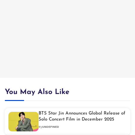
You May Also Like
BTS Star Jin Announces Global Release of
Solo Concert Film in December 2025
By
UNDEFINED