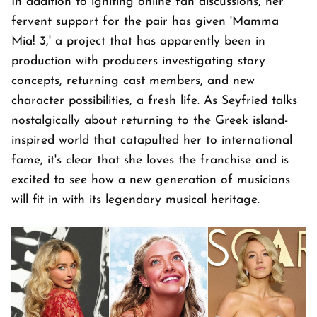
In addition to igniting online fan discussions, her
fervent support for the pair has given 'Mamma
Mia! 3,' a project that has apparently been in
production with producers investigating story
concepts, returning cast members, and new
character possibilities, a fresh life. As Seyfried talks
nostalgically about returning to the Greek island-
inspired world that catapulted her to international
fame, it's clear that she loves the franchise and is
excited to see how a new generation of musicians
will fit in with its legendary musical heritage.