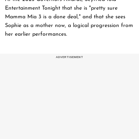
Entertainment Tonight that she is "pretty sure
Mamma Mia 3 is a done deal," and that she sees
Sophie as a mother now, a logical progression from
her earlier performances.