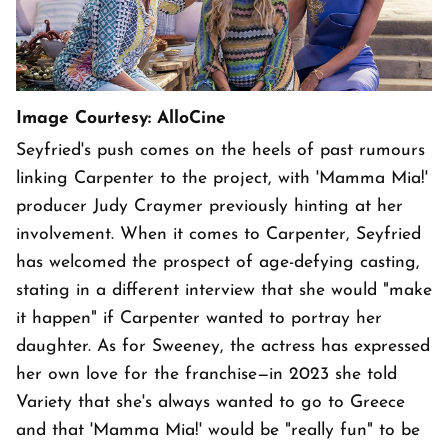
Image Courtesy: AlloCine
Seyfried's push comes on the heels of past rumours
linking Carpenter to the project, with 'Mamma Mia!'
producer Judy Craymer previously hinting at her
involvement. When it comes to Carpenter, Seyfried
has welcomed the prospect of age-defying casting,
stating in a different interview that she would "make
it happen" if Carpenter wanted to portray her
daughter. As for Sweeney, the actress has expressed
her own love for the franchise—in 2023 she told
Variety that she's always wanted to go to Greece
and that 'Mamma Mia!' would be "really fun" to be