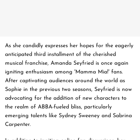
As she candidly expresses her hopes for the eagerly
anticipated third installment of the cherished
musical franchise, Amanda Seyfried is once again
igniting enthusiasm among 'Mamma Mia!' fans.
After captivating audiences around the world as
Sophie in the previous two seasons, Seyfried is now
advocating for the addition of new characters to
the realm of ABBA-fueled bliss, particularly
emerging talents like Sydney Sweeney and Sabrina
Carpenter.