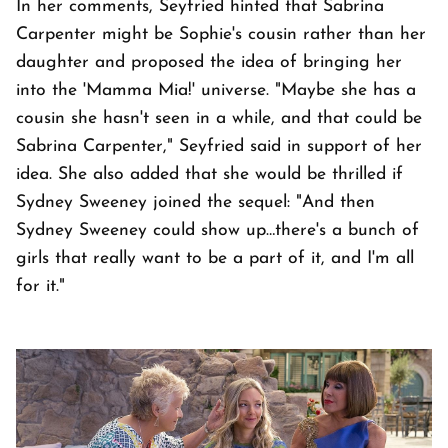
In her comments, Seyfried hinted that Sabrina
Carpenter might be Sophie's cousin rather than her
daughter and proposed the idea of bringing her
into the 'Mamma Mia!' universe. "Maybe she has a
cousin she hasn't seen in a while, and that could be
Sabrina Carpenter," Seyfried said in support of her
idea. She also added that she would be thrilled if
Sydney Sweeney joined the sequel: "And then
Sydney Sweeney could show up…there's a bunch of
girls that really want to be a part of it, and I'm all
for it."