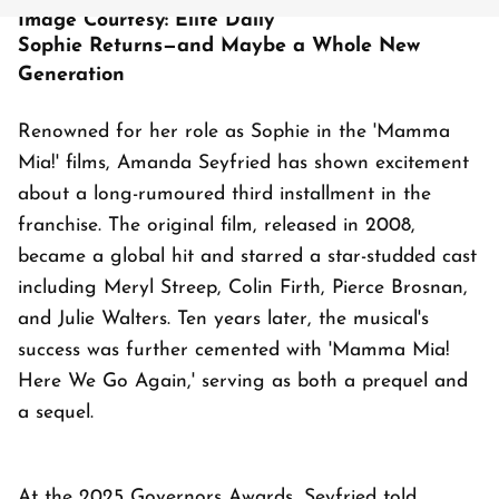
Image Courtesy: Elite Daily
Sophie Returns—and Maybe a Whole New
Generation
Renowned for her role as Sophie in the 'Mamma
Mia!' films, Amanda Seyfried has shown excitement
about a long-rumoured third installment in the
franchise. The original film, released in 2008,
became a global hit and starred a star-studded cast
including Meryl Streep, Colin Firth, Pierce Brosnan,
and Julie Walters. Ten years later, the musical's
success was further cemented with 'Mamma Mia!
Here We Go Again,' serving as both a prequel and
a sequel.
At the 2025 Governors Awards, Seyfried told