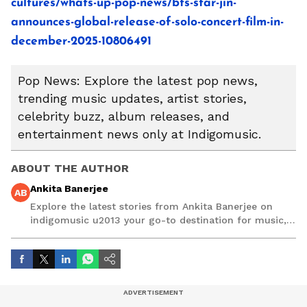
cultures/whats-up-pop-news/bts-star-jin-
announces-global-release-of-solo-concert-film-in-
december-2025-10806491
Pop News: Explore the latest pop news,
trending music updates, artist stories,
celebrity buzz, album releases, and
entertainment news only at Indigomusic.
ABOUT THE AUTHOR
Ankita Banerjee
AB
Explore the latest stories from Ankita Banerjee on
indigomusic u2013 your go-to destination for music,
artist, and entertainment stories.