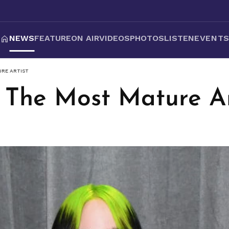
NEWS
FEATURE
ON AIR
VIDEOS
PHOTOS
LISTEN
EVENT
URE ARTIST
h - The Most Mature Ar