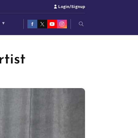
Login/Signup
S
▾
tist