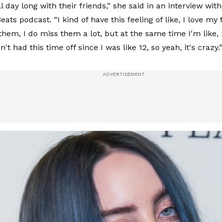
l day long with their friends,” she said in an interview wi
eats podcast. “I kind of have this feeling of like, I love my f
them, I do miss them a lot, but at the same time I'm like, 
n't had this time off since I was like 12, so yeah, it's crazy.