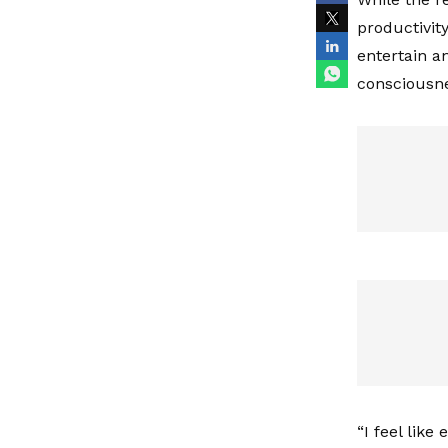
productivity
entertain a
consciousn
“I feel like