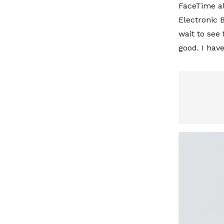
FaceTime al
Electronic B
wait to see 
good. I have