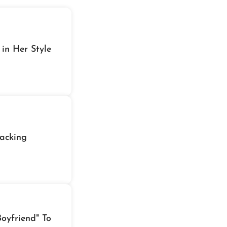
 in Her Style
acking
oyfriend" To