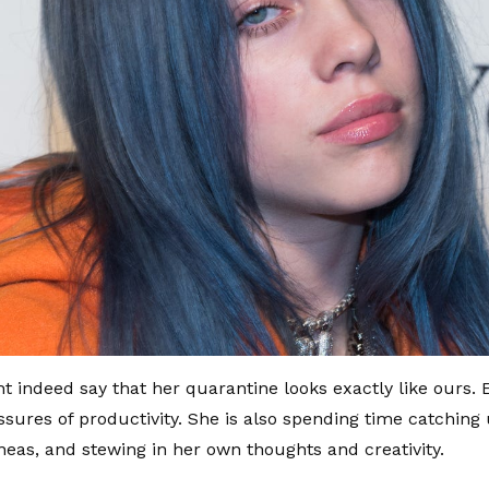
t indeed say that her quarantine looks exactly like ours.
ssures of productivity. She is also spending time catching
neas, and stewing in her own thoughts and creativity.