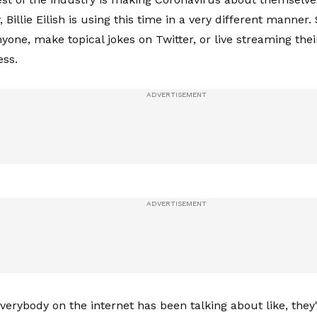
, Billie Eilish is using this time in a very different manner. 
nyone, make topical jokes on Twitter, or live streaming the
ess.
 everybody on the internet has been talking about like, the