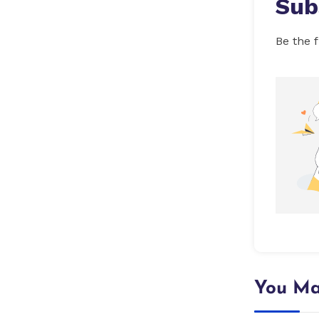
Sub
Be the f
You Ma