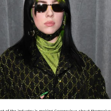
est of the industry is making Coronavirus about themselve