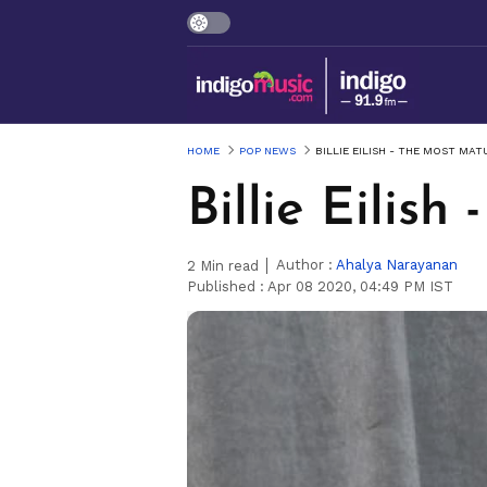
HOME
POP NEWS
BILLIE EILISH - THE MOST MAT
Billie Eilis
Author :
Ahalya Narayanan
2
Min read
Published :
Apr 08 2020, 04:49 PM IST