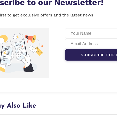
scribe to our Newsletter!
irst to get exclusive offers and the latest news
SUBSCRIBE FOR 
y Also Like