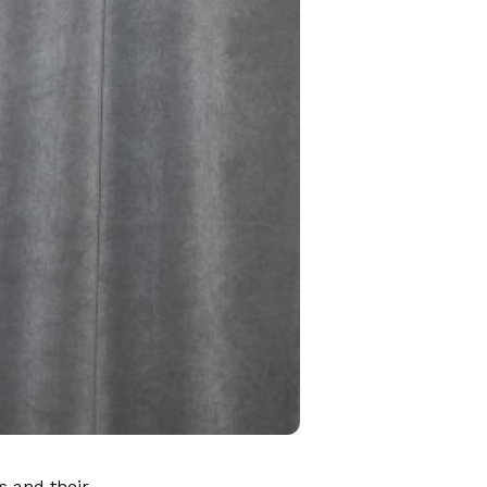
s and their