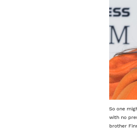
So one migh
with no pre
brother Fin