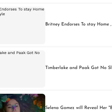
Britney Endorses To stay Home ,
Timberlake and Paak Got No Sl
Selena Gomez will Reveal Her "B