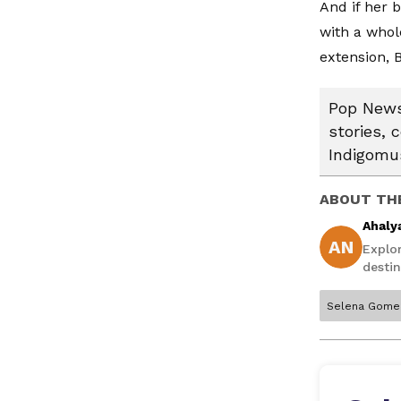
And if her 
with a whol
extension, 
Pop News:
stories, 
Indigomus
ABOUT TH
Ahaly
AN
Explo
destin
Selena Gome