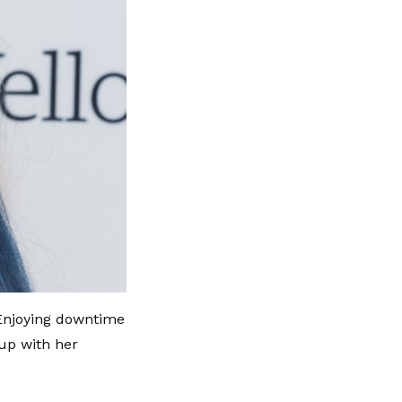
 Enjoying downtime
 up with her