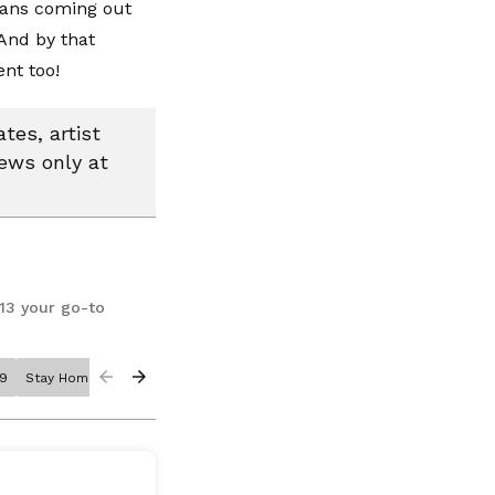
cians coming out
And by that
ent too!
tes, artist
news only at
13 your go-to
19
Stay Home
Stay Safe
Corona Virus
Mariah Carey
Meryl Streep