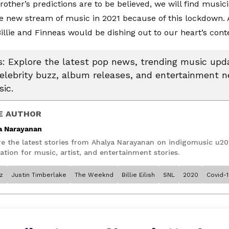
brother’s predictions are to be believed, we will find musi
e new stream of music in 2021 because of this lockdown. 
Billie and Finneas would be dishing out to our heart’s cont
 Explore the latest pop news, trending music upda
celebrity buzz, album releases, and entertainment 
ic.
E AUTHOR
a Narayanan
re the latest stories from Ahalya Narayanan on indigomusic u20
ation for music, artist, and entertainment stories.
z
Justin Timberlake
The Weeknd
Billie Eilish
SNL
2020
Covid-