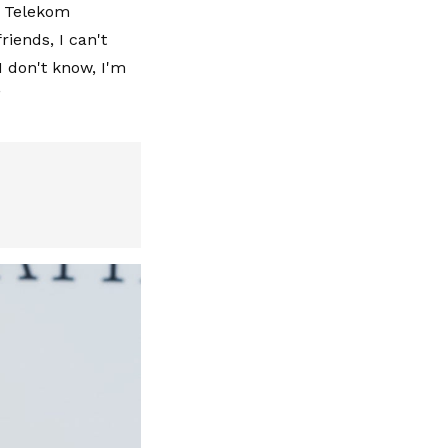
th Telekom
riends, I can't
I don't know, I'm
”