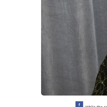
While the r