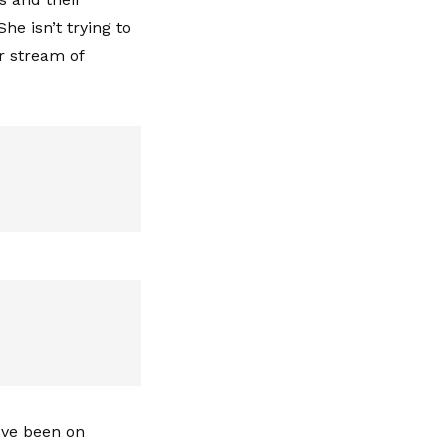
She isn’t trying to
ir stream of
y've been on