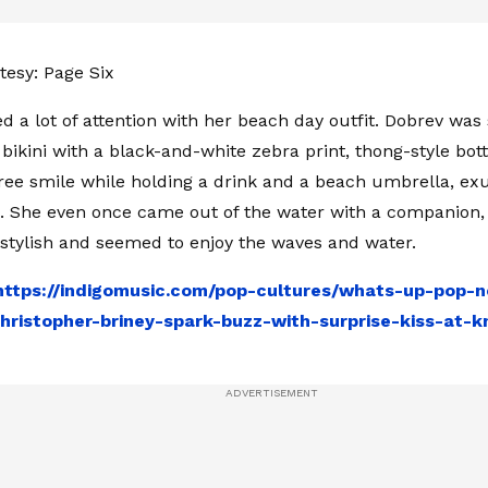
esy: Page Six
ed a lot of attention with her beach day outfit. Dobrev was
e bikini with a black-and-white zebra print, thong-style bo
ree smile while holding a drink and a beach umbrella, ex
e. She even once came out of the water with a companion,
y stylish and seemed to enjoy the waves and water.
https://indigomusic.com/pop-cultures/whats-up-pop-
ristopher-briney-spark-buzz-with-surprise-kiss-at-