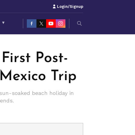
Login/Signup
S
▾
irst Post-
Mexico Trip
 sun-soaked beach holiday in
iends.