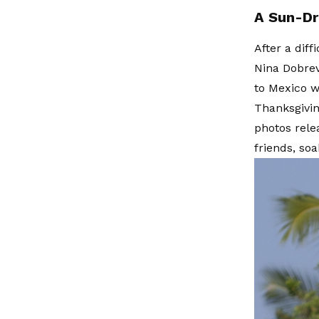
A Sun-Dr
After a dif
Nina Dobrev
to Mexico w
Thanksgivin
photos rele
friends, so