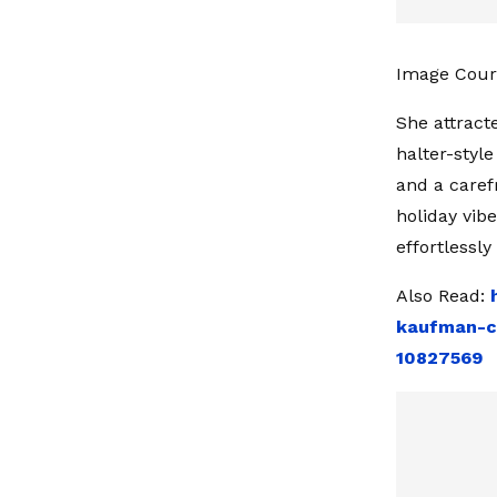
Image Court
She attract
halter-styl
and a caref
holiday vib
effortlessl
Also Read:
kaufman-ch
10827569