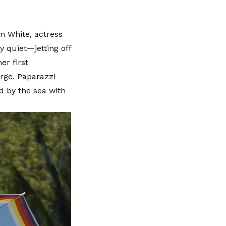
n White, actress
y quiet—jetting off
er first
arge. Paparazzi
d by the sea with