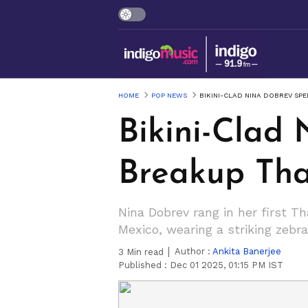
HOME
POP NEWS
BIKINI-CLAD NINA DOBREV SP
Bikini-Clad 
Breakup Tha
Nina Dobrev rang in her first T
Mexico, wearing a striking zebr
Author :
Ankita Banerjee
3
Min read
Published :
Dec 01 2025, 01:15 PM IST