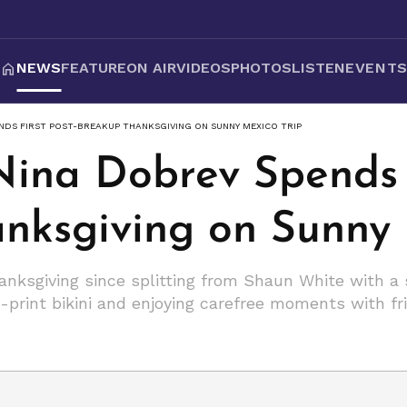
NEWS
FEATURE
ON AIR
VIDEOS
PHOTOS
LISTEN
EVENT
ENDS FIRST POST-BREAKUP THANKSGIVING ON SUNNY MEXICO TRIP
Nina Dobrev Spends F
nksgiving on Sunny 
hanksgiving since splitting from Shaun White with a
a-print bikini and enjoying carefree moments with fr