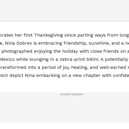
brates her first Thanksgiving since parting ways from lon
, Nina Dobrev is embracing friendship, sunshine, and a 
 photographed enjoying the holiday with close friends on
Mexico while lounging in a zebra-print bikini. A potentially
transformed into a period of joy, healing, and well-earned r
hich depict Nina embarking on a new chapter with confid