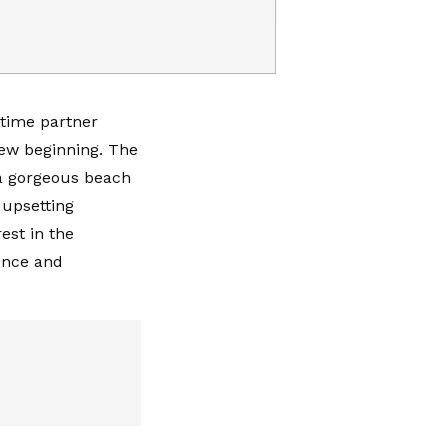
gtime partner
new beginning. The
 a gorgeous beach
 upsetting
est in the
ence and