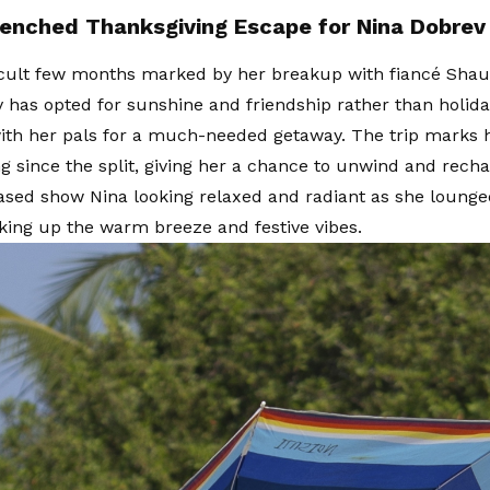
enched Thanksgiving Escape for Nina Dobrev
ficult few months marked by her breakup with fiancé Shau
 has opted for sunshine and friendship rather than holida
ith her pals for a much-needed getaway. The trip marks h
g since the split, giving her a chance to unwind and rech
ased show Nina looking relaxed and radiant as she lounge
aking up the warm breeze and festive vibes.