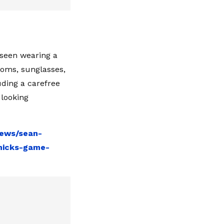
 seen wearing a
ttoms, sunglasses,
uding a carefree
 looking
news/sean-
knicks-game-