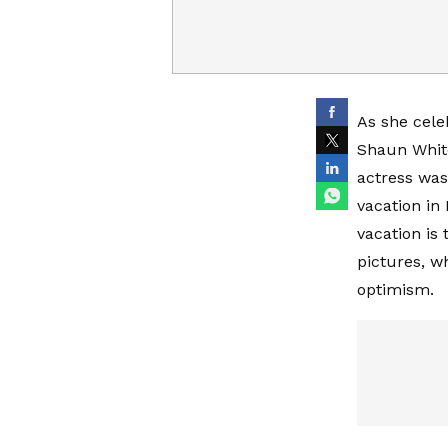
As she cele
Shaun White
actress was
vacation in 
vacation is 
pictures, w
optimism.