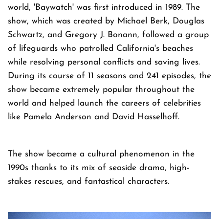
world, 'Baywatch' was first introduced in 1989. The
show, which was created by Michael Berk, Douglas
Schwartz, and Gregory J. Bonann, followed a group
of lifeguards who patrolled California's beaches
while resolving personal conflicts and saving lives.
During its course of 11 seasons and 241 episodes, the
show became extremely popular throughout the
world and helped launch the careers of celebrities
like Pamela Anderson and David Hasselhoff.
The show became a cultural phenomenon in the
1990s thanks to its mix of seaside drama, high-
stakes rescues, and fantastical characters.