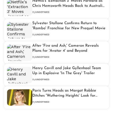
Netflix's 'Extraction 3' Moves Forward as
Chris Hemsworth Heads Back to Australia
for Filming
By
UNDEFINED
Sylvester Stallone Confirms Return to
'Rambo' Franchise for New Prequel Movie
By
UNDEFINED
After 'Fire and Ash,' Cameron Reveals
Plans for 'Avatar 4' and Beyond
By
UNDEFINED
Henry Cavill and Jake Gyllenhaal Team
Up in Explosive 'In The Grey' Trailer
By
UNDEFINED
Paris Turns Heads as Margot Robbie
Ditches 'Wuthering Heights' Look for
Modern Bob
By
UNDEFINED