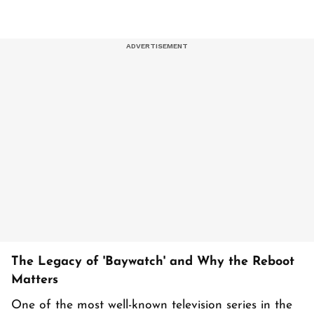
The Legacy of 'Baywatch' and Why the Reboot
Matters
One of the most well-known television series in the