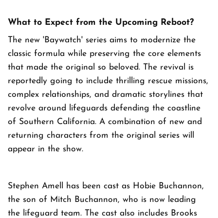
What to Expect from the Upcoming Reboot?
The new 'Baywatch' series aims to modernize the
classic formula while preserving the core elements
that made the original so beloved. The revival is
reportedly going to include thrilling rescue missions,
complex relationships, and dramatic storylines that
revolve around lifeguards defending the coastline
of Southern California. A combination of new and
returning characters from the original series will
appear in the show.
Stephen Amell has been cast as Hobie Buchannon,
the son of Mitch Buchannon, who is now leading
the lifeguard team. The cast also includes Brooks