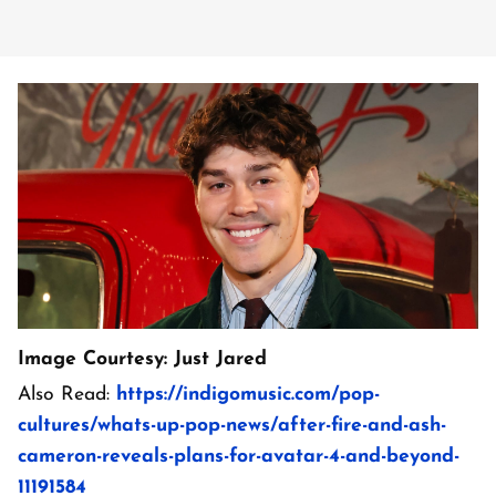
Image Courtesy: Just Jared
Also Read:
https://indigomusic.com/pop-
cultures/whats-up-pop-news/after-fire-and-ash-
cameron-reveals-plans-for-avatar-4-and-beyond-
11191584