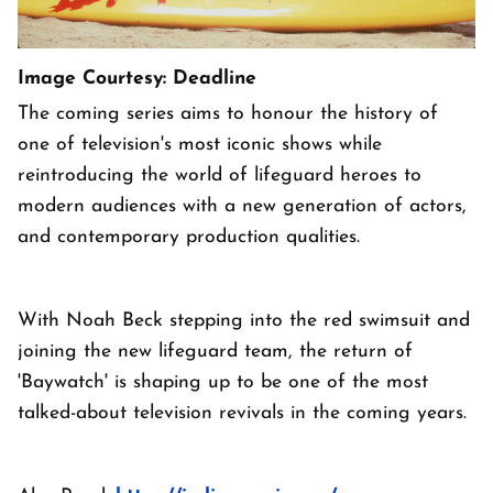
Image Courtesy: Deadline
The coming series aims to honour the history of
one of television's most iconic shows while
reintroducing the world of lifeguard heroes to
modern audiences with a new generation of actors,
and contemporary production qualities.
With Noah Beck stepping into the red swimsuit and
joining the new lifeguard team, the return of
'Baywatch' is shaping up to be one of the most
talked-about television revivals in the coming years.