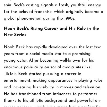
spin. Beck's casting signals a fresh, youthful energy
for the beloved franchise, which originally became a
global phenomenon during the 1990s.
Noah Beck's Rising Career and His Role in the
New Series
Noah Beck has rapidly developed over the last few
years from a social media star to a promising
young actor. After becoming well-known for his
enormous popularity on social media sites like
TikTok, Beck started pursuing a career in
entertainment, making appearances in playing roles
and increasing his visibility in movies and television.
He has transitioned from influencer to performer
thanks to his athletic background and powerful on-