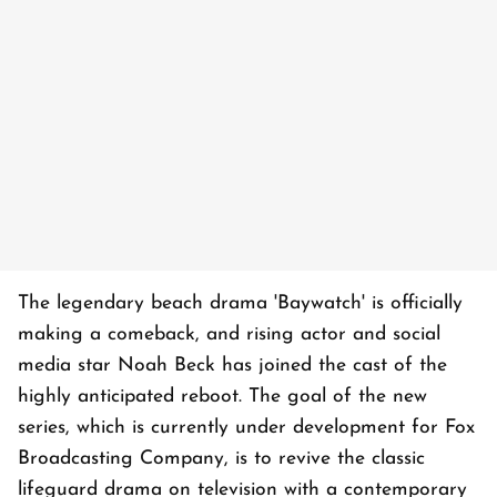
The legendary beach drama 'Baywatch' is officially
making a comeback, and rising actor and social
media star Noah Beck has joined the cast of the
highly anticipated reboot. The goal of the new
series, which is currently under development for Fox
Broadcasting Company, is to revive the classic
lifeguard drama on television with a contemporary