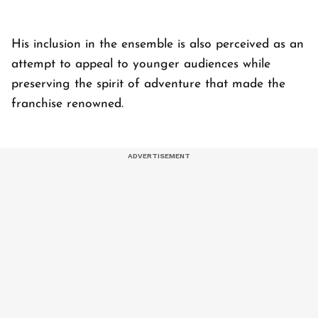
His inclusion in the ensemble is also perceived as an
attempt to appeal to younger audiences while
preserving the spirit of adventure that made the
franchise renowned.