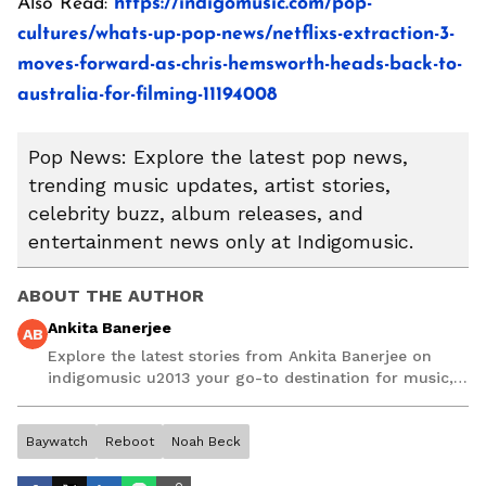
Also Read:
https://indigomusic.com/pop-
cultures/whats-up-pop-news/netflixs-extraction-3-
moves-forward-as-chris-hemsworth-heads-back-to-
australia-for-filming-11194008
Pop News: Explore the latest pop news,
trending music updates, artist stories,
celebrity buzz, album releases, and
entertainment news only at Indigomusic.
ABOUT THE AUTHOR
Ankita Banerjee
AB
Explore the latest stories from Ankita Banerjee on
indigomusic u2013 your go-to destination for music,
artist, and entertainment stories.
Baywatch
Reboot
Noah Beck