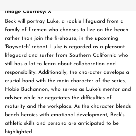
Image Courtesy: X
Beck will portray Luke, a rookie lifeguard from a
family of firemen who chooses to live on the beach
rather than join the firehouse, in the upcoming
'Baywatch' reboot. Luke is regarded as a pleasant
lifeguard and surfer from Southern California who
still has a lot to learn about collaboration and
responsibility. Additionally, the character develops a
crucial bond with the main character of the series,
Hobie Buchannon, who serves as Luke's mentor and
adviser while he negotiates the difficulties of
maturity and the workplace. As the character blends
beach heroics with emotional development, Beck's
athletic skills and persona are anticipated to be
highlighted.