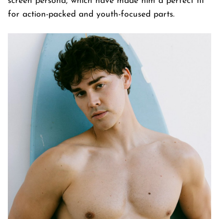
screen persona, which have made him a perfect fit
for action-packed and youth-focused parts.