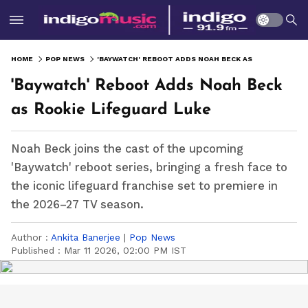
HOME
POP NEWS
'BAYWATCH' REBOOT ADDS NOAH BECK AS ROOKIE LIFEGUARD LUKE
'Baywatch' Reboot Adds Noah Beck
as Rookie Lifeguard Luke
Noah Beck joins the cast of the upcoming
'Baywatch' reboot series, bringing a fresh face to
the iconic lifeguard franchise set to premiere in
the 2026–27 TV season.
Author :
Ankita Banerjee
|
Pop News
Published :
Mar 11 2026, 02:00 PM IST