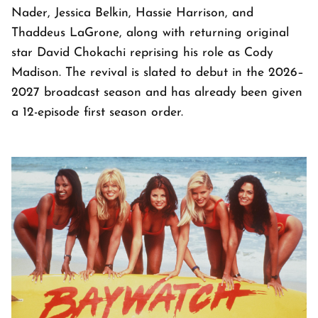
Nader, Jessica Belkin, Hassie Harrison, and
Thaddeus LaGrone, along with returning original
star David Chokachi reprising his role as Cody
Madison. The revival is slated to debut in the 2026–
2027 broadcast season and has already been given
a 12-episode first season order.