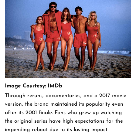
Image Courtesy: IMDb
Through reruns, documentaries, and a 2017 movie
version, the brand maintained its popularity even
after its 2001 finale. Fans who grew up watching
the original series have high expectations for the
impending reboot due to its lasting impact