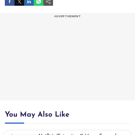
You May Also Like