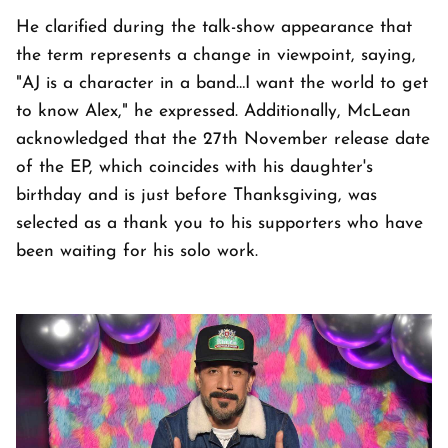
He clarified during the talk-show appearance that
the term represents a change in viewpoint, saying,
"AJ is a character in a band…I want the world to get
to know Alex," he expressed. Additionally, McLean
acknowledged that the 27th November release date
of the EP, which coincides with his daughter's
birthday and is just before Thanksgiving, was
selected as a thank you to his supporters who have
been waiting for his solo work.