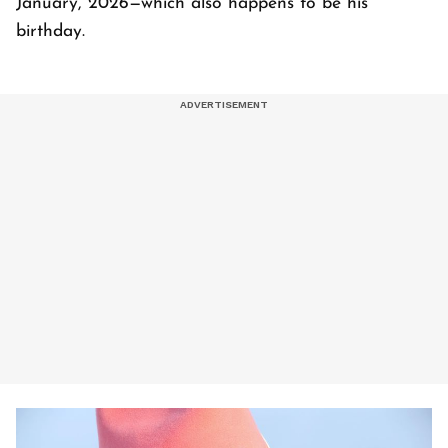
January, 2026—which also happens to be his
birthday.