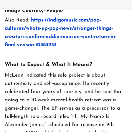
Image Courtesy: People
Also Read:
https://indigomusic.com/pop-
cultures/whats-up-pop-news/stranger-things-
creators-confirm-eddie-munson-wont-return-in-
final-season-10583253
What to Expect & What It Means?
McLean indicated this solo project is about
authenticity and self‑acceptance. He recently
celebrated four years of sobriety, and he said that
going to a 10-week mental health retreat was a
game-changer. The EP serves as a precursor to a
full‑length solo record titled 'Hi, My Name Is
Alexander James,' scheduled for release on 9th