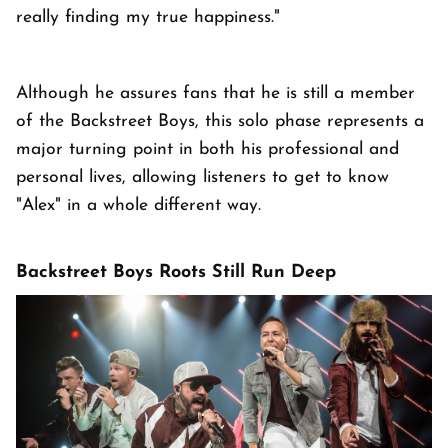
really finding my true happiness."
Although he assures fans that he is still a member
of the Backstreet Boys, this solo phase represents a
major turning point in both his professional and
personal lives, allowing listeners to get to know
"Alex" in a whole different way.
Backstreet Boys Roots Still Run Deep