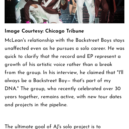
Image Courtesy: Chicago Tribune
McLean's relationship with the Backstreet Boys stays
unaffected even as he pursues a solo career. He was
quick to clarify that the record and EP represent a
growth of his artistic voice rather than a break
from the group. In his interview, he claimed that "I'll
always be a Backstreet Boy— that's part of my
DNA." The group, who recently celebrated over 30
years together, remains active, with new tour dates
and projects in the pipeline.
The ultimate goal of AJ's solo project is to