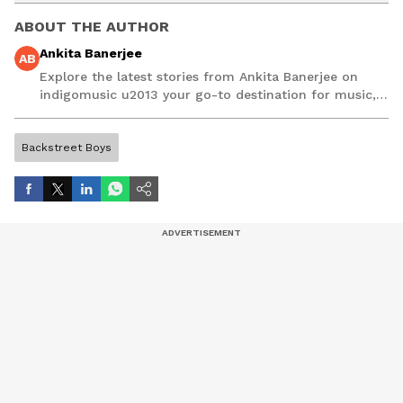
ABOUT THE AUTHOR
Ankita Banerjee
AB
Explore the latest stories from Ankita Banerjee on
indigomusic u2013 your go-to destination for music,
artist, and entertainment stories.
Backstreet Boys