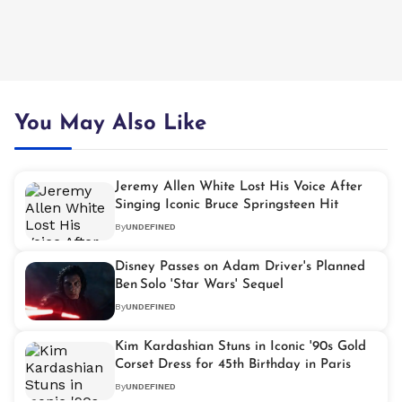
You May Also Like
Jeremy Allen White Lost His Voice After
Singing Iconic Bruce Springsteen Hit
By
UNDEFINED
Disney Passes on Adam Driver's Planned
Ben Solo 'Star Wars' Sequel
By
UNDEFINED
Kim Kardashian Stuns in Iconic '90s Gold
Corset Dress for 45th Birthday in Paris
By
UNDEFINED