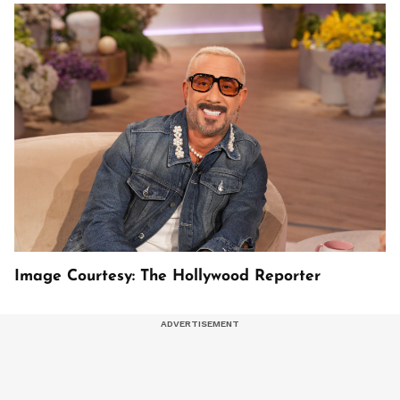
Image Courtesy: The Hollywood Reporter