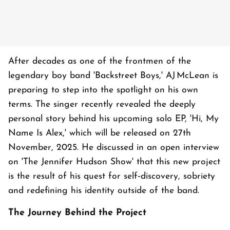
After decades as one of the frontmen of the
legendary boy band 'Backstreet Boys,' AJ McLean is
preparing to step into the spotlight on his own
terms. The singer recently revealed the deeply
personal story behind his upcoming solo EP, 'Hi, My
Name Is Alex,' which will be released on 27th
November, 2025. He discussed in an open interview
on 'The Jennifer Hudson Show' that this new project
is the result of his quest for self‑discovery, sobriety
and redefining his identity outside of the band.
The Journey Behind the Project