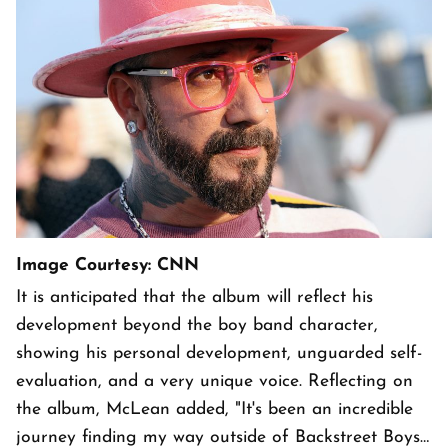
Image Courtesy: CNN
It is anticipated that the album will reflect his
development beyond the boy band character,
showing his personal development, unguarded self-
evaluation, and a very unique voice. Reflecting on
the album, McLean added, "It's been an incredible
journey finding my way outside of Backstreet Boys…