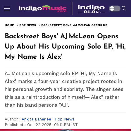
HOME
POP NEWS
BACKSTREET BOYS' AJ MCLEAN OPENS UP ABOUT HIS UPCOMING SOLO EP, 'HI, MY NAME IS ALEX'
Backstreet Boys' AJ McLean Opens
Up About His Upcoming Solo EP, 'Hi,
My Name Is Alex'
AJ McLean's upcoming solo EP 'Hi, My Name Is
Alex' marks a four‑year creative project rooted in
his personal growth and sobriety. The singer sees
this as a reintroduction of himself—"Alex" rather
than his band persona "AJ".
Author :
Ankita Banerjee
|
Pop News
Published :
Oct 22 2025, 01:11 PM IST