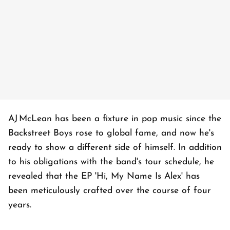
AJ McLean has been a fixture in pop music since the
Backstreet Boys rose to global fame, and now he's
ready to show a different side of himself. In addition
to his obligations with the band's tour schedule, he
revealed that the EP 'Hi, My Name Is Alex' has
been meticulously crafted over the course of four
years.