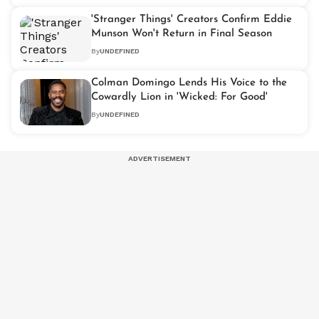
'Stranger Things' Creators Confirm Eddie
Munson Won't Return in Final Season
By
UNDEFINED
Colman Domingo Lends His Voice to the
Cowardly Lion in 'Wicked: For Good'
By
UNDEFINED