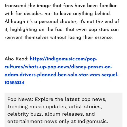
transcend the image that fans have been familiar
with for decades, not to leave anything behind.
Although it's a personal chapter, it's not the end of
it, highlighting on the fact that even pop stars can
reinvent themselves without losing their essence.
Also Read:
https://indigomusic.com/pop-
cultures/whats-up-pop-news/disney-passes-on-
adam-drivers-planned-ben-solo-star-wars-sequel-
10583334
Pop News: Explore the latest pop news,
trending music updates, artist stories,
celebrity buzz, album releases, and
entertainment news only at Indigomusic.