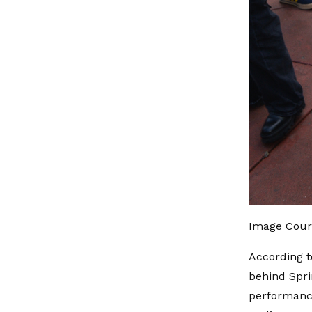
Image Court
According t
behind Spri
performance