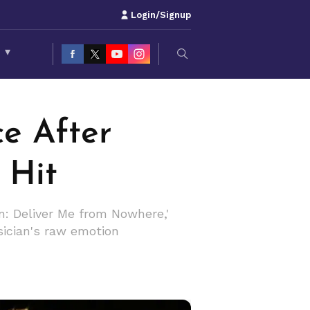
Login/Signup
S
▾
ce After
 Hit
n: Deliver Me from Nowhere,'
sician's raw emotion