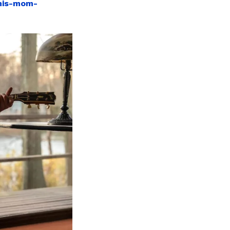
-his-mom-