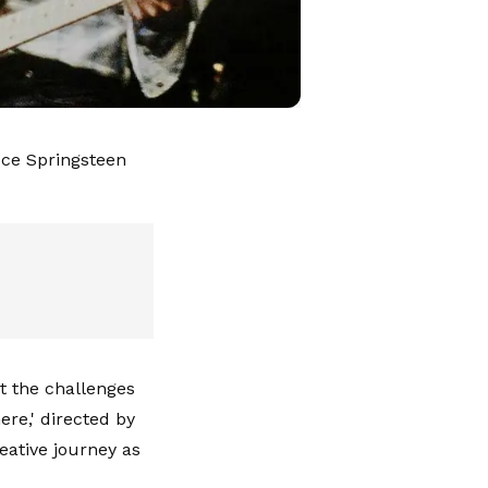
uce Springsteen
t the challenges
re,' directed by
eative journey as