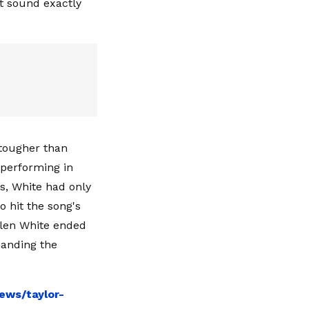
t sound exactly
 tougher than
 performing in
s, White had only
o hit the song's
Allen White ended
manding the
ews/taylor-