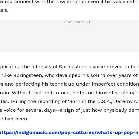
ould connect with the raw emotion even if his voice didn'
s's.
plicating the intensity of Springsteen's voice proved to be
nlike Springsteen, who developed his sound over years of
s and perfecting his technique under imperfect condition
rain. Without that endurance, he found himself straining t
tes. During the recording of 'Born in the U.S.A.,' Jeremy 
is voice for several days—a sign of just how physically de
e had been.
https://indigomusic.com/pop-cultures/whats-up-pop-n