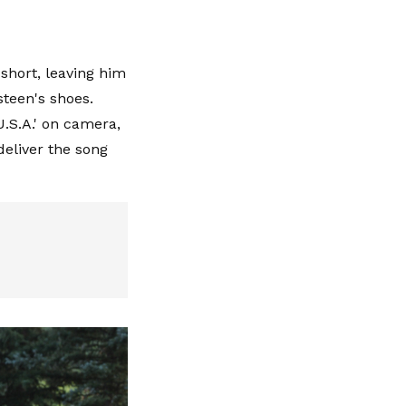
short, leaving him
steen's shoes.
U.S.A.' on camera,
deliver the song