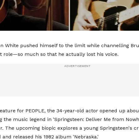
n White pushed himself to the limit while channelling Br
st role—so much so that he actually lost his voice.
feature for PEOPLE, the 34-year-old actor opened up abou
ng the music legend in 'Springsteen: Deliver Me from Nowhe
r. The upcoming biopic explores a young Springsteen's cr
 and released his 1982 album 'Nebraska.'