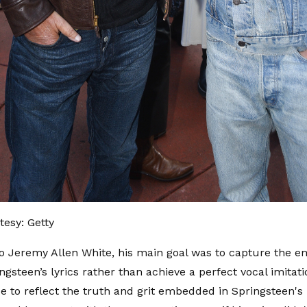
esy: Getty
o Jeremy Allen White, his main goal was to capture the e
ngsteen’s lyrics rather than achieve a perfect vocal imitat
 to reflect the truth and grit embedded in Springsteen's