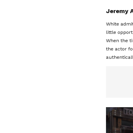
Jeremy Al
White admit
little oppor
When the ti
the actor f
authenticall