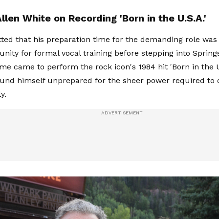
len White on Recording 'Born in the U.S.A.'
ted that his preparation time for the demanding role was 
tunity for formal vocal training before stepping into Spring
me came to perform the rock icon's 1984 hit 'Born in the 
ound himself unprepared for the sheer power required to 
y.