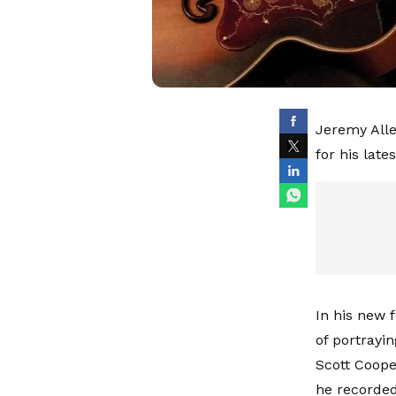
Jeremy Alle
for his late
In his new 
of portrayi
Scott Coope
he recorded