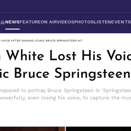
NEWS
FEATURE
ON AIR
VIDEOS
PHOTOS
LISTEN
EVENT
 VOICE AFTER SINGING ICONIC BRUCE SPRINGSTEEN HIT
 White Lost His Voi
ic Bruce Springsteen
repared to portray Bruce Springsteen in 'Springstee
powerfully, even losing his voice, to capture the mu