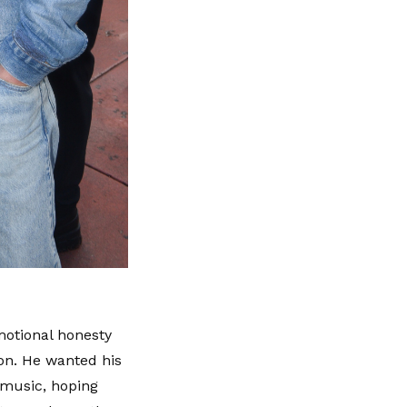
motional honesty
ion. He wanted his
 music, hoping