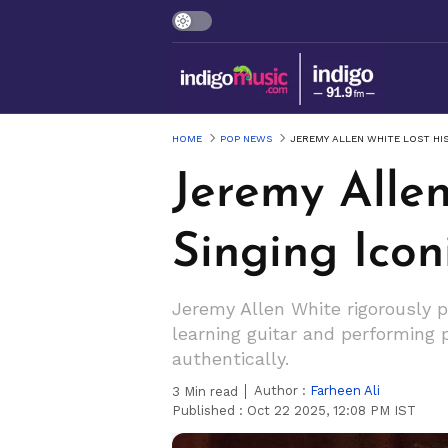
HOME
POP NEWS
JEREMY ALLEN WHITE LOST HIS
Jeremy Allen
Singing Icon
Jeremy Allen White rigorously p
learning guitar and performing 
authentically.
Author :
Farheen Ali
3
Min read
Published :
Oct 22 2025, 12:08 PM IST