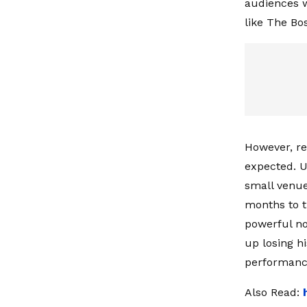
audiences w
like The Bos
However, re
expected. U
small venue
months to t
powerful no
up losing h
performanc
Also Read: