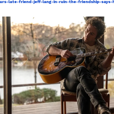
urs-late-friend-jeff-lang-in-ruin-the-friendship-says