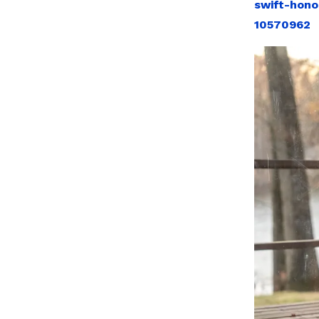
swift-hono
10570962