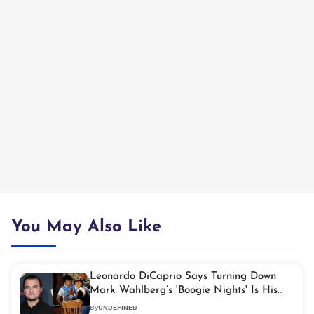
You May Also Like
Leonardo DiCaprio Says Turning Down
Mark Wahlberg’s 'Boogie Nights' Is His
Biggest Career Regret
By
UNDEFINED