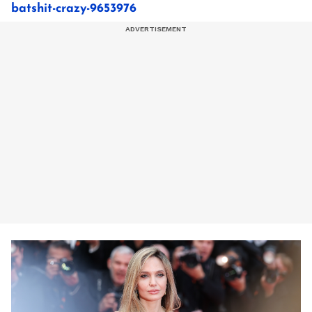
batshit-crazy-9653976