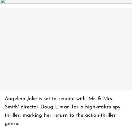
Angelina Jolie is set to reunite with 'Mr. & Mrs.
Smith' director Doug Liman for a high-stakes spy
thriller, marking her return to the action-thriller
genre.