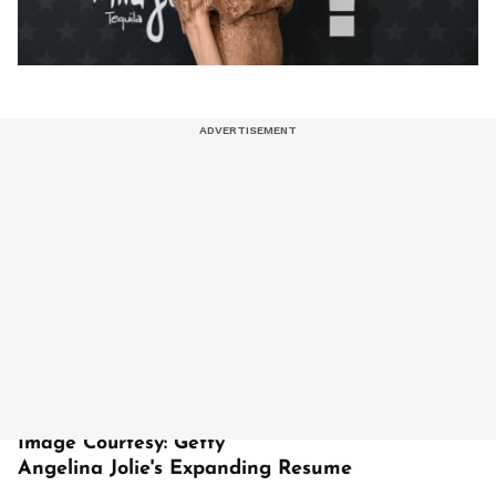
Image Courtesy: Getty
Angelina Jolie's Expanding Resume