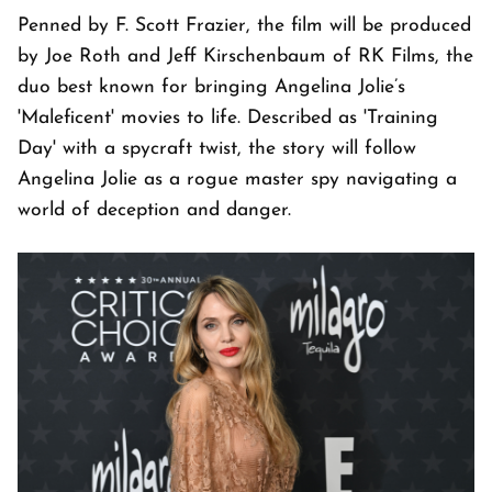
Penned by F. Scott Frazier, the film will be produced
by Joe Roth and Jeff Kirschenbaum of RK Films, the
duo best known for bringing Angelina Jolie’s
'Maleficent' movies to life. Described as 'Training
Day' with a spycraft twist, the story will follow
Angelina Jolie as a rogue master spy navigating a
world of deception and danger.