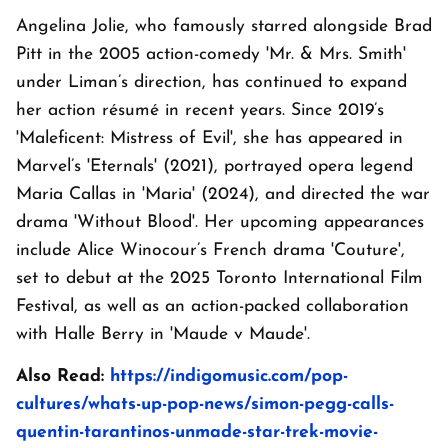
Angelina Jolie, who famously starred alongside Brad
Pitt in the 2005 action-comedy 'Mr. & Mrs. Smith'
under Liman’s direction, has continued to expand
her action résumé in recent years. Since 2019’s
'Maleficent: Mistress of Evil', she has appeared in
Marvel’s 'Eternals' (2021), portrayed opera legend
Maria Callas in 'Maria' (2024), and directed the war
drama 'Without Blood'. Her upcoming appearances
include Alice Winocour’s French drama 'Couture',
set to debut at the 2025 Toronto International Film
Festival, as well as an action-packed collaboration
with Halle Berry in 'Maude v Maude'.
Also Read:
https://indigomusic.com/pop-
cultures/whats-up-pop-news/simon-pegg-calls-
quentin-tarantinos-unmade-star-trek-movie-