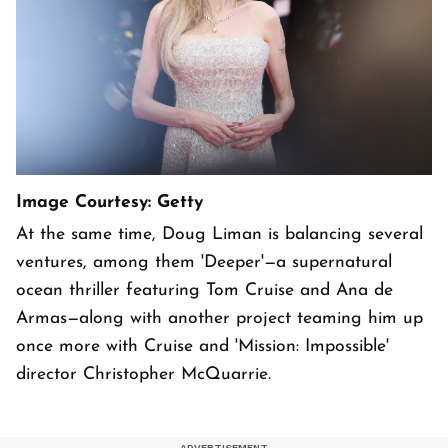
Image Courtesy: Getty
At the same time, Doug Liman is balancing several
ventures, among them 'Deeper'—a supernatural
ocean thriller featuring Tom Cruise and Ana de
Armas—along with another project teaming him up
once more with Cruise and 'Mission: Impossible'
director Christopher McQuarrie.