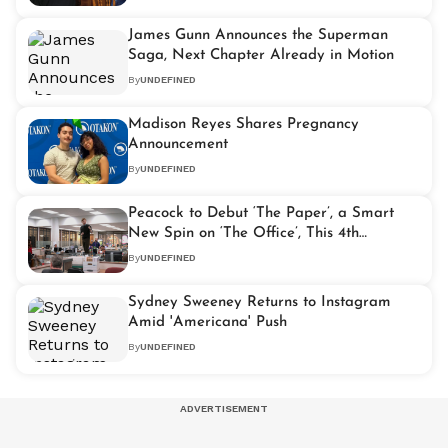
James Gunn Announces the Superman
Saga, Next Chapter Already in Motion
By
UNDEFINED
Madison Reyes Shares Pregnancy
Announcement
By
UNDEFINED
Peacock to Debut ‘The Paper’, a Smart
New Spin on ‘The Office’, This 4th
September
By
UNDEFINED
Sydney Sweeney Returns to Instagram
Amid 'Americana' Push
By
UNDEFINED