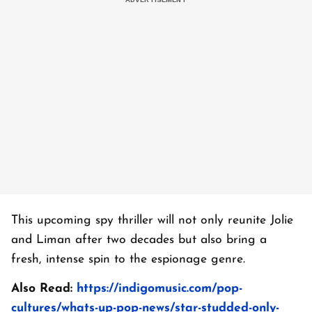
This upcoming spy thriller will not only reunite Jolie
and Liman after two decades but also bring a
fresh, intense spin to the espionage genre.
Also Read:
https://indigomusic.com/pop-
cultures/whats-up-pop-news/star-studded-only-