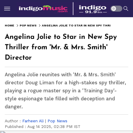
HOME
POP NEWS
ANGELINA JOLIE TO STAR IN NEW SPY THRILLER FROM 'MR. & MRS. SMITH' DIRECTOR
Angelina Jolie to Star in New Spy
Thriller from 'Mr. & Mrs. Smith'
Director
Angelina Jolie reunites with 'Mr. & Mrs. Smith'
director Doug Liman for a high-stakes spy thriller,
playing a rogue master spy in a 'Training Day'-
style espionage tale filled with deception and
danger.
Author :
Farheen Ali
|
Pop News
Published :
Aug 14 2025, 02:38 PM IST