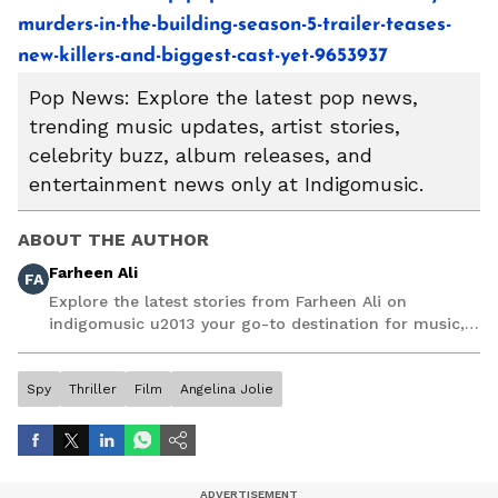
murders-in-the-building-season-5-trailer-teases-
new-killers-and-biggest-cast-yet-9653937
Pop News: Explore the latest pop news,
trending music updates, artist stories,
celebrity buzz, album releases, and
entertainment news only at Indigomusic.
ABOUT THE AUTHOR
Farheen Ali
FA
Explore the latest stories from Farheen Ali on
indigomusic u2013 your go-to destination for music,
artist, and entertainment stories.
Spy
Thriller
Film
Angelina Jolie