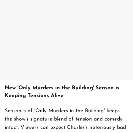
New 'Only Murders in the Building' Season is
Keeping Tensions Alive
Season 5 of 'Only Murders in the Building' keeps
the show’s signature blend of tension and comedy
intact. Viewers can expect Charles’s notoriously bad