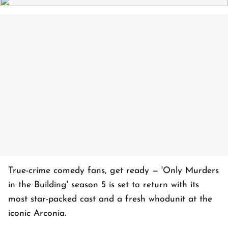
True-crime comedy fans, get ready — 'Only Murders
in the Building' season 5 is set to return with its
most star-packed cast and a fresh whodunit at the
iconic Arconia.