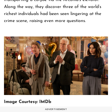
Along the way, they discover three of the world’s
richest individuals had been seen lingering at the
crime scene, raising even more questions.
Image Courtesy: IMDb