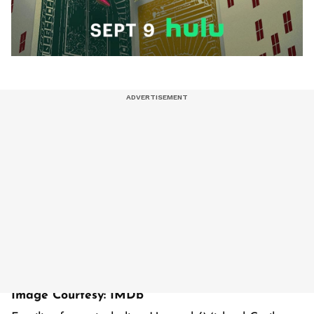
Image Courtesy: IMDb