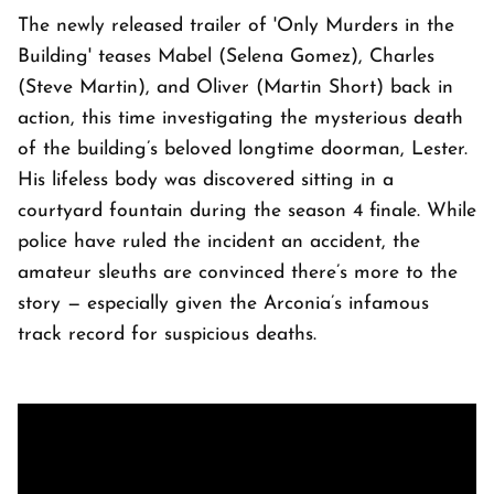
The newly released trailer of 'Only Murders in the
Building' teases Mabel (Selena Gomez), Charles
(Steve Martin), and Oliver (Martin Short) back in
action, this time investigating the mysterious death
of the building’s beloved longtime doorman, Lester.
His lifeless body was discovered sitting in a
courtyard fountain during the season 4 finale. While
police have ruled the incident an accident, the
amateur sleuths are convinced there’s more to the
story — especially given the Arconia’s infamous
track record for suspicious deaths.