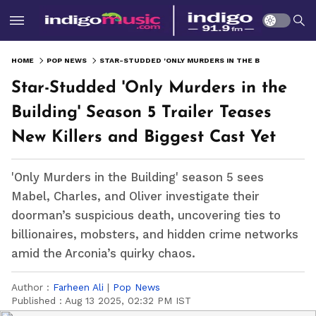
HOME
POP NEWS
STAR-STUDDED 'ONLY MURDERS IN THE BUILDING' SEASON 5 TRAILER TEASES NEW KILLERS AND BIGGEST CAST YET
Star-Studded 'Only Murders in the
Building' Season 5 Trailer Teases
New Killers and Biggest Cast Yet
'Only Murders in the Building' season 5 sees
Mabel, Charles, and Oliver investigate their
doorman’s suspicious death, uncovering ties to
billionaires, mobsters, and hidden crime networks
amid the Arconia’s quirky chaos.
Author :
Farheen Ali
|
Pop News
Published :
Aug 13 2025, 02:32 PM IST