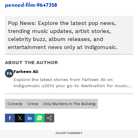
penned-film-9647358
Pop News: Explore the latest pop news,
trending music updates, artist stories,
celebrity buzz, album releases, and
entertainment news only at Indigomusic.
ABOUT THE AUTHOR
Farheen Ali
FA
Explore the latest stories from Farheen Ali on
indigomusic u2013 your go-to destination for music,
artist, and entertainment stories.
Comedy
Crime
Only Murders In The Building