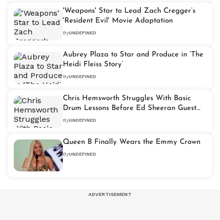
'Weapons' Star to Lead Zach Cregger’s
'Resident Evil' Movie Adaptation
By
UNDEFINED
Aubrey Plaza to Star and Produce in ‘The
Heidi Fleiss Story’
By
UNDEFINED
Chris Hemsworth Struggles With Basic
Drum Lessons Before Ed Sheeran Guest
Spot
By
UNDEFINED
Queen B Finally Wears the Emmy Crown
By
UNDEFINED