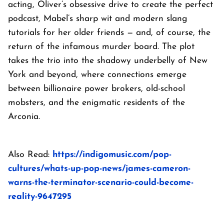
acting, Oliver’s obsessive drive to create the perfect
podcast, Mabel’s sharp wit and modern slang
tutorials for her older friends — and, of course, the
return of the infamous murder board. The plot
takes the trio into the shadowy underbelly of New
York and beyond, where connections emerge
between billionaire power brokers, old-school
mobsters, and the enigmatic residents of the
Arconia.
Also Read:
https://indigomusic.com/pop-
cultures/whats-up-pop-news/james-cameron-
warns-the-terminator-scenario-could-become-
reality-9647295