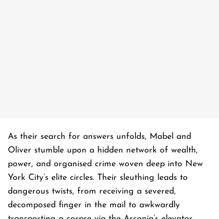
As their search for answers unfolds, Mabel and
Oliver stumble upon a hidden network of wealth,
power, and organised crime woven deep into New
York City’s elite circles. Their sleuthing leads to
dangerous twists, from receiving a severed,
decomposed finger in the mail to awkwardly
transporting a corpse via the Arconia’s elevator.