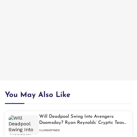
You May Also Like
Will Deadpool Swing Into Avengers:
Doomsday? Ryan Reynolds’ Cryptic Tease
Lights Fan Frenzy
By
UNDEFINED