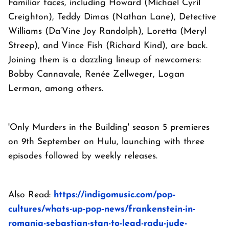
Familiar faces, including Howard (Michael Cyril
Creighton), Teddy Dimas (Nathan Lane), Detective
Williams (Da’Vine Joy Randolph), Loretta (Meryl
Streep), and Vince Fish (Richard Kind), are back.
Joining them is a dazzling lineup of newcomers:
Bobby Cannavale, Renée Zellweger, Logan
Lerman, among others.
'Only Murders in the Building' season 5 premieres
on 9th September on Hulu, launching with three
episodes followed by weekly releases.
Also
Read:
https://indigomusic.com/pop-
cultures/whats-up-pop-news/frankenstein-in-
romania-sebastian-stan-to-lead-radu-jude-