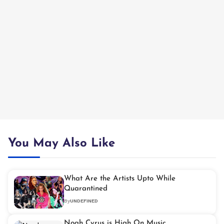
You May Also Like
What Are the Artists Upto While
Quarantined
By
UNDEFINED
Noah Cyrus is High On Music