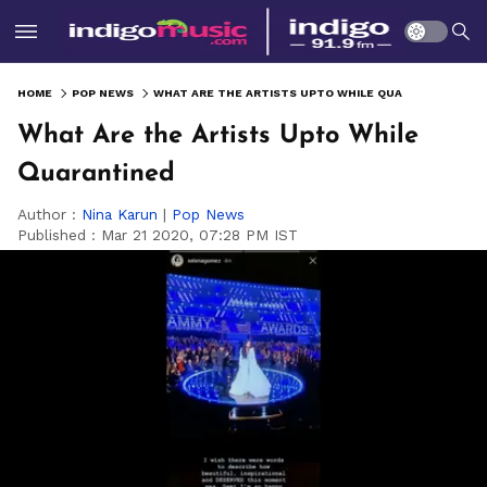
HOME
POP NEWS
WHAT ARE THE ARTISTS UPTO WHILE QUARANTINED
What Are the Artists Upto While
Quarantined
Author :
Nina Karun
|
Pop News
Published :
Mar 21 2020, 07:28 PM IST