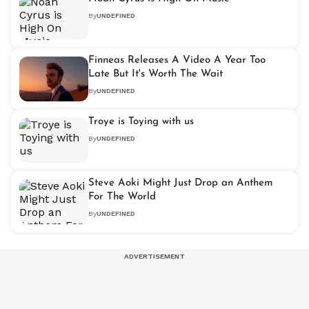
By
UNDEFINED
Finneas Releases A Video A Year Too
Late But It's Worth The Wait
By
UNDEFINED
Troye is Toying with us
By
UNDEFINED
Steve Aoki Might Just Drop an Anthem
For The World
By
UNDEFINED