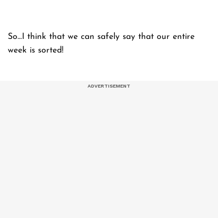
So...I think that we can safely say that our entire
week is sorted!