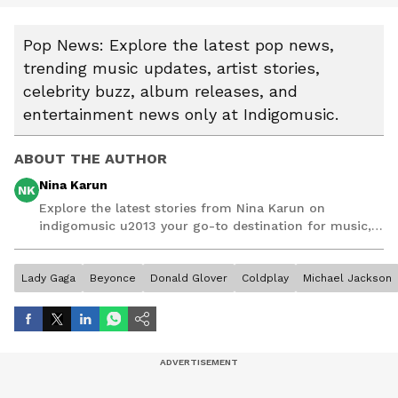
Pop News: Explore the latest pop news,
trending music updates, artist stories,
celebrity buzz, album releases, and
entertainment news only at Indigomusic.
ABOUT THE AUTHOR
Nina Karun
NK
Explore the latest stories from Nina Karun on
indigomusic u2013 your go-to destination for music,
artist, and entertainment stories.
Lady Gaga
Beyonce
Donald Glover
Coldplay
Michael Jackson