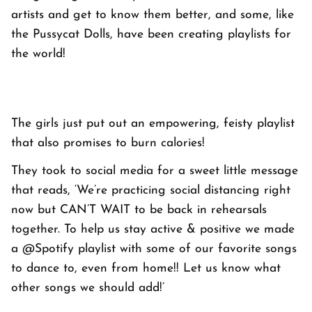
artists and get to know them better, and some, like
the Pussycat Dolls, have been creating playlists for
the world!
The girls just put out an empowering, feisty playlist
that also promises to burn calories!
They took to social media for a sweet little message
that reads, ‘We’re practicing social distancing right
now but CAN’T WAIT to be back in rehearsals
together. To help us stay active & positive we made
a @Spotify playlist with some of our favorite songs
to dance to, even from home!! Let us know what
other songs we should add!’