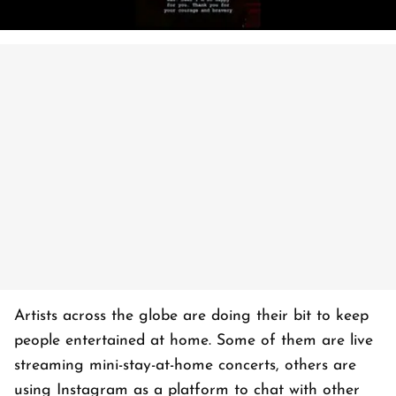
Artists across the globe are doing their bit to keep
people entertained at home. Some of them are live
streaming mini-stay-at-home concerts, others are
using Instagram as a platform to chat with other