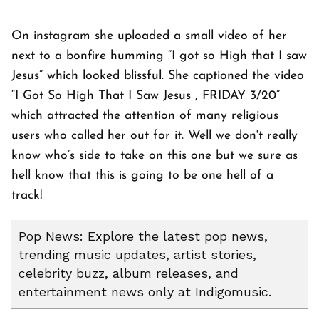
On instagram she uploaded a small video of her
next to a bonfire humming “I got so High that I saw
Jesus” which looked blissful. She captioned the video
“I Got So High That I Saw Jesus , FRIDAY 3/20”
which attracted the attention of many religious
users who called her out for it. Well we don't really
know who’s side to take on this one but we sure as
hell know that this is going to be one hell of a
track!
Pop News: Explore the latest pop news,
trending music updates, artist stories,
celebrity buzz, album releases, and
entertainment news only at Indigomusic.