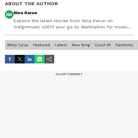
ABOUT THE AUTHOR
Nina Karun
NK
Explore the latest stories from Nina Karun on
indigomusic u2013 your go-to destination for music,
artist, and entertainment stories.
Miley Cyrus
Featured
Latest
New Song
Covid-19
Pandemic