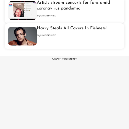
Artists stream concerts for fans amid
coronavirus pandemic
By
UNDEFINED
Harry Steals All Covers In Fishnets!
By
UNDEFINED