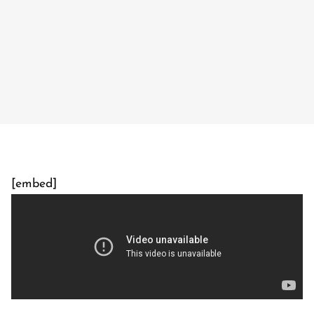
[embed]