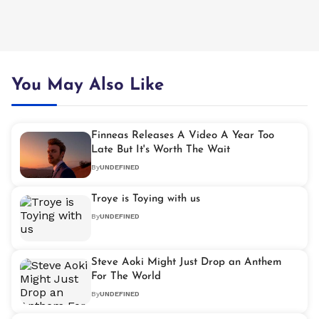
You May Also Like
Finneas Releases A Video A Year Too
Late But It's Worth The Wait
By
UNDEFINED
Troye is Toying with us
By
UNDEFINED
Steve Aoki Might Just Drop an Anthem
For The World
By
UNDEFINED