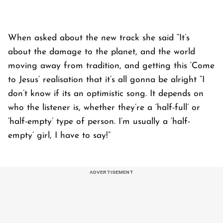
When asked about the new track she said “It’s
about the damage to the planet, and the world
moving away from tradition, and getting this ‘Come
to Jesus’ realisation that it’s all gonna be alright “I
don’t know if its an optimistic song. It depends on
who the listener is, whether they’re a ‘half-full’ or
‘half-empty’ type of person. I’m usually a ‘half-
empty’ girl, I have to say!”