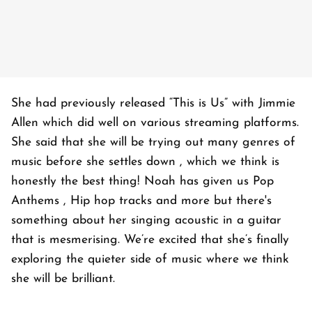
She had previously released “This is Us” with Jimmie
Allen which did well on various streaming platforms.
She said that she will be trying out many genres of
music before she settles down , which we think is
honestly the best thing! Noah has given us Pop
Anthems , Hip hop tracks and more but there's
something about her singing acoustic in a guitar
that is mesmerising. We’re excited that she’s finally
exploring the quieter side of music where we think
she will be brilliant.