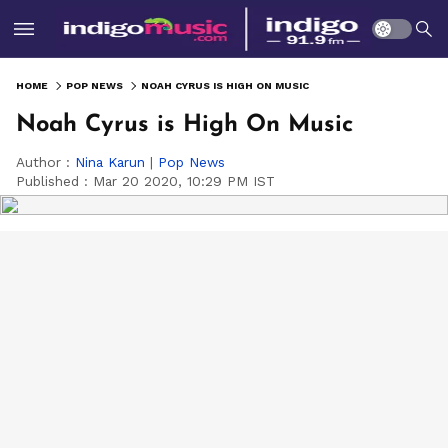
HOME
POP NEWS
NOAH CYRUS IS HIGH ON MUSIC
Noah Cyrus is High On Music
Author :
Nina Karun
|
Pop News
Published :
Mar 20 2020, 10:29 PM IST