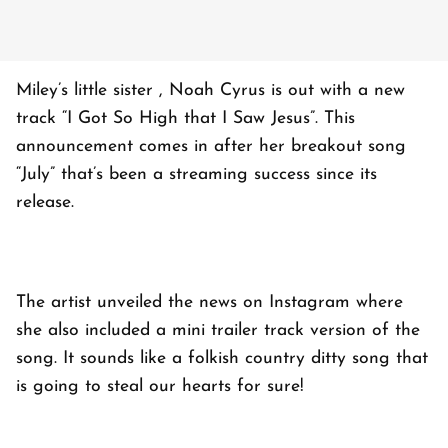
Miley’s little sister , Noah Cyrus is out with a new
track “I Got So High that I Saw Jesus”. This
announcement comes in after her breakout song
“July” that’s been a streaming success since its
release.
The artist unveiled the news on Instagram where
she also included a mini trailer track version of the
song. It sounds like a folkish country ditty song that
is going to steal our hearts for sure!