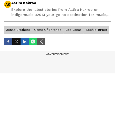
Aatira Kakroo
AK
Explore the latest stories from Aatira Kakroo on
indigomusic u2013 your go-to destination for music,
artist, and entertainment stories.
Jonas Brothers
Game Of Thrones
Joe Jonas
Sophie Turner