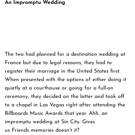
An Impromptu Wedding
The two had planned for a destination wedding at
France but due to legal reasons, they had to
register their marriage in the United States first.
When presented with the options of either doing it
quietly at a courthouse or going for a full-on
ceremony, they decided on the latter and took off
to a chapel in Las Vegas right after attending the
Billboards Music Awards that year. Ahh, an
impromptu wedding at Sin City. Gives
us
Friends
memories doesn’t it?