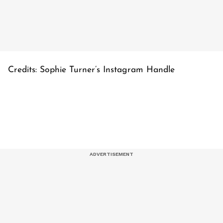
Credits: Sophie Turner’s Instagram Handle