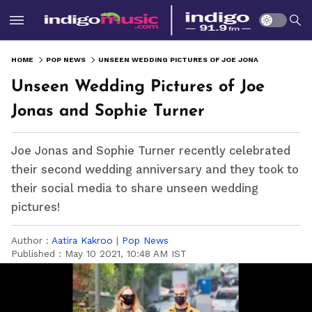
HOME
POP NEWS
UNSEEN WEDDING PICTURES OF JOE JONAS AND SOPHIE TURNER
Unseen Wedding Pictures of Joe
Jonas and Sophie Turner
Joe Jonas and Sophie Turner recently celebrated
their second wedding anniversary and they took to
their social media to share unseen wedding
pictures!
Author :
Aatira Kakroo
|
Pop News
Published :
May 10 2021, 10:48 AM IST