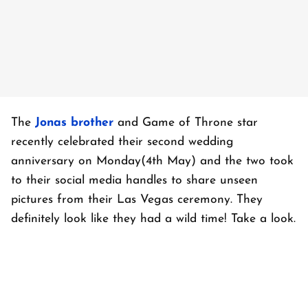
The
Jonas brother
and Game of Throne star
recently celebrated their second wedding
anniversary on Monday(4th May) and the two took
to their social media handles to share unseen
pictures from their Las Vegas ceremony. They
definitely look like they had a wild time! Take a look.