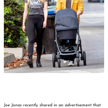
Joe Jonas recently shared in an advertisement that