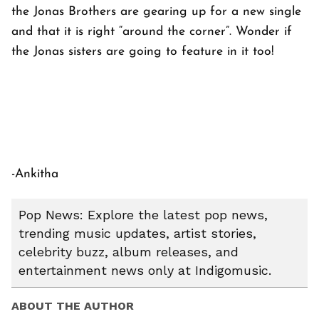
the Jonas Brothers are gearing up for a new single
and that it is right “around the corner”. Wonder if
the Jonas sisters are going to feature in it too!
-Ankitha
Pop News: Explore the latest pop news,
trending music updates, artist stories,
celebrity buzz, album releases, and
entertainment news only at Indigomusic.
ABOUT THE AUTHOR