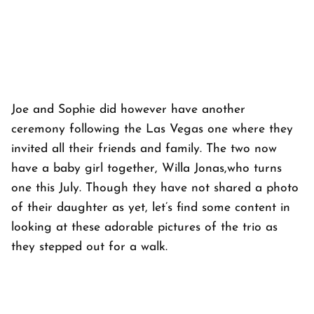
Joe and Sophie did however have another
ceremony following the Las Vegas one where they
invited all their friends and family. The two now
have a baby girl together, Willa Jonas,who turns
one this July. Though they have not shared a photo
of their daughter as yet, let’s find some content in
looking at these adorable pictures of the trio as
they stepped out for a walk.