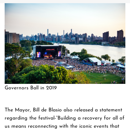
Governors Ball in 2019
The Mayor, Bill de Blasio also released a statement
regarding the festival-“Building a recovery for all of
us means reconnecting with the iconic events that