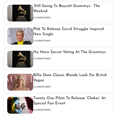
‘Still Going To Boycott Grammys’- The
Weeknd
By
UNDEFINED
P!nk To Release Covid Struggle Inspired
New Single
By
UNDEFINED
No More Secret Voting At The Grammys
By
UNDEFINED
Billie Dons Classic Blonde Look For British
Vogue
By
UNDEFINED
Twenty One Pilots To Release ‘Choker’ At
Special Fan Event
By
UNDEFINED