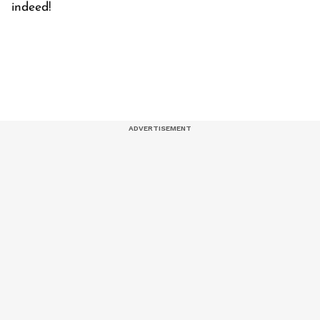
indeed!