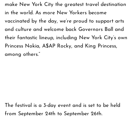
make New York City the greatest travel destination
in the world. As more New Yorkers become
vaccinated by the day, we’re proud to support arts
and culture and welcome back Governors Ball and
their fantastic lineup, including New York City’s own
Princess Nokia, A$AP Rocky, and King Princess,
among others.”
The festival is a 3-day event and is set to be held
from September 24th to September 26th.