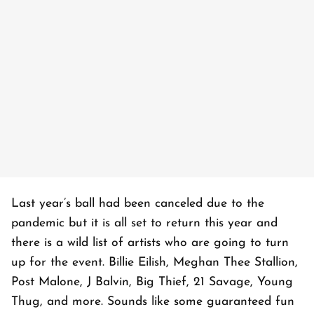
Last year’s ball had been canceled due to the
pandemic but it is all set to return this year and
there is a wild list of artists who are going to turn
up for the event. Billie Eilish, Meghan Thee Stallion,
Post Malone, J Balvin, Big Thief, 21 Savage, Young
Thug, and more. Sounds like some guaranteed fun