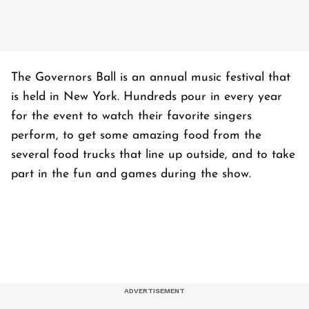
The Governors Ball is an annual music festival that
is held in New York. Hundreds pour in every year
for the event to watch their favorite singers
perform, to get some amazing food from the
several food trucks that line up outside, and to take
part in the fun and games during the show.