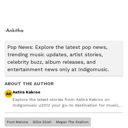
-Ankitha
Pop News: Explore the latest pop news,
trending music updates, artist stories,
celebrity buzz, album releases, and
entertainment news only at Indigomusic.
ABOUT THE AUTHOR
Aatira Kakroo
AK
Explore the latest stories from Aatira Kakroo on
indigomusic u2013 your go-to destination for music,
artist, and entertainment stories.
Post Malone
Billie Eilish
Megan The Stallion