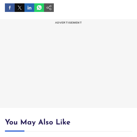
You May Also Like