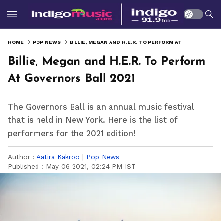
HOME
POP NEWS
BILLIE, MEGAN AND H.E.R. TO PERFORM AT GOVERNORS BALL 2021
Billie, Megan and H.E.R. To Perform
At Governors Ball 2021
The Governors Ball is an annual music festival
that is held in New York. Here is the list of
performers for the 2021 edition!
Author :
Aatira Kakroo
|
Pop News
Published :
May 06 2021, 02:24 PM IST