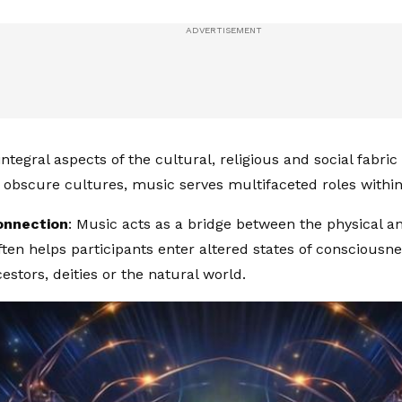
integral aspects of the cultural, religious and social fabric
In obscure cultures, music serves multifaceted roles within
Connection
: Music acts as a bridge between the physical an
often helps participants enter altered states of consciousn
estors, deities or the natural world.