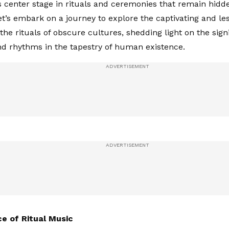
 center stage in rituals and ceremonies that remain hidd
Let’s embark on a journey to explore the captivating and l
the rituals of obscure cultures, shedding light on the sign
d rhythms in the tapestry of human existence.
e of Ritual Music