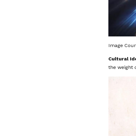
Image Court
Cultural Id
the weight 