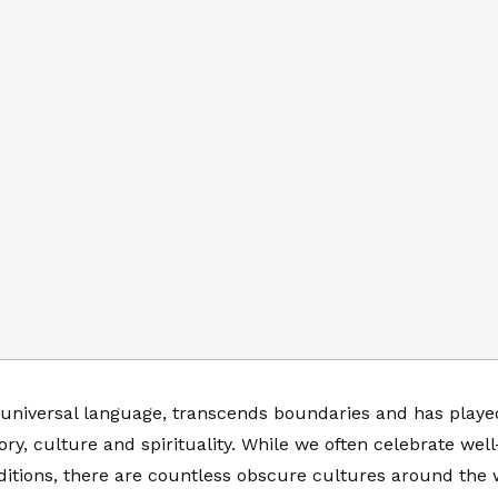
 universal language, transcends boundaries and has played 
ry, culture and spirituality. While we often celebrate we
ditions, there are countless obscure cultures around the