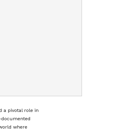
a pivotal role in
ll-documented
 world where