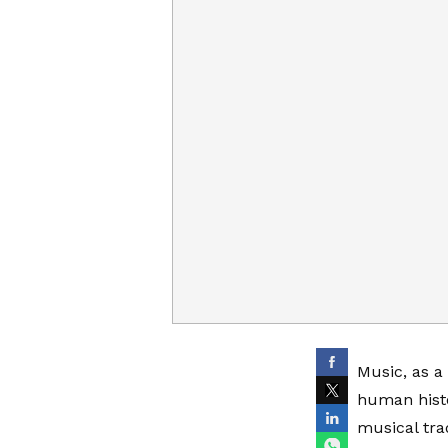
Music, as a
human histo
musical tra