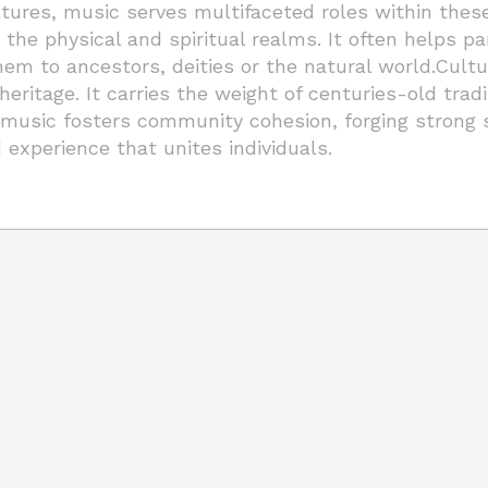
ltures, music serves multifaceted roles within these
the physical and spiritual realms. It often helps pa
m to ancestors, deities or the natural world.Cultura
 heritage. It carries the weight of centuries-old tr
al music fosters community cohesion, forging strong
d experience that unites individuals.