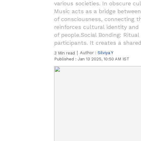
various societies. In obscure cu
Music acts as a bridge between 
of consciousness, connecting the
reinforces cultural identity and
of people.Social Bonding: Ritu
participants. It creates a share
Author :
Silviya Y
3
Min read
Published :
Jan 13 2025, 10:50 AM IST