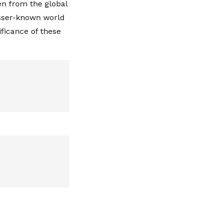
en from the global
esser-known world
ificance of these