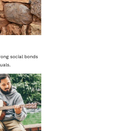
rong social bonds
uals.