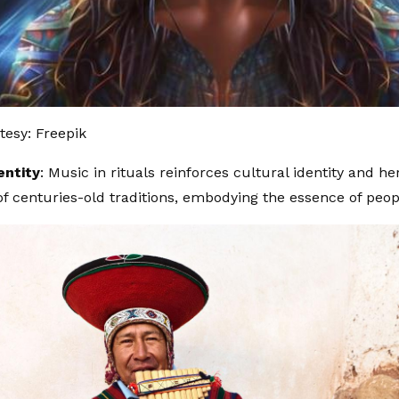
esy: Freepik
entity
: Music in rituals reinforces cultural identity and her
of centuries-old traditions, embodying the essence of peop