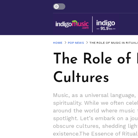
HOME
POP NEWS
THE ROLE OF MUSIC IN RITUA
The Role of 
Cultures
Music, as a universal language,
spirituality. While we often ce
around the world where music t
spotlight. Let’s embark on a jo
obscure cultures, shedding lig
existence.The Essence of Ritual 