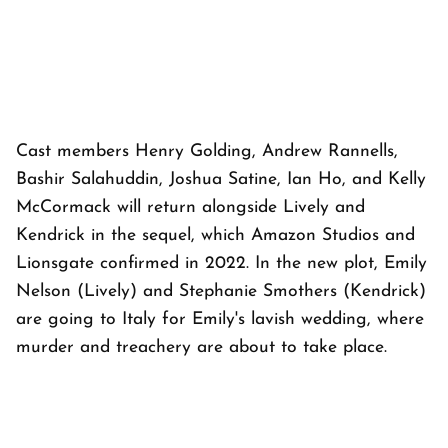
Cast members Henry Golding, Andrew Rannells,
Bashir Salahuddin, Joshua Satine, Ian Ho, and Kelly
McCormack will return alongside Lively and
Kendrick in the sequel, which Amazon Studios and
Lionsgate confirmed in 2022. In the new plot, Emily
Nelson (Lively) and Stephanie Smothers (Kendrick)
are going to Italy for Emily's lavish wedding, where
murder and treachery are about to take place.