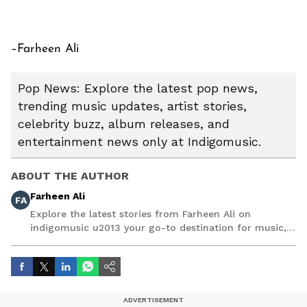
–Farheen Ali
Pop News: Explore the latest pop news,
trending music updates, artist stories,
celebrity buzz, album releases, and
entertainment news only at Indigomusic.
ABOUT THE AUTHOR
Farheen Ali
FA
Explore the latest stories from Farheen Ali on
indigomusic u2013 your go-to destination for music,
artist, and entertainment stories.