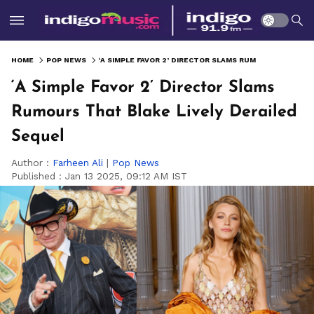
HOME
POP NEWS
‘A SIMPLE FAVOR 2’ DIRECTOR SLAMS RUMOURS THAT BLAKE LIVELY DERAILED SEQUEL
‘A Simple Favor 2’ Director Slams
Rumours That Blake Lively Derailed
Sequel
Author :
Farheen Ali
|
Pop News
Published :
Jan 13 2025, 09:12 AM IST