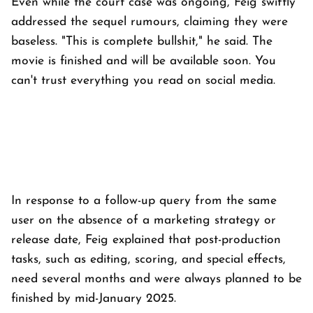
Even while the court case was ongoing, Feig swiftly
addressed the sequel rumours, claiming they were
baseless. "This is complete bullshit," he said. The
movie is finished and will be available soon. You
can't trust everything you read on social media.
In response to a follow-up query from the same
user on the absence of a marketing strategy or
release date, Feig explained that post-production
tasks, such as editing, scoring, and special effects,
need several months and were always planned to be
finished by mid-January 2025.