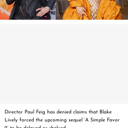
Director Paul Feig has denied claims that Blake
Lively forced the upcoming sequel ‘A Simple Favor