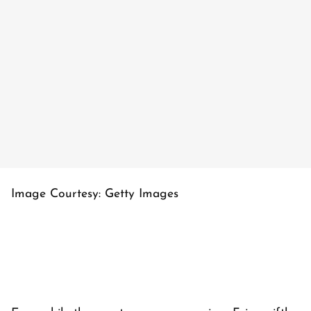
Image Courtesy: Getty Images