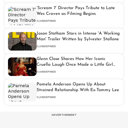
‘Scream 7’ Director Pays Tribute to Late
Wes Craven as Filming Begins
By
UNDEFINED
Jason Statham Stars in Intense 'A Working
Man' Trailer Written by Sylvester Stallone
By
UNDEFINED
Glenn Close Shares How Her Iconic
Cruella Laugh Once Made a Little Girl
Cry
By
UNDEFINED
Pamela Anderson Opens Up About
Strained Relationship With Ex-Tommy Lee
By
UNDEFINED