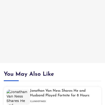
You May Also Like
Jonathan Van Ness Shares He and
Husband Played Fortnite for 8 Hours
By
UNDEFINED