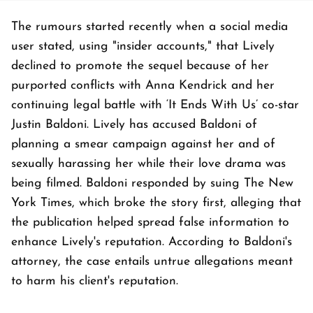
The rumours started recently when a social media
user stated, using "insider accounts," that Lively
declined to promote the sequel because of her
purported conflicts with Anna Kendrick and her
continuing legal battle with ‘It Ends With Us’ co-star
Justin Baldoni. Lively has accused Baldoni of
planning a smear campaign against her and of
sexually harassing her while their love drama was
being filmed. Baldoni responded by suing The New
York Times, which broke the story first, alleging that
the publication helped spread false information to
enhance Lively's reputation. According to Baldoni's
attorney, the case entails untrue allegations meant
to harm his client's reputation.