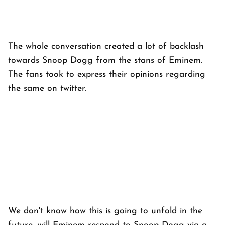
The whole conversation created a lot of backlash
towards Snoop Dogg from the stans of Eminem.
The fans took to express their opinions regarding
the same on twitter.
We don't know how this is going to unfold in the