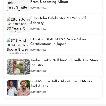
From Upcoming Album
By
UNDEFINED
Elton John Celebrates 30 Years Of
Sobriety
By
UNDEFINED
BTS And BLACKPINK Score Silver
Certifications in Japan
By
UNDEFINED
Taylor Swift's "folklore" Outsells The Music
Industry
By
UNDEFINED
Post Malone Talks About Covid Masks
And Aliens
By
UNDEFINED