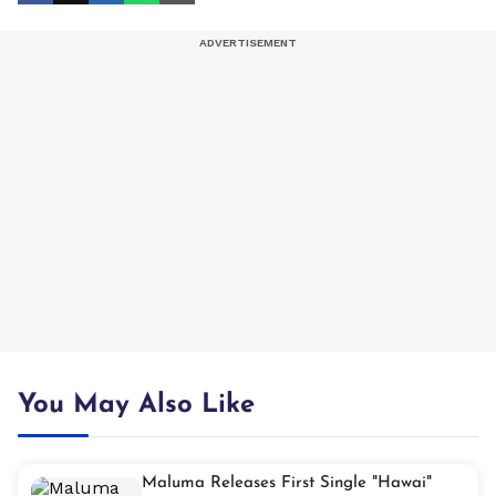
You May Also Like
Maluma Releases First Single "Hawai"