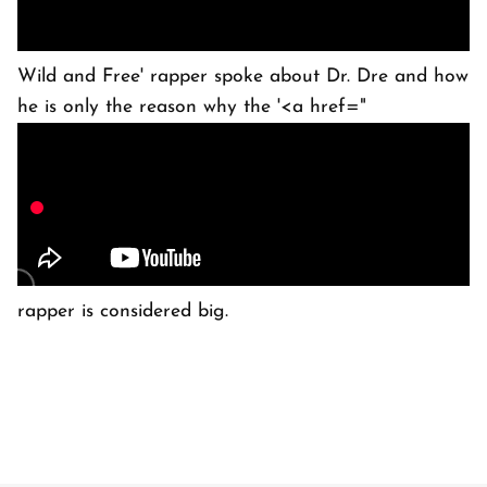
Wild and Free' rapper spoke about Dr. Dre and how
he is only the reason why the '<a href="
rapper is considered big.