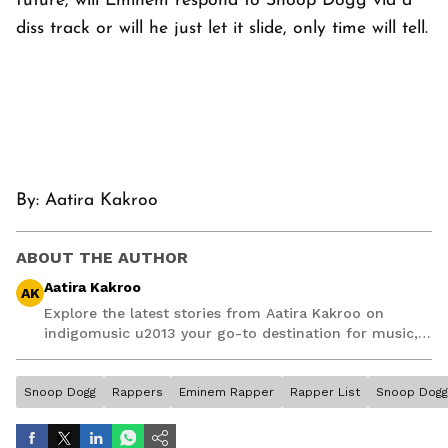
future, will Eminem respond to Snoop Dogg via a
diss track or will he just let it slide, only time will tell.
By:
Aatira Kakroo
ABOUT THE AUTHOR
Aatira Kakroo
AK
Explore the latest stories from Aatira Kakroo on
indigomusic u2013 your go-to destination for music,
artist, and entertainment stories.
Snoop Dogg
Rappers
Eminem Rapper
Rapper List
Snoop Dog