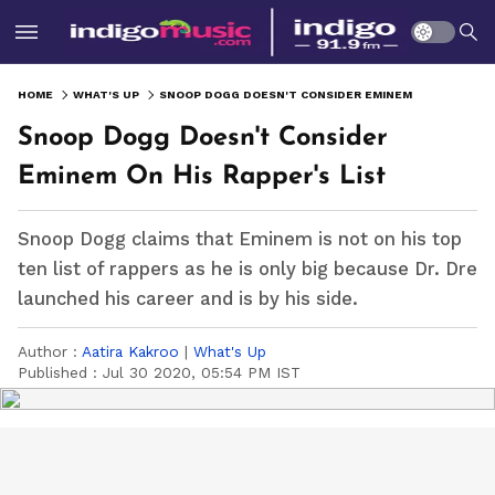
HOME
WHAT'S UP
SNOOP DOGG DOESN'T CONSIDER EMINEM ON HIS RAPPER'S LIST
Snoop Dogg Doesn't Consider
Eminem On His Rapper's List
Snoop Dogg claims that Eminem is not on his top
ten list of rappers as he is only big because Dr. Dre
launched his career and is by his side.
Author :
Aatira Kakroo
|
What's Up
Published :
Jul 30 2020, 05:54 PM IST