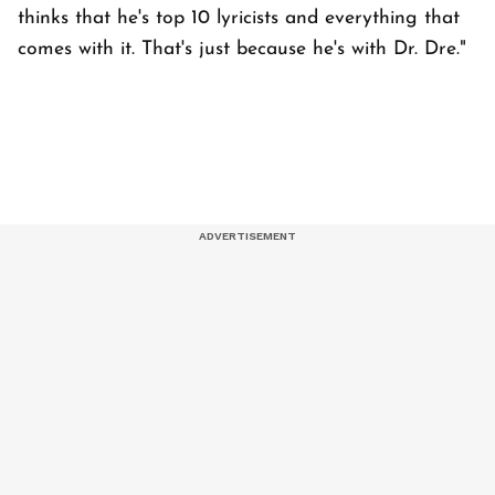
thinks that he's top 10 lyricists and everything that
comes with it. That's just because he's with Dr. Dre."