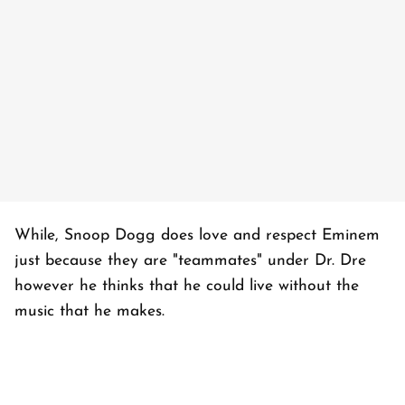
While, Snoop Dogg does love and respect Eminem
just because they are "teammates" under Dr. Dre
however he thinks that he could live without the
music that he makes.