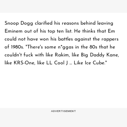
Snoop Dogg clarified his reasons behind leaving
Eminem out of his top ten list. He thinks that Em
could not have won his battles against the rappers
of 1980s. "There's some n*ggas in the 80s that he
couldn't fuck with like Rakim, like Big Daddy Kane,
like KRS-One, like LL Cool J ... Like Ice Cube."