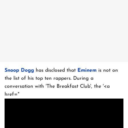
Snoop Dogg
has disclosed that
Eminem
is not on
the list of his top ten rappers. During a
conversation with 'The Breakfast Club', the '<a
href="