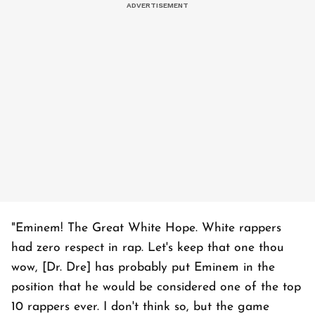
"Eminem! The Great White Hope. White rappers
had zero respect in rap. Let's keep that one thou
wow, [Dr. Dre] has probably put Eminem in the
position that he would be considered one of the top
10 rappers ever. I don't think so, but the game